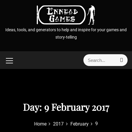
S
k
i
p
Ideas, tools, and generators to help and inspire for your games and
t
story-telling
o
c
o
S
S
n
e
e
t
a
a
r
e
r
c
n
h
c
t
h
f
Day:
9 February 2017
o
r
9
Home
2017
February
: