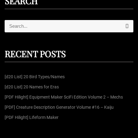
SEARCH
S
S
e
e
a
r
a
c
r
h
RECENT POSTS
c
h
f
[d20 List] 20 Bird Types/Names
o
r
[d20 List] 20 Names for Eras
:
[PDF Hilight] Equipment Maker SciFi Edition Volume 2 – Mechs
[PDF] Creature Description Generator Volume #16 – Kaiju
[PDF Hilight] Lifeform Maker