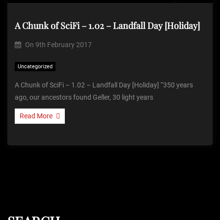
A Chunk of SciFi – 1.02 – Landfall Day [Holiday]
On
9th February 2017
Uncategorized
A Chunk of SciFi – 1.02 – Landfall Day [Holiday] “350 years
ago, our ancestors found Geller, 30 light years
Read More