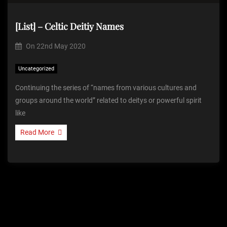
[List] – Celtic Deitiy Names
On
22nd May 2020
Uncategorized
Continuing the series of “names from various cultures and
groups around the world” related to deitys or powerful spirit
like
Read More