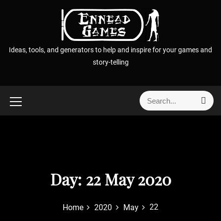
S
k
i
p
Ideas, tools, and generators to help and inspire for your games and
t
story-telling
o
c
o
S
S
n
e
e
t
a
a
r
e
r
c
n
h
c
t
h
f
Day:
22 May 2020
o
r
22
Home
2020
May
: