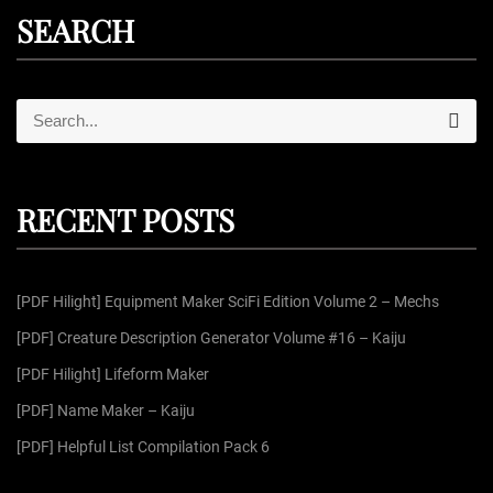
SEARCH
S
S
e
e
a
r
a
c
r
h
RECENT POSTS
c
h
f
[PDF Hilight] Equipment Maker SciFi Edition Volume 2 – Mechs
o
r
[PDF] Creature Description Generator Volume #16 – Kaiju
:
[PDF Hilight] Lifeform Maker
[PDF] Name Maker – Kaiju
[PDF] Helpful List Compilation Pack 6