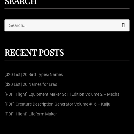
SEARCH
S
S
e
e
a
r
a
c
r
h
RECENT POSTS
c
h
f
[d20 List] 20 Bird Types/Names
o
r
[d20 List] 20 Names for Eras
:
[PDF Hilight] Equipment Maker SciFi Edition Volume 2 – Mechs
[PDF] Creature Description Generator Volume #16 – Kaiju
[PDF Hilight] Lifeform Maker