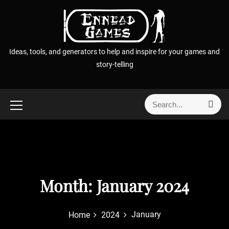
S
k
i
p
Ideas, tools, and generators to help and inspire for your games and
t
story-telling
o
c
o
S
S
n
e
e
t
a
a
r
e
r
c
n
h
c
t
h
f
Month:
January 2024
o
r
January
Home
2024
: