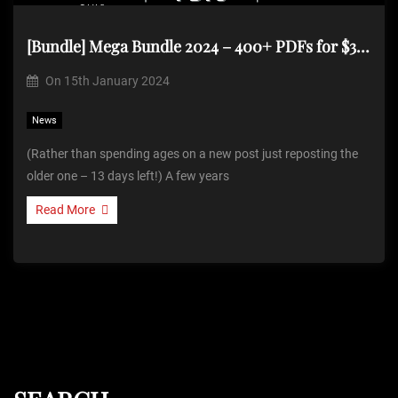
[Bundle] Mega Bundle 2024 – 400+ PDFs for $39.99 (Repost)
On
15th January 2024
News
(Rather than spending ages on a new post just reposting the
older one – 13 days left!) A few years
Read More