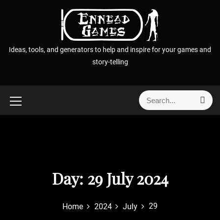
S
k
i
p
Ideas, tools, and generators to help and inspire for your games and
t
story-telling
o
c
o
S
S
n
e
e
t
a
a
r
e
r
c
n
h
c
t
h
f
Day:
29 July 2024
o
r
29
Home
2024
July
: