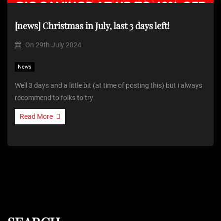
[news] Christmas in July, last 3 days left!
On
29th July 2024
News
Well 3 days and a little bit (at time of posting this) but i always
recommend to folks to try
Read More