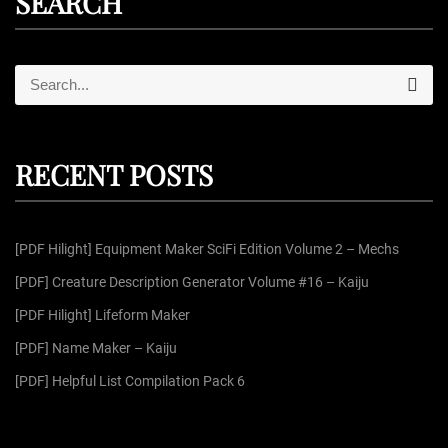
SEARCH
S
S
e
e
a
r
a
c
r
h
RECENT POSTS
c
h
f
[PDF Hilight] Equipment Maker SciFi Edition Volume 2 – Mechs
o
r
[PDF] Creature Description Generator Volume #16 – Kaiju
:
[PDF Hilight] Lifeform Maker
[PDF] Name Maker – Kaiju
[PDF] Helpful List Compilation Pack 6