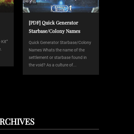
[PDF] Quick Generator
Starbase/Colony Names
 Kit”
Quick Generator Starbase/Colony
.
Names Whats the name of the
settlement or starbase found in
the void? As a culture of...
RCHIVES