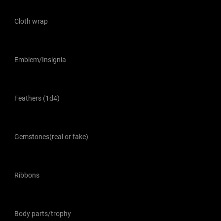
Cloth wrap
Emblem/Insignia
Feathers (1d4)
Gemstones(real or fake)
Ribbons
Body parts/trophy