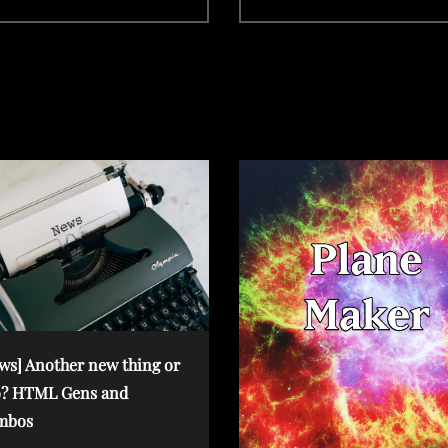
x
t
P
o
s
t
ws] Another new thing or
? HTML Gens and
mbos