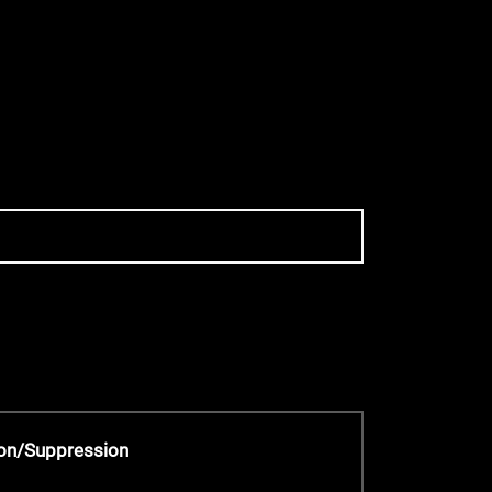
on/Suppression