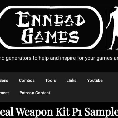
and generators to help and inspire for your games an
Gens
Combos
Tools
Links
Youtube
ement
Patreon Content
eal Weapon Kit P1 Sample