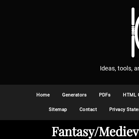
S
k
i
p
t
o
c
o
n
Ideas, tools, 
t
e
n
Home
Generators
PDFs
HTML 
t
Sitemap
Contact
Privacy Stat
Fantasy/Mediev