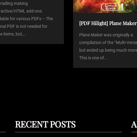
trialling making
eractive/HTML add-ons
lable for various PDFs – The
[PDF Hilight] Plane Maker
inal PDF is not needed for
e items, but,...
Plane Maker was originally a
compilation of the “Multi-Verse
but ended up being much more
This is one of...
RECENT POSTS
A