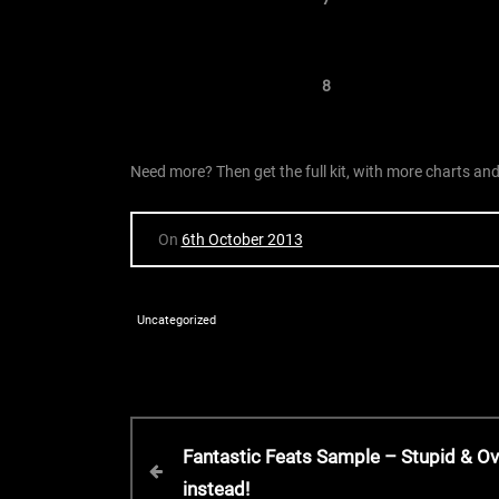
8
Need more? Then get the full kit, with more charts a
On
6th October 2013
Uncategorized
P
P
Fantastic Feats Sample – Stupid & O
r
instead!