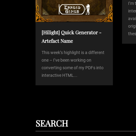
I’m 
t
int
avai
orig
i
[Hilight] Quick Generator -
thes
Artefact Name
o
This week’s highlight is a different
n
one – I’ve been working on
converting some of my PDFs into
interactive HTML...
SEARCH