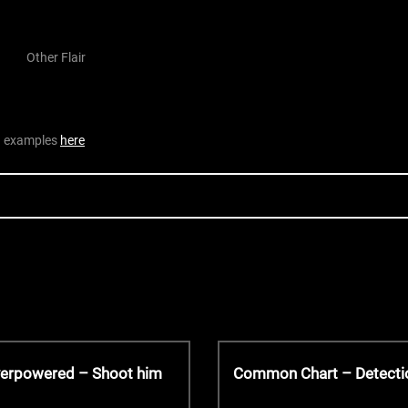
Other Flair
nd examples
here
N
verpowered – Shoot him
Common Chart – Detecti
e