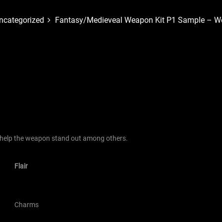
ncategorized
Fantasy/Medieveal Weapon Kit P1 Sample – We
 help the weapon stand out among others.
Flair
Charms