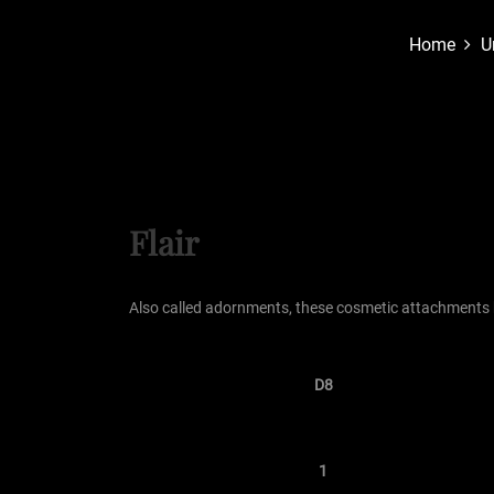
Home
U
Flair
Also called adornments, these cosmetic attachments
D8
1