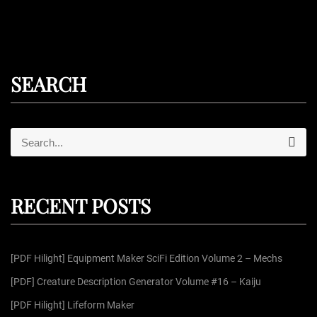
SEARCH
S
S
e
e
a
r
a
c
r
h
RECENT POSTS
c
h
f
[PDF Hilight] Equipment Maker SciFi Edition Volume 2 – Mechs
o
r
[PDF] Creature Description Generator Volume #16 – Kaiju
:
[PDF Hilight] Lifeform Maker