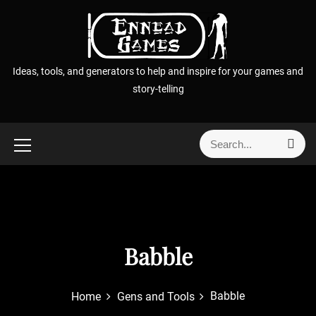
S
k
i
p
Ideas, tools, and generators to help and inspire for your games and
t
story-telling
o
c
o
S
S
n
e
e
t
a
a
r
e
r
c
n
h
c
t
h
f
Babble
o
r
Babble
Home
Gens and Tools
: