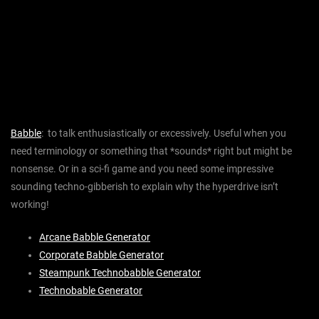
Babble
: to talk enthusiastically or excessively. Useful when you
need terminology or something that *sounds* right but might be
nonsense. Or in a sci-fi game and you need some impressive
sounding techno-gibberish to explain why the hyperdrive isn’t
working!
Arcane Babble Generator
Corporate Babble Generator
Steampunk Technobabble Generator
Technobable Generator