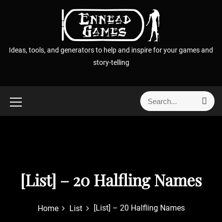
S
k
i
p
Ideas, tools, and generators to help and inspire for your games and
t
story-telling
o
c
o
S
S
n
e
e
t
a
a
r
e
r
c
n
h
c
t
h
f
[List] – 20 Halfling Names
o
r
[List] – 20 Halfling Names
Home
List
: