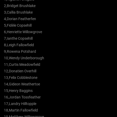
2,Bridget Brushlake
3,Callia Brushlake
4,Dorian Featherfen
5,Fidèle Copsehill
6,Henriette Willowgrove
7,Ianthe Copsehill
8,Leigh Fallowfield
9,Rowena Potshard
10,Wendy Underborough
11,Curtis Meadowfield
12,Donatien Overhill
13,Felix Cobblestone
14,Gideon Weathertoe
15,Henry Baggins
16,Jordan Tossfeather
17,Landry Hilltopple
18,Martin Fallowfield
19,Matthew Willowgrove