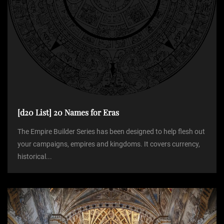
t
i
o
n
[d20 List] 20 Names for Eras
The Empire Builder Series has been designed to help flesh out
your campaigns, empires and kingdoms. It covers currency,
historical...