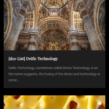
[d20 List] Deific Technology
Deific Technology, sometimes called Divine Technology, is as
the name suggests, the fusing of the divine and technology in
some...