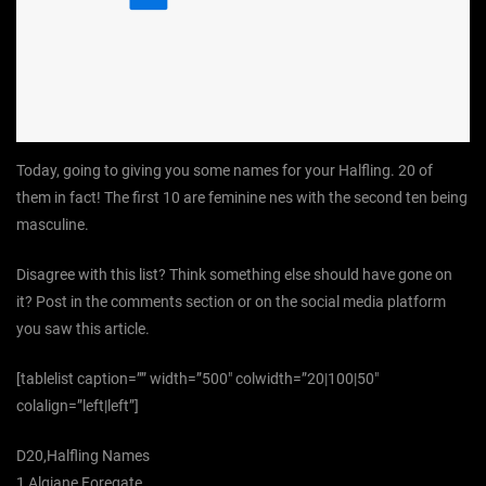
Today, going to giving you some names for your Halfling. 20 of
them in fact! The first 10 are feminine nes with the second ten being
masculine.
Disagree with this list? Think something else should have gone on
it? Post in the comments section or on the social media platform
you saw this article.
[tablelist caption=”” width=”500″ colwidth=”20|100|50″
colalign=”left|left”]
D20,Halfling Names
1,Algiane Foregate