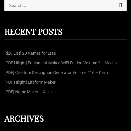
S
S
e
e
a
r
a
c
r
h
RECENT POSTS
c
h
f
[d20 List] 20 Names for Eras
o
r
[PDF Hilight] Equipment Maker SciFi Edition Volume 2 – Mechs
:
[PDF] Creature Description Generator Volume #16 – Kaiju
[PDF Hilight] Lifeform Maker
[PDF] Name Maker – Kaiju
ARCHIVES