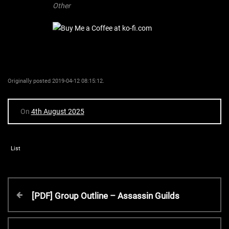
Other
Originally posted 2019-04-12 08:15:12.
On
4th August 2025
List
P
P
[PDF] Group Outline – Assassin Guilds
r
o
e