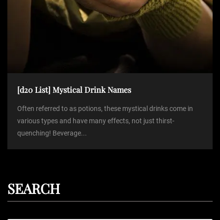
[d20 List] Mystical Drink Names
Often referred to as potions, these mystical drinks come in
various types and have many effects, not just thirst-
quenching! Beverage...
SEARCH