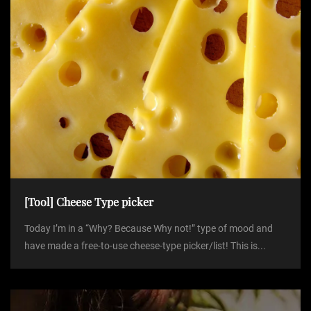
[Tool] Cheese Type picker
Today I’m in a “Why? Because Why not!” type of mood and
have made a free-to-use cheese-type picker/list! This is...