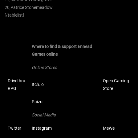
20,Patrice Stonemeadow
[/tablelist]
Where to find & support Ennead
Games online
Online Stores
Drivethru
Open Gaming
Itch.io
RPG
Store
Paizo
Social Media
Twitter
Instagram
MeWe