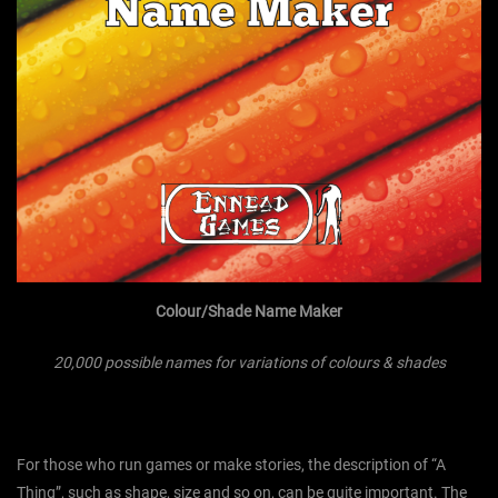
Colour/Shade Name Maker
20,000 possible names for variations of colours & shades
For those who run games or make stories, the description of “A
Thing”, such as shape, size and so on, can be quite important. The