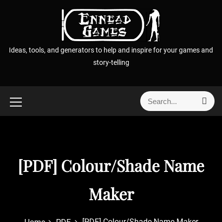
S
k
i
p
Ideas, tools, and generators to help and inspire for your games and
t
story-telling
o
c
o
S
S
n
e
e
t
a
a
r
e
r
c
n
h
c
t
[PDF] Colour/Shade Name
h
f
o
Maker
r
:
[PDF] Colour/Shade Name Maker