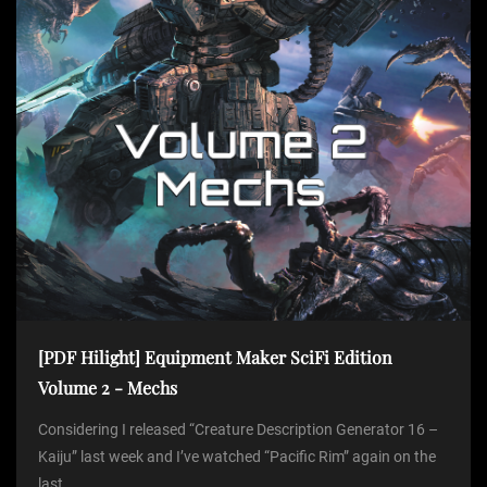
o
n
[PDF Hilight] Equipment Maker SciFi Edition
Volume 2 - Mechs
Considering I released “Creature Description Generator 16 –
Kaiju” last week and I’ve watched “Pacific Rim” again on the
last...