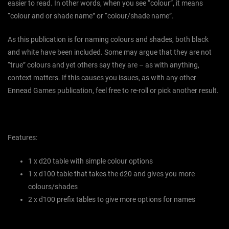
easier to read. In other words, when you see “colour”, it means
“colour and or shade name” or “colour/shade name”.
As this publication is for naming colours and shades, both black
and white have been included. Some may argue that they are not
“true” colours and yet others say they are – as with anything,
context matters. If this causes you issues, as with any other
Ennead Games publication, feel free to re-roll or pick another result.
Features:
1 x d20 table with simple colour options
1 x d100 table that takes the d20 and gives you more
colours/shades
2 x d100 prefix tables to give more options for names