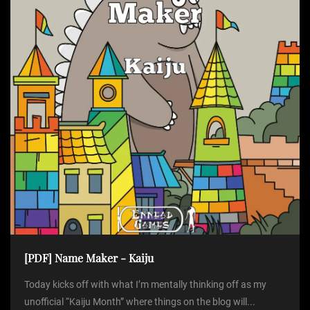
[PDF] Name Maker - Kaiju
Today kicks off with what I’m mentally thinking off as my
unofficial “Kaiju Month” where things on the blog will...