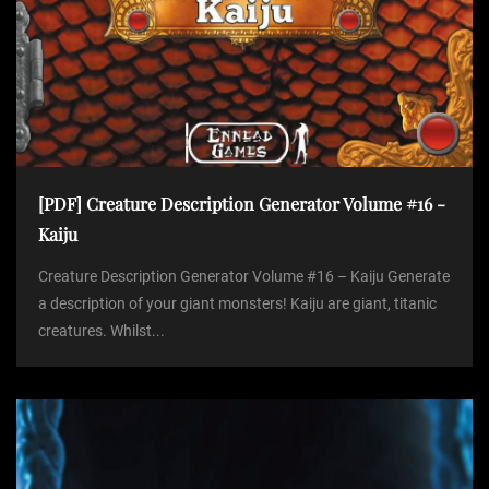
[PDF] Creature Description Generator Volume #16 -
Kaiju
Creature Description Generator Volume #16 – Kaiju Generate
a description of your giant monsters! Kaiju are giant, titanic
creatures. Whilst...