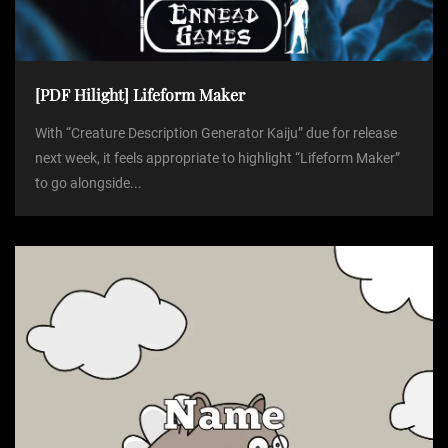
[PDF Hilight] Lifeform Maker
With “Creature Description Generator Kaiju” due for release
next week, it feels appropriate to highlight “Lifeform Maker”
to go alongside...