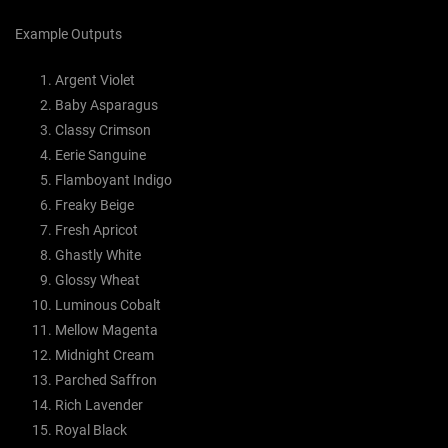
Example Outputs
Argent Violet
Baby Asparagus
Classy Crimson
Eerie Sanguine
Flamboyant Indigo
Freaky Beige
Fresh Apricot
Ghastly White
Glossy Wheat
Luminous Cobalt
Mellow Magenta
Midnight Cream
Parched Saffron
Rich Lavender
Royal Black