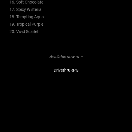
Soft Chocolate
Spicy Wisteria
Tempting Aqua
Tropical Purple
Vivid Scarlet
Available now at –
DrivethruRPG