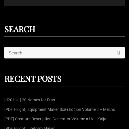
SEARCH
S
S
e
e
a
r
a
c
r
h
RECENT POSTS
c
h
f
[d20 List] 20 Names for Eras
o
r
[PDF Hilight] Equipment Maker SciFi Edition Volume 2 – Mechs
:
[PDF] Creature Description Generator Volume #16 – Kaiju
[PDF Hilight] Lifeform Maker