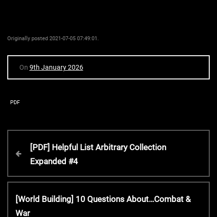
Originally posted 2021-07-05 07:49:01.
On
9th January 2026
PDF
P
P
[PDF] Helpful List Arbitrary Collection
r
Expanded #4
o
e
v
s
i
N
[World Building] 10 Questions About…Combat &
o
e
War
u