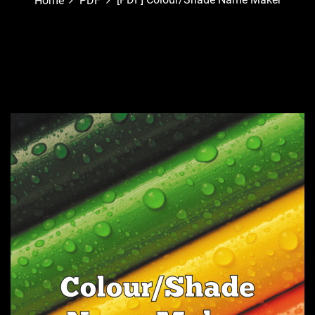
Home
PDF