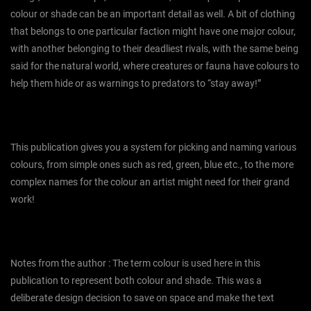
colour or shade can be an important detail as well. A bit of clothing
that belongs to one particular faction might have one major colour,
with another belonging to their deadliest rivals, with the same being
said for the natural world, where creatures or fauna have colours to
help them hide or as warnings to predators to “stay away!”
This publication gives you a system for picking and naming various
colours, from simple ones such as red, green, blue etc., to the more
complex names for the colour an artist might need for their grand
work!
Notes from the author : The term colour is used here in this
publication to represent both colour and shade. This was a
deliberate design decision to save on space and make the text