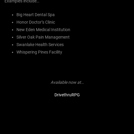
Examples include…
Big Heart Dental Spa
Honor Doctor’s Clinic
New Eden Medical Institution
Silver Oak Pain Management
Swanlake Health Services
Whispering Pines Facility
Available now at…
DrivethruRPG