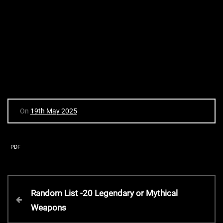
On
19th May 2025
PDF
P
P
Random List -20 Legendary or Mythical
r
Weapons
o
e