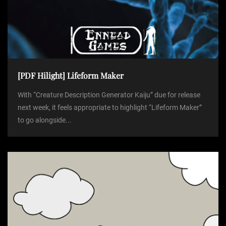
[PDF Hilight] Lifeform Maker
With “Creature Description Generator Kaiju” due for release
next week, it feels appropriate to highlight “Lifeform Maker”
to go alongside...