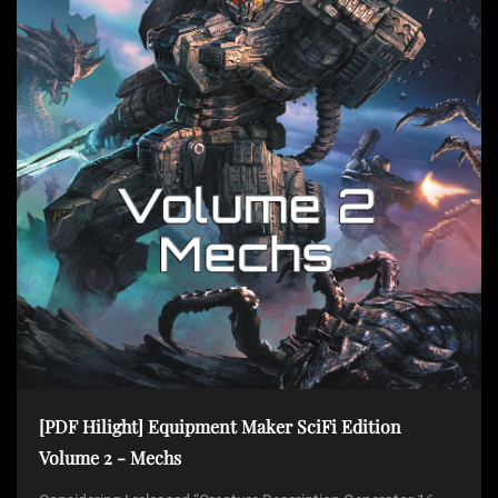
t
i
o
n
[PDF Hilight] Equipment Maker SciFi Edition
Volume 2 - Mechs