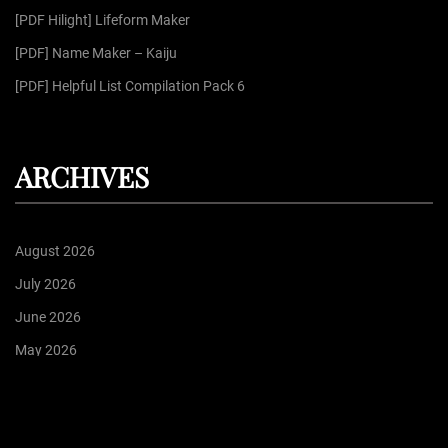
:
[PDF Hilight] Lifeform Maker
[PDF] Name Maker – Kaiju
[PDF] Helpful List Compilation Pack 6
ARCHIVES
August 2026
July 2026
June 2026
May 2026
April 2026