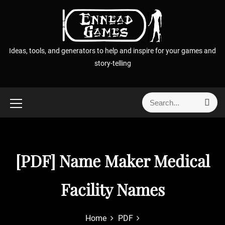
S
k
i
p
Ideas, tools, and generators to help and inspire for your games and
t
story-telling
o
c
o
S
S
n
e
e
t
a
a
r
e
r
c
n
h
c
[PDF] Name Maker Medical
t
h
f
Facility Names
o
r
:
Home
PDF