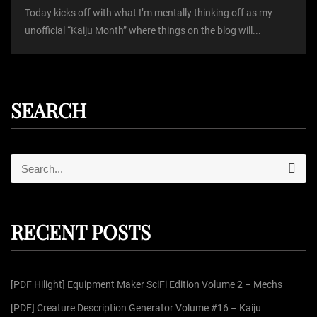
Today kicks off with what I’m mentally thinking off as my
unofficial “Kaiju Month” where things on the blog will...
SEARCH
S
S
e
e
a
r
a
c
r
h
RECENT POSTS
c
h
f
[PDF Hilight] Equipment Maker SciFi Edition Volume 2 – Mechs
o
r
[PDF] Creature Description Generator Volume #16 – Kaiju