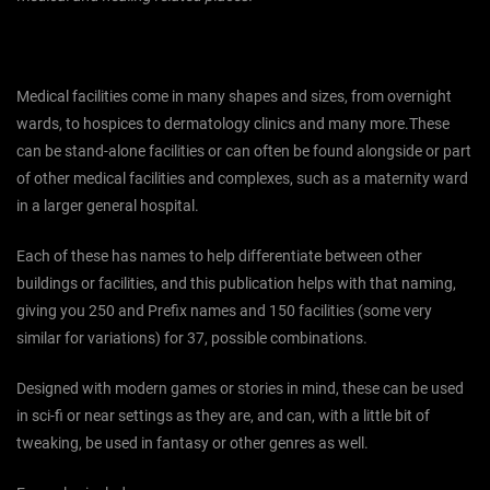
Medical facilities come in many shapes and sizes, from overnight
wards, to hospices to dermatology clinics and many more.These
can be stand-alone facilities or can often be found alongside or part
of other medical facilities and complexes, such as a maternity ward
in a larger general hospital.
Each of these has names to help differentiate between other
buildings or facilities, and this publication helps with that naming,
giving you 250 and Prefix names and 150 facilities (some very
similar for variations) for 37, possible combinations.
Designed with modern games or stories in mind, these can be used
in sci-fi or near settings as they are, and can, with a little bit of
tweaking, be used in fantasy or other genres as well.