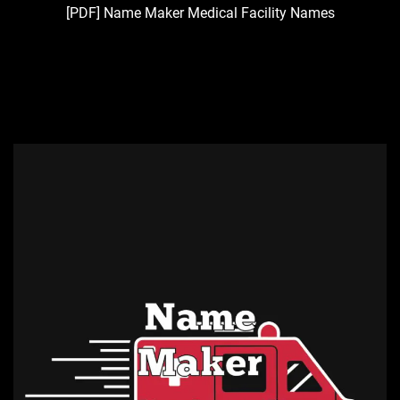
[PDF] Name Maker Medical Facility Names