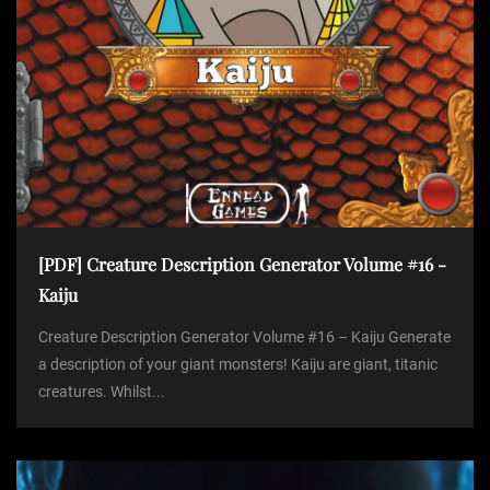
[PDF] Creature Description Generator Volume #16 -
Kaiju
Creature Description Generator Volume #16 – Kaiju Generate
a description of your giant monsters! Kaiju are giant, titanic
creatures. Whilst...