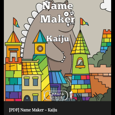
[PDF] Name Maker - Kaiju