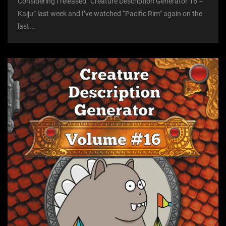
Considering I released “Creature Description Generator 16 –
Kaiju” last week and I’ve watched “Pacific Rim” again on the
last...