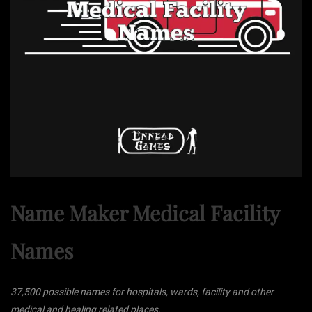
Name Maker Medical Facility
Names
37,500 possible names for hospitals, wards, facility and other
medical and healing related places.