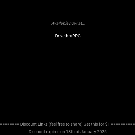
Available now at…
DrivethruRPG
======== Discount Links (feel free to share) Get this for $1 =========
Discount expires on 13th of January 2025