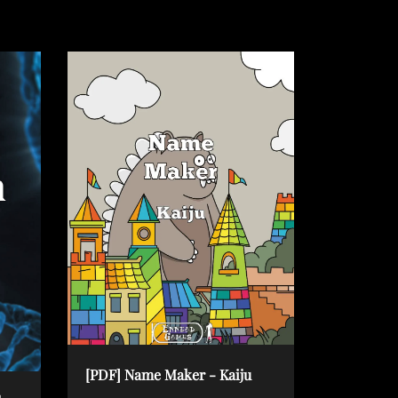
[PDF] Name Maker - Kaiju