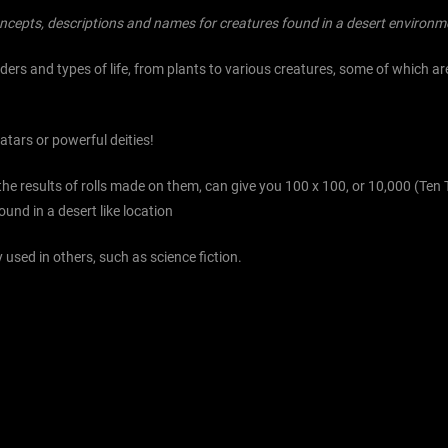
ncepts, descriptions and names for creatures found in a desert environm
rs and types of life, from plants to various creatures, some of which are
tars or powerful deities!
 the results of rolls made on them, can give you 100 x 100, or 10,000 (T
und in a desert like location
 used in others, such as science fiction.