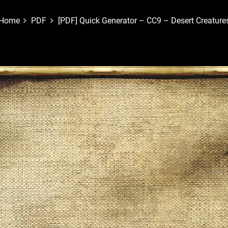
Home
PDF
[PDF] Quick Generator – CC9 – Desert Creature