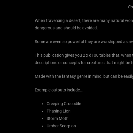
Co
When traversing a desert, there are many natural wonde
dangerous and should be avoided.
Some are even so powerful they are worshipped as ava
This publication gives you 2 x d100 tables that, when
descriptions or concepts for creatures that might be fo
Made with the fantasy genre in mind, but can be easily
Example outputs include…
Creeping Crocodile
Phasing Lion
Storm Moth
Umber Scorpion