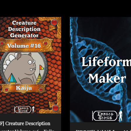
o
s
t
F] Creature Description