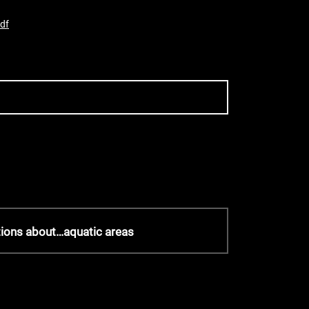
df
tions about…aquatic areas