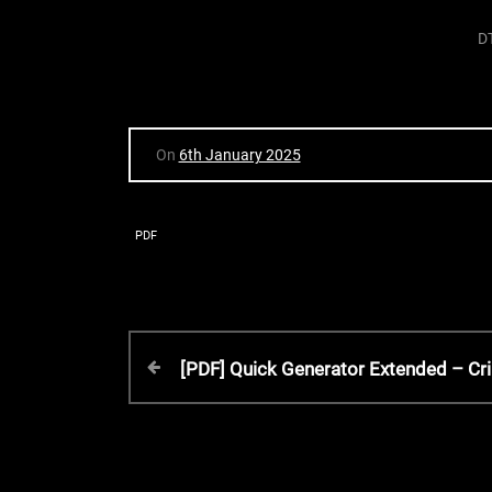
D
On
6th January 2025
PDF
P
P
[PDF] Quick Generator Extended – Cri
r
o
e
v
s
i