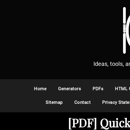
S
k
i
p
t
o
c
o
n
Ideas, tools, 
t
e
n
Home
Generators
PDFs
HTML 
t
Sitemap
Contact
Privacy Stat
[PDF] Quick