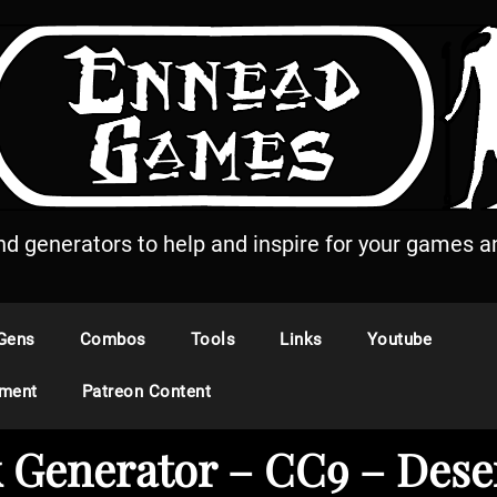
and generators to help and inspire for your games an
Gens
Combos
Tools
Links
Youtube
ement
Patreon Content
 Generator – CC9 – Dese