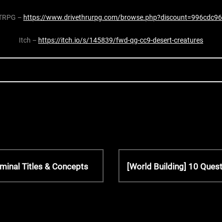
TRPG –
https://www.drivethrurpg.com/browse.php?discount=996cdc96
Itch –
https://itch.io/s/145839/fwd-qg-cc9-desert-creatures
N
minal Titles & Concepts
[World Building] 10 Ques
e
x
t
P