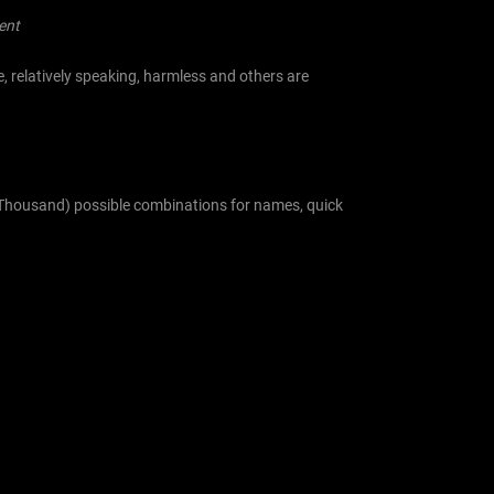
ent
, relatively speaking, harmless and others are
en Thousand) possible combinations for names, quick