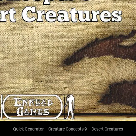
Quick Generator – Creature Concepts 9 – Desert Creatures