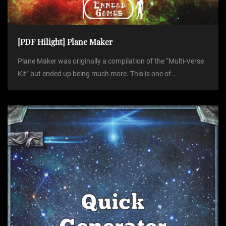
[PDF Hilight] Plane Maker
Plane Maker was originally a compilation of the “Multi-Verse
Kit” but ended up being much more. This is one of...