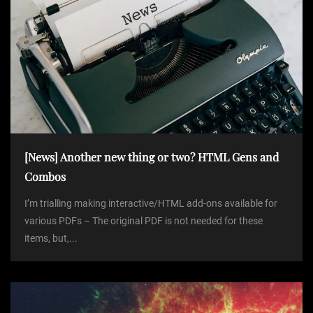
[News] Another new thing or two? HTML Gens and
Combos
I’m trialling making interactive/HTML add-ons available for
various PDFs – The original PDF is not needed for these
items, but,...