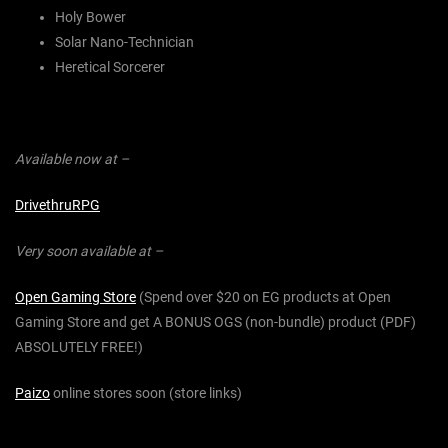
Holy Bower
Solar Nano-Technician
Heretical Sorcerer
Available now at –
DrivethruRPG
Very soon available at –
Open Gaming Store
(Spend over $20 on EG products at Open
Gaming Store and get A BONUS OGS (non-bundle) product (PDF)
ABSOLUTELY FREE!)
Paizo
online stores soon (store links)