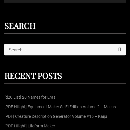
SEARCH
S
S
e
e
a
r
a
c
r
h
RECENT POSTS
c
h
f
[d20 List] 20 Names for Eras
o
r
[PDF Hilight] Equipment Maker SciFi Edition Volume 2 – Mechs
:
[PDF] Creature Description Generator Volume #16 – Kaiju
[PDF Hilight] Lifeform Maker