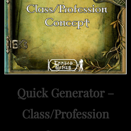
Quick Generator –
Class/Profession