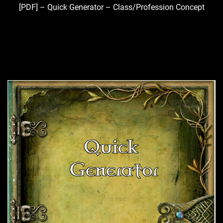
[PDF] – Quick Generator – Class/Profession Concept