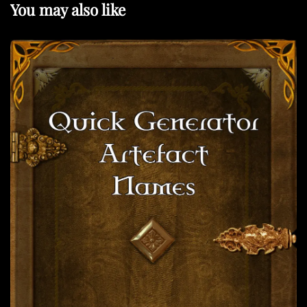
You may also like
s
t
a
t
v
i
g
a
t
i
o