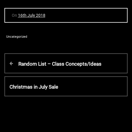
On
16th July 2018
Uncategorized
P
P
Random List – Class Concepts/Ideas
r
o
e
v
N
Christmas in July Sale
s
i
e
o
x
t
u
t
s
P
P
n
o
o
s