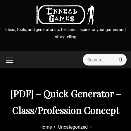
S
k
i
p
Ideas, tools, and generators to help and inspire for your games and
t
story-telling
o
c
o
S
S
n
e
e
t
a
a
r
e
r
c
n
h
c
[PDF] – Quick Generator –
t
h
f
Class/Profession Concept
o
r
:
Home
Uncategorized