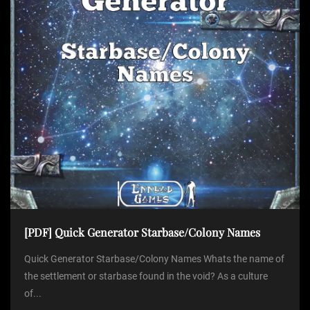
[PDF] Quick Generator Starbase/Colony Names
Quick Generator Starbase/Colony Names Whats the name of
the settlement or starbase found in the void? As a culture
of...