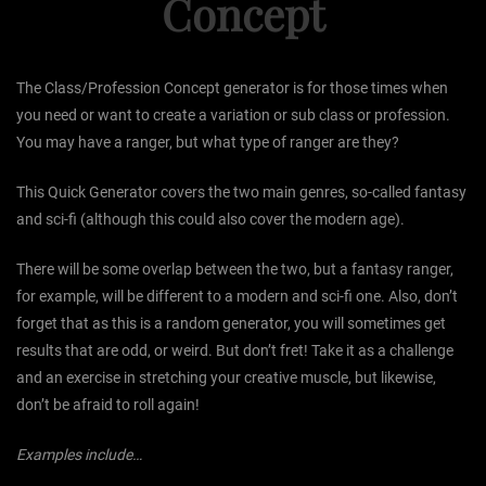
Concept
The Class/Profession Concept generator is for those times when
you need or want to create a variation or sub class or profession.
You may have a ranger, but what type of ranger are they?
This Quick Generator covers the two main genres, so-called fantasy
and sci-fi (although this could also cover the modern age).
There will be some overlap between the two, but a fantasy ranger,
for example, will be different to a modern and sci-fi one. Also, don’t
forget that as this is a random generator, you will sometimes get
results that are odd, or weird. But don’t fret! Take it as a challenge
and an exercise in stretching your creative muscle, but likewise,
don’t be afraid to roll again!
Examples include…