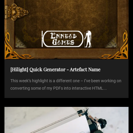
n
[Hilight] Quick Generator - Artefact Name
This week’s highlight is a different one – I’ve been working on
converting some of my PDFs into interactive HTML...