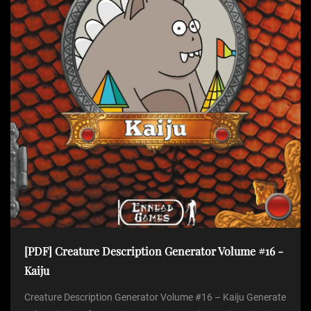
[PDF] Creature Description Generator Volume #16 -
Kaiju
Creature Description Generator Volume #16 – Kaiju Generate