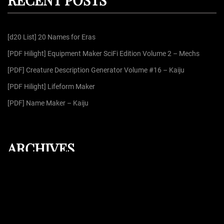
c
h
f
[d20 List] 20 Names for Eras
o
r
[PDF Hilight] Equipment Maker SciFi Edition Volume 2 – Mechs
:
[PDF] Creature Description Generator Volume #16 – Kaiju
[PDF Hilight] Lifeform Maker
[PDF] Name Maker – Kaiju
ARCHIVES
August 2026
July 2026
June 2026