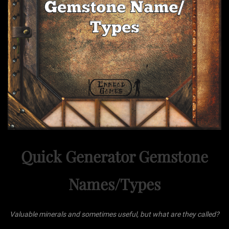
Quick Generator Gemstone
Names/Types
Valuable minerals and sometimes useful, but what are they called?