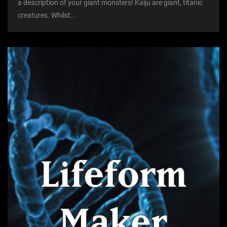
a description of your giant monsters! Kaiju are giant, titanic
creatures. Whilst...