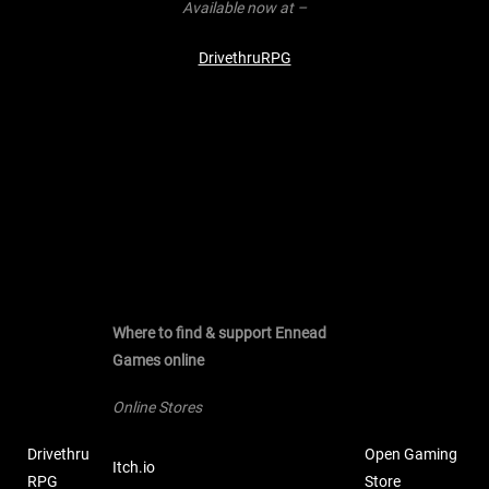
Available now at –
DrivethruRPG
Where to find & support Ennead
Games online
Online Stores
Drivethru
Open Gaming
Itch.io
RPG
Store