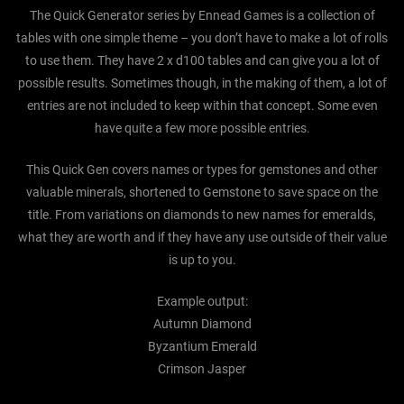
The Quick Generator series by Ennead Games is a collection of
tables with one simple theme – you don’t have to make a lot of rolls
to use them. They have 2 x d100 tables and can give you a lot of
possible results. Sometimes though, in the making of them, a lot of
entries are not included to keep within that concept. Some even
have quite a few more possible entries.
This Quick Gen covers names or types for gemstones and other
valuable minerals, shortened to Gemstone to save space on the
title. From variations on diamonds to new names for emeralds,
what they are worth and if they have any use outside of their value
is up to you.
Example output:
Autumn Diamond
Byzantium Emerald
Crimson Jasper