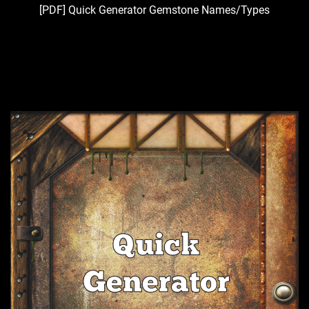
[PDF] Quick Generator Gemstone Names/Types