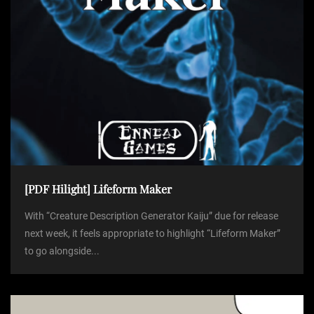
[PDF Hilight] Lifeform Maker
With “Creature Description Generator Kaiju” due for release
next week, it feels appropriate to highlight “Lifeform Maker”
to go alongside...