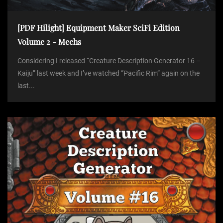
[PDF Hilight] Equipment Maker SciFi Edition
Volume 2 - Mechs
Considering I released “Creature Description Generator 16 –
Kaiju” last week and I’ve watched “Pacific Rim” again on the
last...