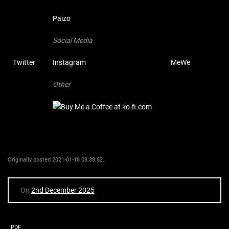
Paizo
Social Media
Twitter
Instagram
MeWe
Other
Originally posted 2021-01-18 08:38:52.
On
2nd December 2025
PDF