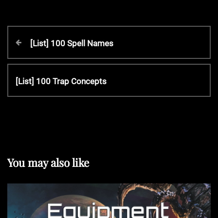
P
P
[List] 100 Spell Names
r
o
e
v
N
[List] 100 Trap Concepts
s
i
e
o
x
t
u
t
s
P
P
n
o
o
s
You may also like
s
t
a
t
v