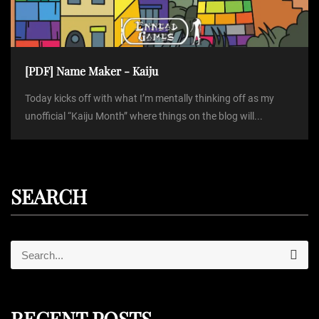
[PDF] Name Maker - Kaiju
Today kicks off with what I’m mentally thinking off as my
unofficial “Kaiju Month” where things on the blog will...
SEARCH
S
S
e
e
a
r
a
c
r
h
RECENT POSTS