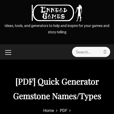
S
k
i
p
Ideas, tools, and generators to help and inspire for your games and
t
story-telling
o
c
o
S
S
n
e
e
t
a
a
r
e
r
c
n
h
c
[PDF] Quick Generator
t
h
f
Gemstone Names/Types
o
r
:
Home
PDF