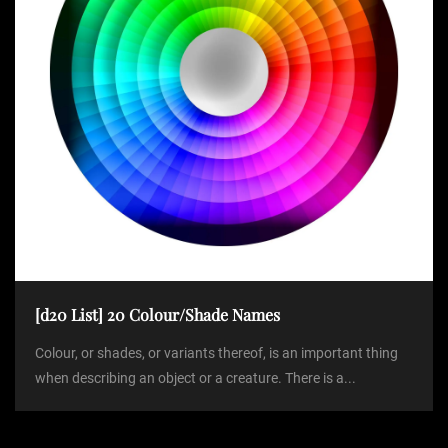
[d20 List] 20 Colour/Shade Names
Colour, or shades, or variants thereof, is an important thing
when describing an object or a creature. There is a...