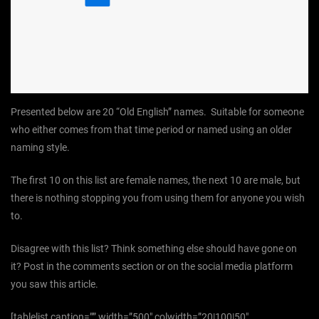
Presented below are 20 “Old English” names. Suitable for someone
who either comes from that time period or named using an older
naming style.
The first 10 on this list are female names, the next 10 are male, but
there is nothing stopping you from using them for anyone you wish
to.
Disagree with this list? Think something else should have gone on
it? Post in the comments section or on the social media platform
you saw this article.
[tablelist caption=”” width=”500″ colwidth=”20|100|50″