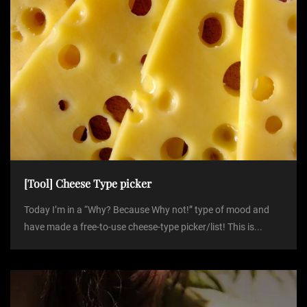
[Tool] Cheese Type picker
Today I’m in a “Why? Because Why not!” type of mood and
have made a free-to-use cheese-type picker/list! This is...