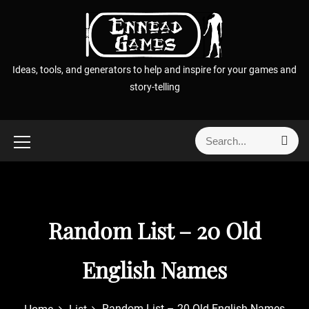
S
k
i
p
Ideas, tools, and generators to help and inspire for your games and
t
story-telling
o
c
o
S
S
n
e
e
t
a
a
r
e
r
c
n
h
c
t
Random List – 20 Old
h
f
o
English Names
r
:
Random List – 20 Old English Names