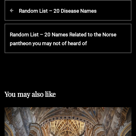
P
P
Random List – 20 Disease Names
r
o
e
v
N
Random List – 20 Names Related to the Norse
s
i
e
pantheon you may not of heard of
o
x
t
u
t
s
P
P
n
o
o
s
s
t
a
You may also like
t
v
i