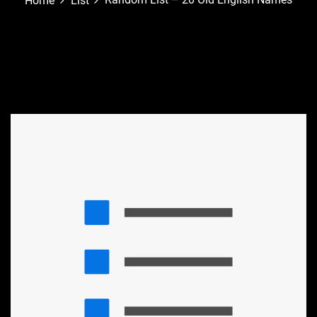
Home
List