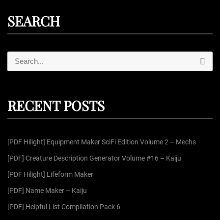
SEARCH
S
S
e
e
a
r
a
c
r
h
RECENT POSTS
c
h
f
[PDF Hilight] Equipment Maker SciFi Edition Volume 2 – Mechs
o
r
[PDF] Creature Description Generator Volume #16 – Kaiju
:
[PDF Hilight] Lifeform Maker
[PDF] Name Maker – Kaiju
[PDF] Helpful List Compilation Pack 6