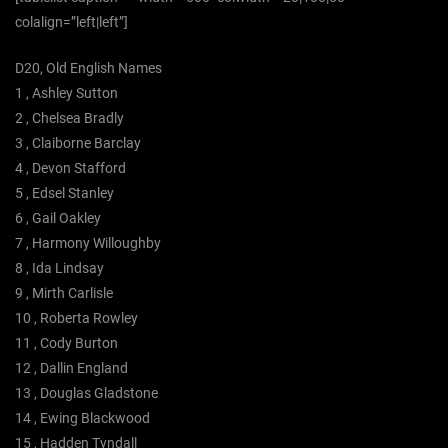
colalign=”left|left”]
D20, Old English Names
1 , Ashley Sutton
2 , Chelsea Bradly
3 , Claiborne Barclay
4 , Devon Stafford
5 , Edsel Stanley
6 , Gail Oakley
7 , Harmony Willoughby
8 , Ida Lindsay
9 , Mirth Carlisle
10 , Roberta Rowley
11 , Cody Burton
12 , Dallin England
13 , Douglas Gladstone
14 , Ewing Blackwood
15 , Hadden Tyndall