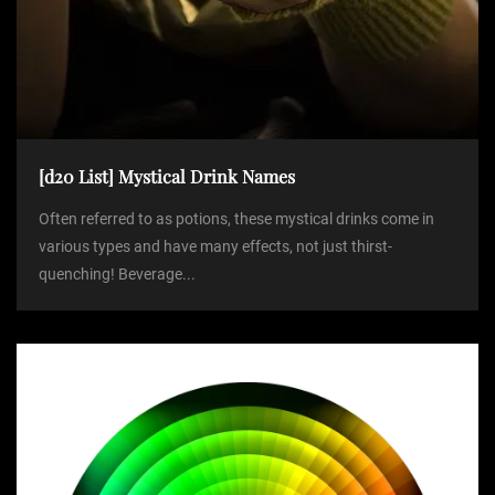
[d20 List] Mystical Drink Names
Often referred to as potions, these mystical drinks come in
various types and have many effects, not just thirst-
quenching! Beverage...