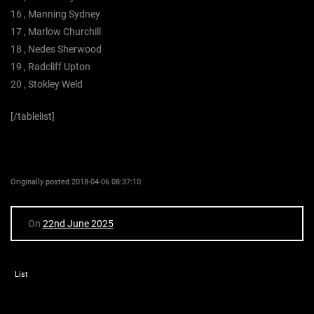
16 , Manning Sydney
17 , Marlow Churchill
18 , Nedes Sherwood
19 , Radcliff Upton
20 , Stokley Weld
[/tablelist]
Originally posted 2018-04-06 08:37:10.
On
22nd June 2025
List