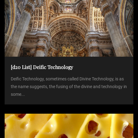
g
a
t
i
o
[d20 List] Deific Technology
Deific Technology, sometimes called Divine Technology, is as
n
the name suggests, the fusing of the divine and technology in
some...