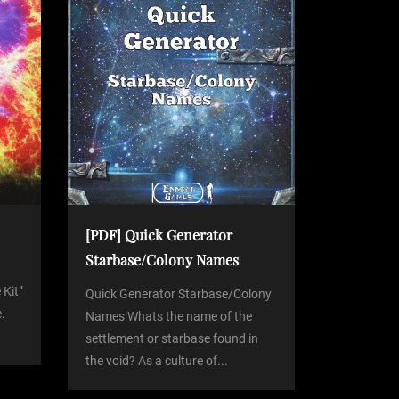
[PDF] Quick Generator
Starbase/Colony Names
 Kit”
Quick Generator Starbase/Colony
.
Names Whats the name of the
settlement or starbase found in
the void? As a culture of...