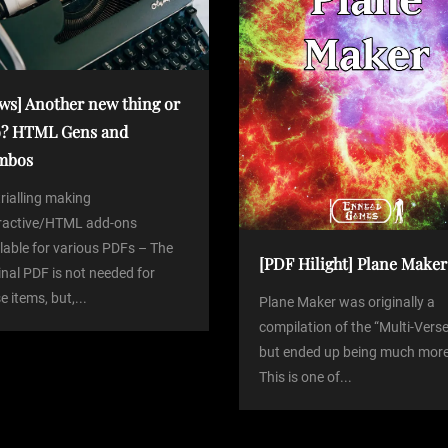
ws] Another new thing or
? HTML Gens and
mbos
trialling making
eractive/HTML add-ons
lable for various PDFs – The
[PDF Hilight] Plane Maker
inal PDF is not needed for
e items, but,...
Plane Maker was originally a
compilation of the “Multi-Verse
but ended up being much more
This is one of...