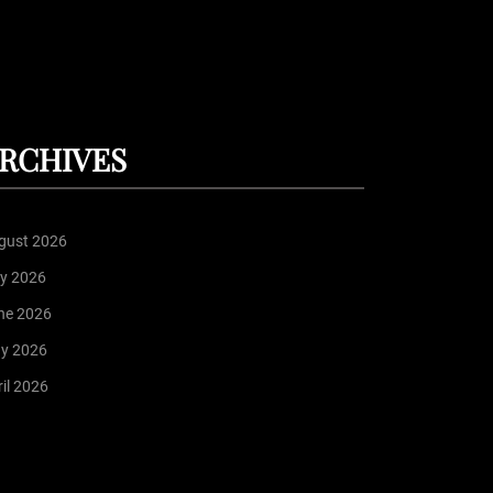
RCHIVES
gust 2026
ly 2026
ne 2026
y 2026
il 2026