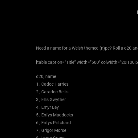
Need a name for a Welsh themed (n)pc? Roll a d20 an
[table caption=”Title” width=”500″ colwidth=”20|100|50″ 
d20, name
1 , Cadoc Harries
2 , Caradoc Bellis
3 , Ellis Gwyther
4 , Emyr Ley
5 , Enfys Maddocks
6 , Enfys Pritchard
7 , Grigor Morse
8 , Ieuan Crunn