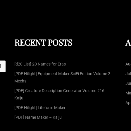
RECENT POSTS
A
[d20 List] 20 Names for Eras
Au
S
[PDF Hilight] Equipment Maker SciFi Edition Volume 2 –
Ju
Mechs
Ju
[PDF] Creature Description Generator Volume #16 –
Ma
Kaiju
Apr
[PDF Hilight] Lifeform Maker
[PDF] Name Maker – Kaiju