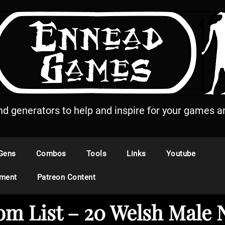
and generators to help and inspire for your games an
Gens
Combos
Tools
Links
Youtube
ement
Patreon Content
m List – 20 Welsh Male