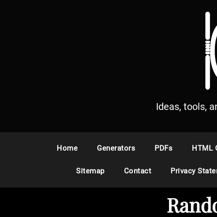
S
k
i
p
t
o
c
o
n
Ideas, tools, 
t
e
n
Home
Generators
PDFs
HTML 
t
Sitemap
Contact
Privacy Stat
Rando