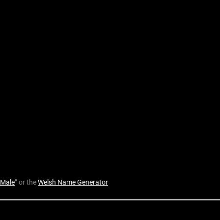
 Male
” or the
Welsh Name Generator