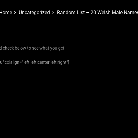
Home
Uncategorized
Random List – 20 Welsh Male Name
d check below to see what you get!
colalign=”left|left|center|left|right”]