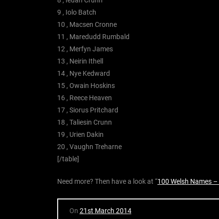
9 , Iolo Batch
10 , Macsen Cronne
11 , Maredudd Rumbald
12 , Merfyn James
13 , Neirin Ithell
14 , Nye Kedward
15 , Owain Hoskins
16 , Reece Heaven
17 , Siorus Pritchard
18 , Taliesin Crunn
19 , Urien Dakin
20 , Vaughn Treharne
[/table]
Need more? Then have a look at “
100 Welsh Names –
On
21st March 2014