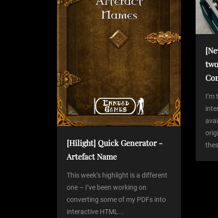
v
i
[Ne
two
g
Co
a
I’m 
int
avai
t
orig
[Hilight] Quick Generator -
thes
i
Artefact Name
o
This week’s highlight is a different
one – I’ve been working on
converting some of my PDFs into
n
interactive HTML...