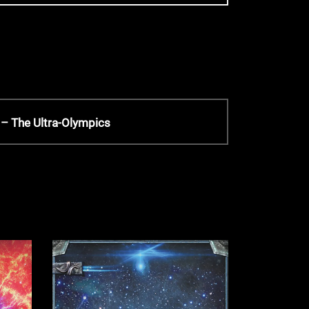
– The Ultra-Olympics