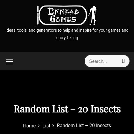
S
k
i
p
Ideas, tools, and generators to help and inspire for your games and
t
story-telling
o
c
o
S
S
n
e
e
t
a
a
r
e
r
c
n
h
c
t
h
f
Random List – 20 Insects
o
r
Random List – 20 Insects
Home
List
: