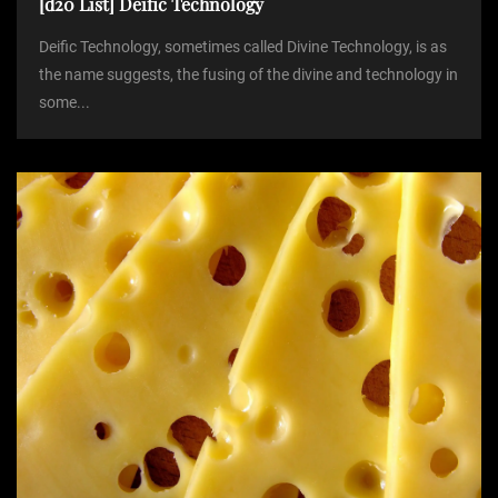
[d20 List] Deific Technology
Deific Technology, sometimes called Divine Technology, is as
the name suggests, the fusing of the divine and technology in
some...