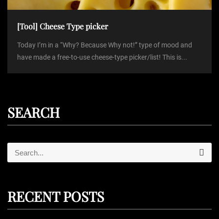
[Tool] Cheese Type picker
Today I’m in a “Why? Because Why not!” type of mood and
have made a free-to-use cheese-type picker/list! This is...
SEARCH
S
S
e
e
a
r
a
c
r
h
RECENT POSTS
c
h