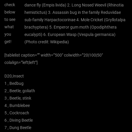
check
dance fly (Empis livida) 2. Long Nosed Weevil (Rhinotia
below
hemistictus) 3. Assassin bug in the family Reduviidae
to see
sub-family Harpactocorinae 4. Mole Cricket (Gryllotalpa
what
brachyptera) 5. Emperor gum moth (Opodiphthera
you
eucalypti) 6. European Wasp (Vespula germanica)
get!
(Photo credit: Wikipedia)
[tablelist caption=”” width=”500″ colwidth=”20|100|50″
colalign=”left|left”]
D20,Insect
1 , Bedbug
2 , Beetle, goliath
3 , Beetle, stink
4 , Bumblebee
5 , Cockroach
6 , Diving Beetle
7 , Dung Beetle