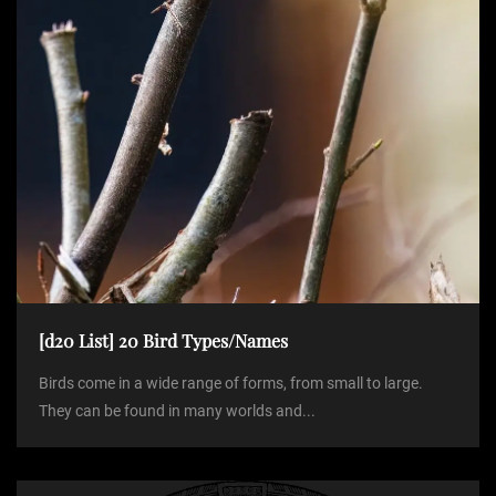
n
[d20 List] 20 Bird Types/Names
Birds come in a wide range of forms, from small to large.
They can be found in many worlds and...