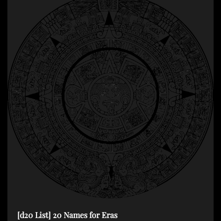
[d20 List] 20 Names for Eras