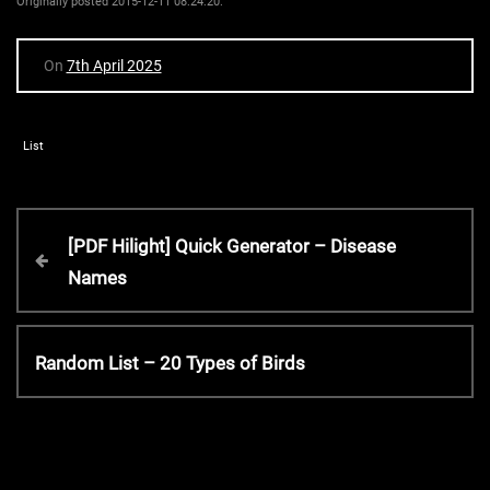
Originally posted 2015-12-11 08:24:20.
On
7th April 2025
List
P
P
[PDF Hilight] Quick Generator – Disease
r
Names
o
e
v
s
i
N
Random List – 20 Types of Birds
o
e
t
u
x
s
t
P
n
P
o