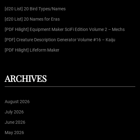
f
[d20 List] 20 Bird Types/Names
o
r
[d20 List] 20 Names for Eras
:
[PDF Hilight] Equipment Maker SciFi Edition Volume 2 – Mechs
[PDF] Creature Description Generator Volume #16 – Kaiju
[PDF Hilight] Lifeform Maker
ARCHIVES
August 2026
July 2026
June 2026
May 2026