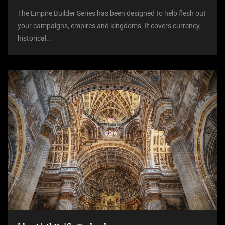
The Empire Builder Series has been designed to help flesh out
your campaigns, empires and kingdoms. It covers currency,
historical...