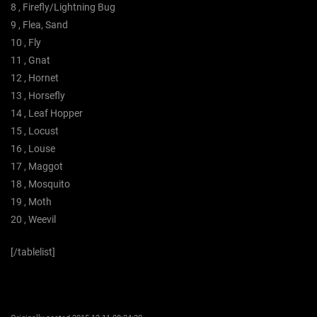
8 , Firefly/Lightning Bug
9 , Flea, Sand
10 , Fly
11 , Gnat
12 , Hornet
13 , Horsefly
14 , Leaf Hopper
15 , Locust
16 , Louse
17 , Maggot
18 , Mosquito
19 , Moth
20 , Weevil
[/tablelist]