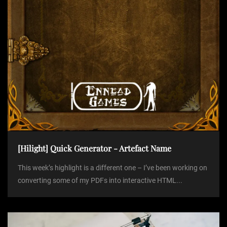
o
n
[Hilight] Quick Generator - Artefact Name
This week’s highlight is a different one – I’ve been working on
converting some of my PDFs into interactive HTML...