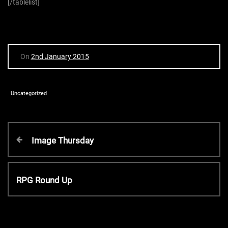
[/tablelist]
On
2nd January 2015
Uncategorized
P
P
Image Thursday
r
o
e
v
N
RPG Round Up
s
i
e
o
x
t
u
t
s
P