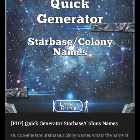
[PDF] Quick Generator Starbase/Colony Names
Quick Generator Starbase/Colony Names Whats the name of