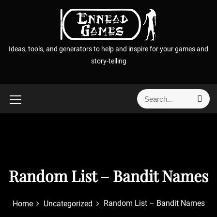
S
k
i
p
Ideas, tools, and generators to help and inspire for your games and
t
story-telling
o
c
o
S
S
n
e
e
t
a
a
r
e
r
c
n
h
c
t
h
f
Random List – Bandit Names
o
r
Random List – Bandit Names
Home
Uncategorized
: