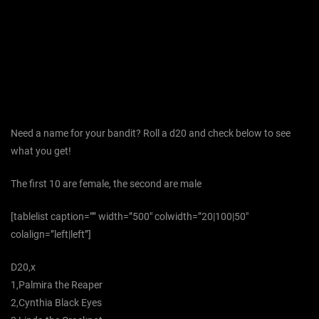
Need a name for your bandit? Roll a d20 and check below to see
what you get!
The first 10 are female, the second are male
[tablelist caption=”” width=”500″ colwidth=”20|100|50″
colalign=”left|left”]
D20,x
1,Palmira the Reaper
2,Cynthia Black Eyes