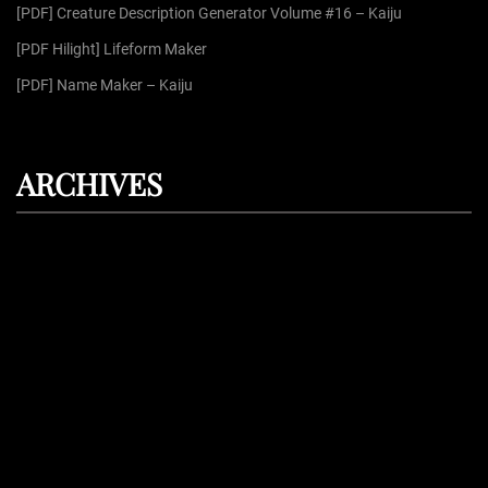
[PDF] Creature Description Generator Volume #16 – Kaiju
[PDF Hilight] Lifeform Maker
[PDF] Name Maker – Kaiju
ARCHIVES
August 2026
July 2026
June 2026
May 2026
April 2026
Proudly powered by
WordPress
| Theme: Dark Press | By:
WPFellows