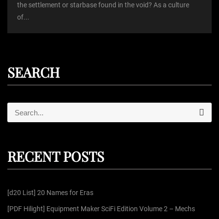
the settlement or starbase found in the void? As a culture
of...
SEARCH
S
S
e
e
a
r
a
c
r
h
RECENT POSTS
c
h
f
[d20 List] 20 Names for Eras
o
r
[PDF Hilight] Equipment Maker SciFi Edition Volume 2 – Mechs
: