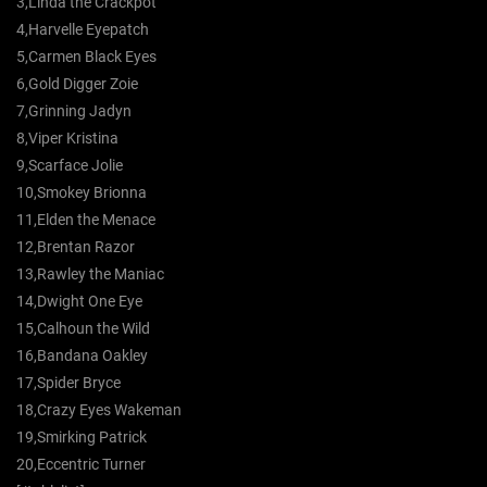
3,Linda the Crackpot
4,Harvelle Eyepatch
5,Carmen Black Eyes
6,Gold Digger Zoie
7,Grinning Jadyn
8,Viper Kristina
9,Scarface Jolie
10,Smokey Brionna
11,Elden the Menace
12,Brentan Razor
13,Rawley the Maniac
14,Dwight One Eye
15,Calhoun the Wild
16,Bandana Oakley
17,Spider Bryce
18,Crazy Eyes Wakeman
19,Smirking Patrick
20,Eccentric Turner