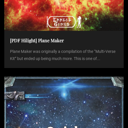
[PDF Hilight] Plane Maker
Plane Maker was originally a compilation of the “Multi-Verse
Kit” but ended up being much more. This is one of...