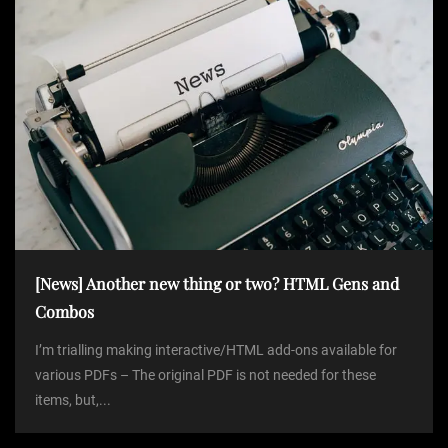
[News] Another new thing or two? HTML Gens and
Combos
I’m trialling making interactive/HTML add-ons available for
various PDFs – The original PDF is not needed for these
items, but,...