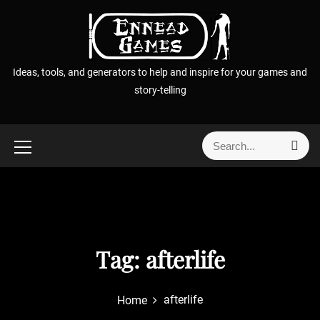
S
k
i
p
Ideas, tools, and generators to help and inspire for your games and
t
story-telling
o
c
o
S
S
n
e
e
t
a
a
r
e
r
c
n
h
c
t
h
f
Tag:
afterlife
o
r
afterlife
Home
: