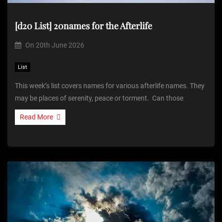
[d20 List] 20names for the Afterlife
On
20th June 2026
List
This week’s list covers names for various afterlife names. They
may be places of serenity, peace or torment. Can those
Read More