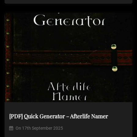
[PDF] Quick Generator – Afterlife Namer
On
17th September 2025