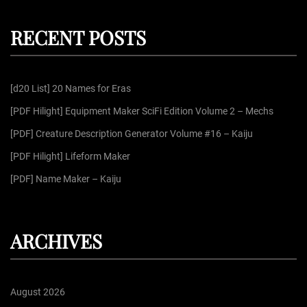
r
a
c
r
h
RECENT POSTS
c
h
f
[d20 List] 20 Names for Eras
o
r
[PDF Hilight] Equipment Maker SciFi Edition Volume 2 – Mechs
:
[PDF] Creature Description Generator Volume #16 – Kaiju
[PDF Hilight] Lifeform Maker
[PDF] Name Maker – Kaiju
ARCHIVES
August 2026