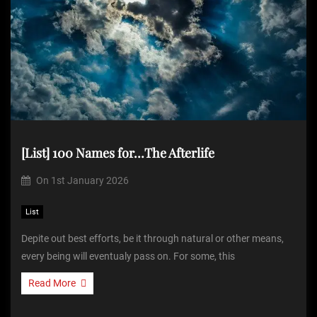
[List] 100 Names for…The Afterlife
On
1st January 2026
List
Depite out best efforts, be it through natural or other means,
every being will eventualy pass on. For some, this
Read More