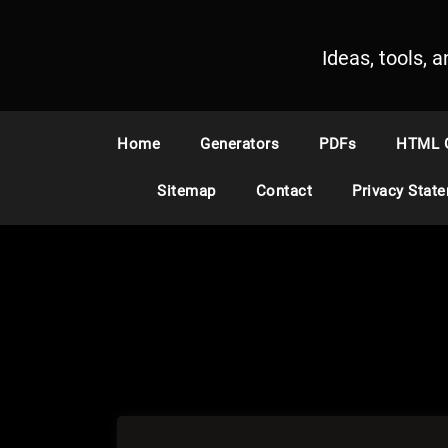
S
k
Ideas, tools, 
i
p
t
o
Home
Generators
PDFs
HTML 
c
o
Sitemap
Contact
Privacy Stat
n
t
e
n
t