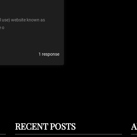
al use) website known as
e o
1 response
RECENT POSTS
A