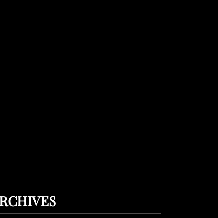
RCHIVES