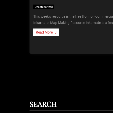
Uncategorized
This week’s resource is the free (for non-commerci
Inkarnate. Map Making Resource Inkarnate is a fre
Read More
SEARCH