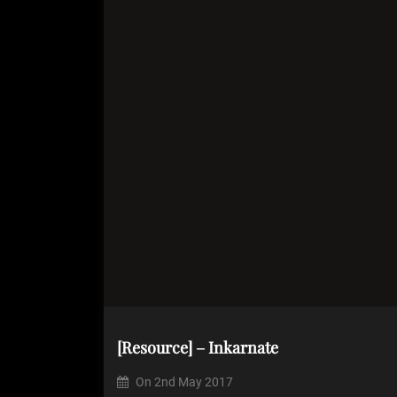
[Resource] – Inkarnate
On
2nd May 2017