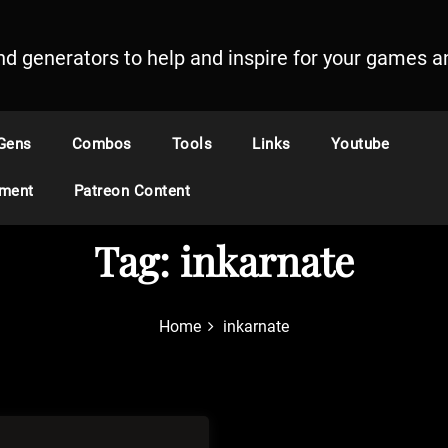
and generators to help and inspire for your games an
Gens
Combos
Tools
Links
Youtube
ement
Patreon Content
Tag:
inkarnate
Home
inkarnate