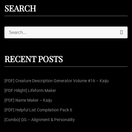
SEARCH
S
S
e
e
a
r
a
c
r
h
RECENT POSTS
c
h
f
[PDF] Creature Description Generator Volume #16 – Kaiju
o
r
[PDF Hilight] Lifeform Maker
:
[PDF] Name Maker – Kaiju
[PDF] Helpful List Compilation Pack 6
[Combo] QG – Alignment & Personality