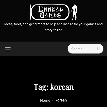
S
k
i
p
Ideas, tools, and generators to help and inspire for your games and
t
story-telling
o
c
o
S
S
n
e
e
t
a
a
r
e
r
c
n
h
c
t
h
f
Tag:
korean
o
r
korean
Home
: