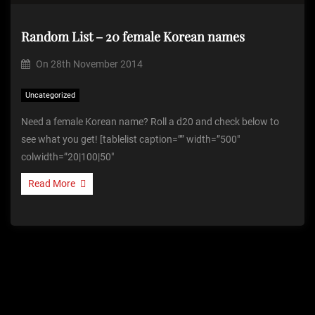
Random List – 20 female Korean names
On
28th November 2014
Uncategorized
Need a female Korean name? Roll a d20 and check below to
see what you get! [tablelist caption=”” width=”500″
colwidth=”20|100|50″
Read More