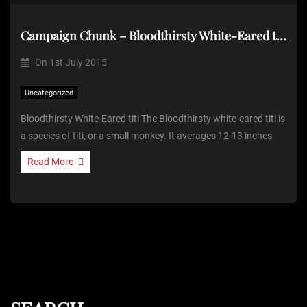
Campaign Chunk – Bloodthirsty White-Eared titi
On
1st July 2015
Uncategorized
Bloodthirsty White-Eared titi The Bloodthirsty white-eared titi is
a species of titi, or a small monkey. It averages 12-13 inches
Read More