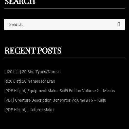
SEARCH
S
S
e
e
a
r
a
c
r
h
RECENT POSTS
c
h
f
[d20 List] 20 Bird Types/Names
o
r
[d20 List] 20 Names for Eras
:
[PDF Hilight] Equipment Maker SciFi Edition Volume 2 – Mechs
[PDF] Creature Description Generator Volume #16 – Kaiju
[PDF Hilight] Lifeform Maker