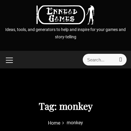
S
k
i
p
Ideas, tools, and generators to help and inspire for your games and
t
story-telling
o
c
o
S
S
n
e
e
t
a
a
r
e
r
c
n
h
c
t
h
f
Tag:
monkey
o
r
monkey
Home
: