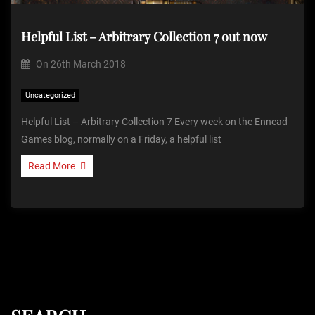
Helpful List – Arbitrary Collection 7 out now
On
26th March 2018
Uncategorized
Helpful List – Arbitrary Collection 7 Every week on the Ennead
Games blog, normally on a Friday, a helpful list
Read More