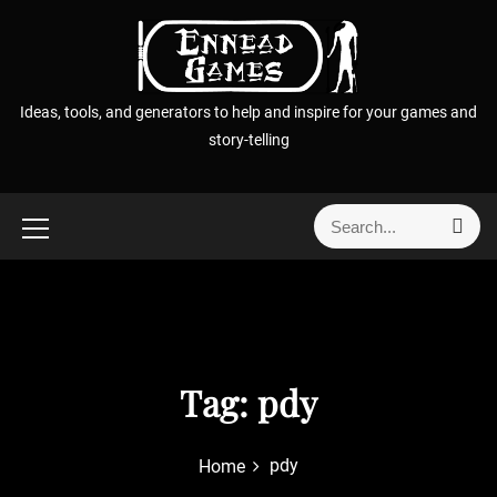
S
k
i
p
Ideas, tools, and generators to help and inspire for your games and
t
story-telling
o
c
o
S
S
n
e
e
t
a
a
r
e
r
c
n
h
c
t
h
f
Tag:
pdy
o
r
pdy
Home
: