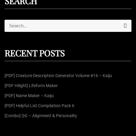
SEARCH
S
S
e
e
a
r
a
c
r
h
RECENT POSTS
c
h
f
[PDF] Creature Description Generator Volume #16 – Kaiju
o
r
[PDF Hilight] Lifeform Maker
:
[PDF] Name Maker – Kaiju
[PDF] Helpful List Compilation Pack 6
[Combo] QG – Alignment & Personality