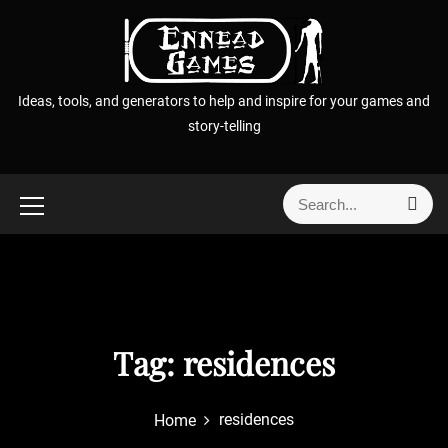
S
k
i
p
Ideas, tools, and generators to help and inspire for your games and
t
story-telling
o
c
o
S
S
n
e
e
t
a
a
r
e
r
c
n
h
c
t
h
f
Tag:
residences
o
r
residences
Home
: