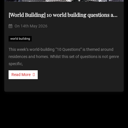
[World Building] 10 world building questions about…homes and residences
On
14th May 2026
world building
This week’s world-building “10 Questions” is themed around
residences and homes. Whilst this set of questions is not genre
specific,
Read More