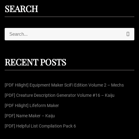
SEARCH
S
S
e
e
a
r
a
c
r
h
RECENT POSTS
c
h
f
[PDF Hilight] Equipment Maker SciFi Edition Volume 2 – Mechs
o
r
[PDF] Creature Description Generator Volume #16 – Kaiju
:
[PDF Hilight] Lifeform Maker
[PDF] Name Maker – Kaiju
[PDF] Helpful List Compilation Pack 6