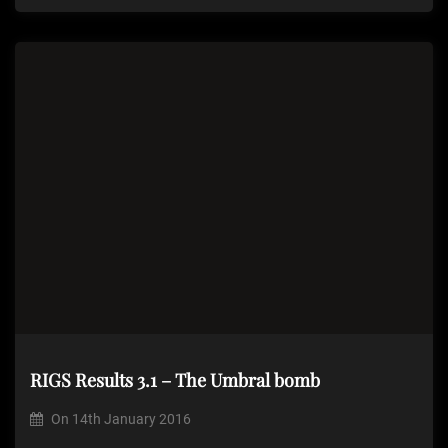
RIGS Results 3.1 – The Umbral bomb
On
14th January 2016