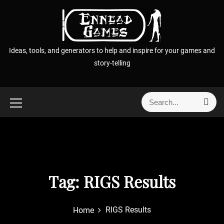
S
k
i
p
Ideas, tools, and generators to help and inspire for your games and
t
story-telling
o
c
o
S
S
n
e
e
t
a
a
r
e
r
c
n
h
c
t
h
f
Tag:
RIGS Results
o
r
RIGS Results
Home
: