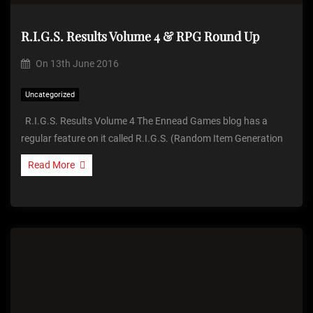
R.I.G.S. Results Volume 4 & RPG Round Up
On
13th June 2016
Uncategorized
R.I.G.S. Results Volume 4 The Ennead Games blog has a
regular feature on it called R.I.G.S. (Random Item Generation
Read More