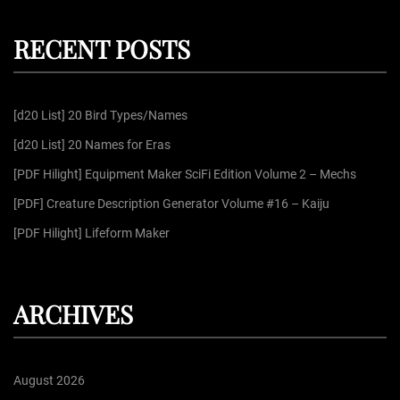
r
a
c
r
h
RECENT POSTS
c
h
f
[d20 List] 20 Bird Types/Names
o
r
[d20 List] 20 Names for Eras
:
[PDF Hilight] Equipment Maker SciFi Edition Volume 2 – Mechs
[PDF] Creature Description Generator Volume #16 – Kaiju
[PDF Hilight] Lifeform Maker
ARCHIVES
August 2026