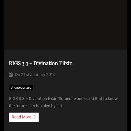
RIGS 3.3 – Divination Elixir
On
21st January 2016
Uncategorized
RIGS 3.3 – Divination Elixir “Someone once said that to know
the future is to be ruled by it. I
Read More