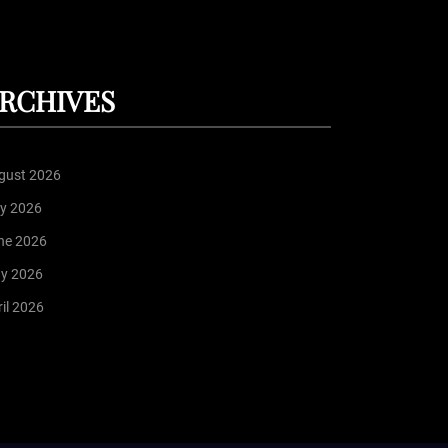
RCHIVES
gust 2026
ly 2026
ne 2026
y 2026
il 2026