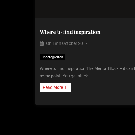
Where to find inspiration
On
18th October 2017
Uncategorized
Where to find Inspiration The Mental Block – it can
some point. You get stuck
Read More