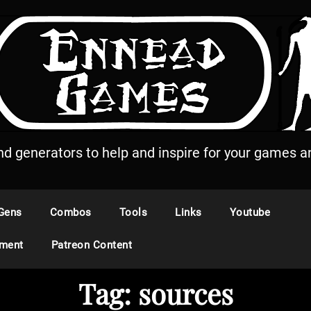
and generators to help and inspire for your games an
Gens
Combos
Tools
Links
Youtube
ement
Patreon Content
Tag:
sources