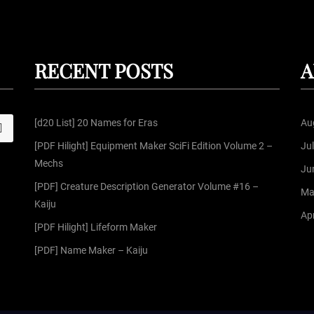
RECENT POSTS
A
[d20 List] 20 Names for Eras
Au
S
[PDF Hilight] Equipment Maker SciFi Edition Volume 2 –
Ju
Mechs
Ju
[PDF] Creature Description Generator Volume #16 –
Ma
Kaiju
Apr
[PDF Hilight] Lifeform Maker
[PDF] Name Maker – Kaiju