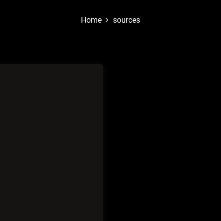
Home
sources