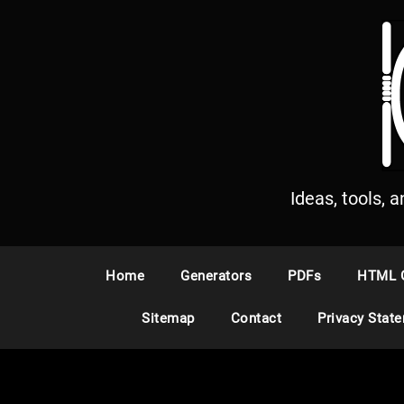
S
k
i
p
t
o
c
o
n
Ideas, tools, 
t
e
n
Home
Generators
PDFs
HTML 
t
Sitemap
Contact
Privacy Stat