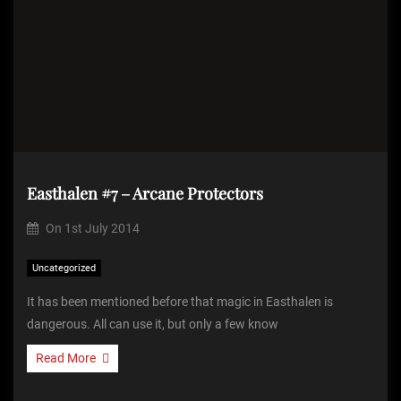
Easthalen #7 – Arcane Protectors
On
1st July 2014
Uncategorized
It has been mentioned before that magic in Easthalen is
dangerous. All can use it, but only a few know
Read More