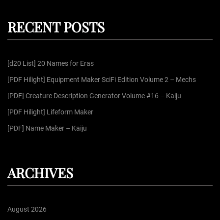
r
a
c
r
h
RECENT POSTS
c
h
f
[d20 List] 20 Names for Eras
o
r
[PDF Hilight] Equipment Maker SciFi Edition Volume 2 – Mechs
:
[PDF] Creature Description Generator Volume #16 – Kaiju
[PDF Hilight] Lifeform Maker
[PDF] Name Maker – Kaiju
ARCHIVES
August 2026