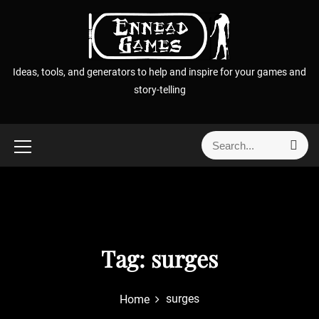
S
k
i
p
Ideas, tools, and generators to help and inspire for your games and
t
story-telling
o
c
o
S
S
n
e
e
t
a
a
r
e
r
c
n
h
c
t
h
f
Tag:
surges
o
r
surges
Home
: