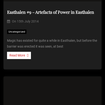
Easthalen #9 – Artefacts of Power in Easthalen
On
15th July 2014
Uncategorized
Magic has existed for quite a while in Easthalen, but before the
barrier was erected it was seen, at best
Read More