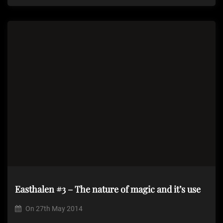
Easthalen #3 – The nature of magic and it’s use
On
27th May 2014