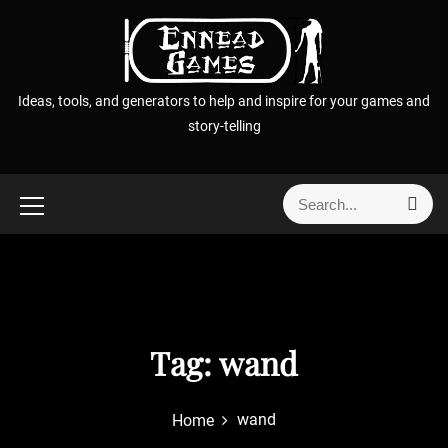
S
k
i
p
Ideas, tools, and generators to help and inspire for your games and
t
story-telling
o
c
o
S
S
n
e
e
t
a
a
r
e
r
c
n
h
c
t
h
f
Tag:
wand
o
r
wand
Home
: