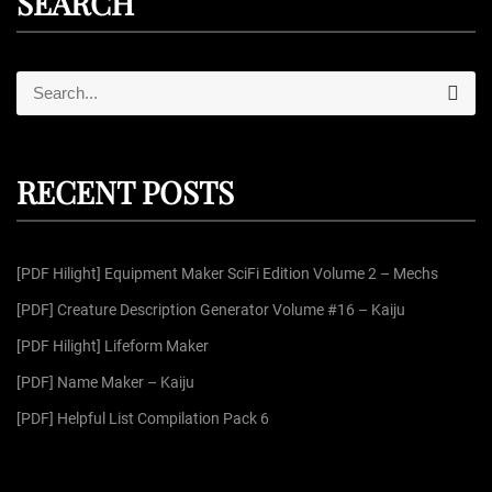
SEARCH
S
S
e
e
a
r
a
c
r
h
RECENT POSTS
c
h
f
[PDF Hilight] Equipment Maker SciFi Edition Volume 2 – Mechs
o
r
[PDF] Creature Description Generator Volume #16 – Kaiju
:
[PDF Hilight] Lifeform Maker
[PDF] Name Maker – Kaiju
[PDF] Helpful List Compilation Pack 6