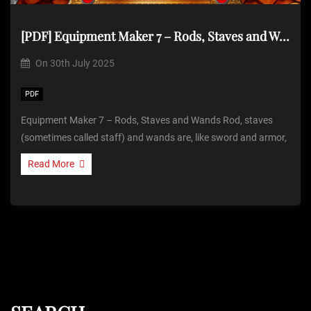
[PDF] Equipment Maker 7 – Rods, Staves and Wands
On
30th July 2025
PDF
Equipment Maker 7 – Rods, Staves and Wands Rod, staves
(sometimes called staff) and wands are, like sword and armor,
Read More