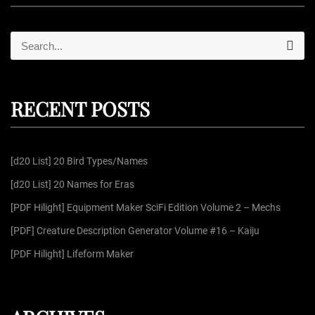
S
S
e
e
a
r
a
c
r
h
RECENT POSTS
c
h
f
[d20 List] 20 Bird Types/Names
o
r
[d20 List] 20 Names for Eras
:
[PDF Hilight] Equipment Maker SciFi Edition Volume 2 – Mechs
[PDF] Creature Description Generator Volume #16 – Kaiju
[PDF Hilight] Lifeform Maker