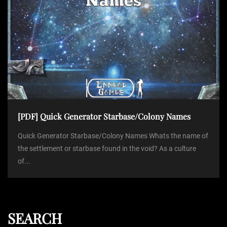
[PDF] Quick Generator Starbase/Colony Names
Quick Generator Starbase/Colony Names Whats the name of
the settlement or starbase found in the void? As a culture
of...
SEARCH