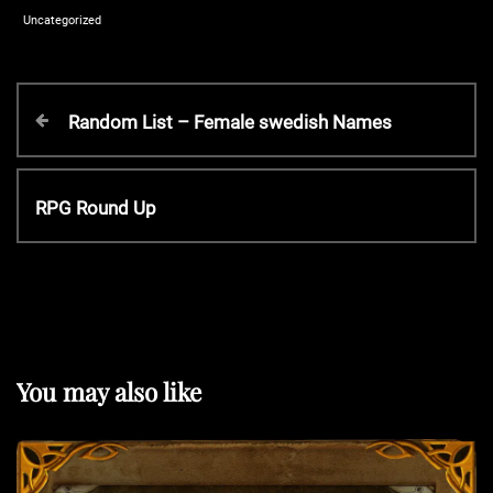
Uncategorized
P
P
Random List – Female swedish Names
r
o
e
v
N
RPG Round Up
s
i
e
o
x
t
u
t
s
P
P
n
o
o
s
You may also like
s
t
a
t
v