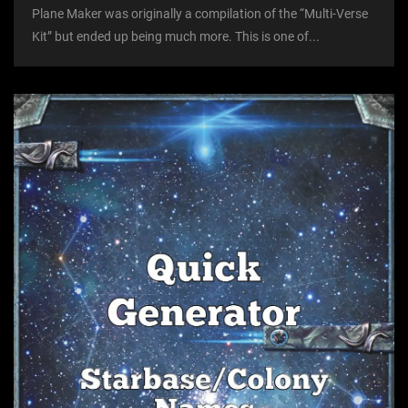
Plane Maker was originally a compilation of the “Multi-Verse
Kit” but ended up being much more. This is one of...