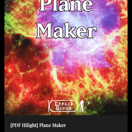
[PDF Hilight] Plane Maker