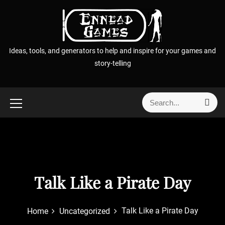
S
k
i
p
Ideas, tools, and generators to help and inspire for your games and
t
story-telling
o
c
o
S
S
n
e
e
t
a
a
r
e
r
c
n
h
c
t
h
f
Talk Like a Pirate Day
o
r
Talk Like a Pirate Day
Home
Uncategorized
: