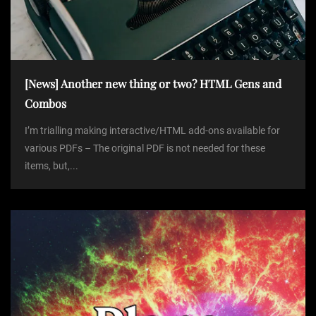
[News] Another new thing or two? HTML Gens and
Combos
I’m trialling making interactive/HTML add-ons available for
various PDFs – The original PDF is not needed for these
items, but,...