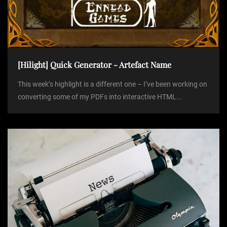
[Hilight] Quick Generator - Artefact Name
This week’s highlight is a different one – I’ve been working on
converting some of my PDFs into interactive HTML...