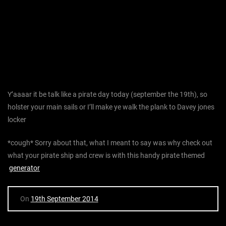
Y’aaaar it be talk like a pirate day today (september the 19th), so
holster your main sails or I’ll make ye walk the plank to Davey jones
locker
*cough* Sorry about that, what I meant to say was why check out
what your pirate ship and crew is with this handy pirate themed
generator
On
19th September 2014