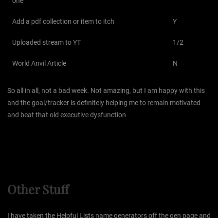
one
Add a pdf collection or item to itch
Y
Uploaded stream to YT
1/2
World Anvil Article
N
So all in all, not a bad week. Not amazing, but I am happy with this
and the goal/tracker is definitely helping me to remain motivated
and beat that old executive dysfunction
Other Stuff
I have taken the Helpful Lists name generators off the gen page and