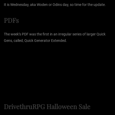
It is Wednesday, aka Woden or Odins day, so time for the update.
PDFs
The week’s PDF was the first in an irregular series of larger Quick
Gens, called, Quick Generator Extended.
DrivethruRPG Halloween Sale