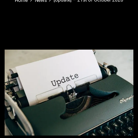
Home
News