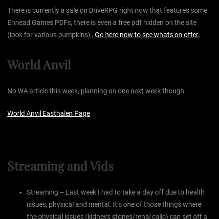
There is currently a sale on DriveRPG right now that features some
Ennead Games PDFs, there is even a free pdf hidden on the site
(look for various pumpkins) ,
Go here now to see whats on offer.
World Anvil
No WA article this week, planning on one next week though
World Anvil Easthalen Page
Streaming and Vids
Streaming – Last week I had to take a day off due to health
issues, physical and mental. It’s one of those things where
the physical issues (kidneys stones/renal colic) can set off a