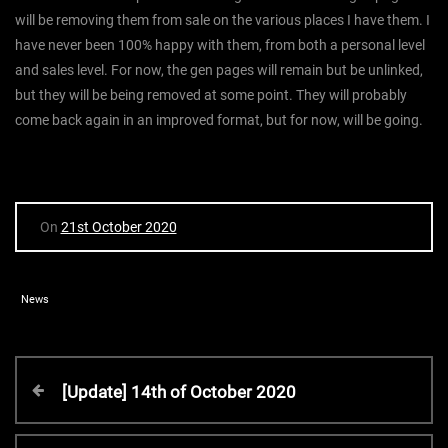
will be removing them from sale on the various places I have them. I
have never been 100% happy with them, from both a personal level
and sales level. For now, the gen pages will remain but be unlinked,
but they will be being removed at some point. They will probably
come back again in an improved format, but for now, will be going.
On
21st October 2020
News
P
P
[Update] 14th of October 2020
r
o
e