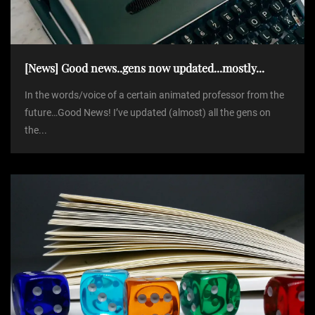
t
i
[News] Good news..gens now updated...mostly...
o
In the words/voice of a certain animated professor from the
future…Good News! I’ve updated (almost) all the gens on
n
the...