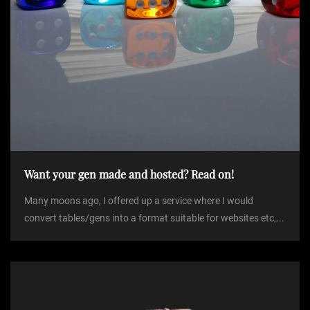
Want your gen made and hosted? Read on!
Many moons ago, I offered up a service where I would
convert tables/gens into a format suitable for websites etc,...