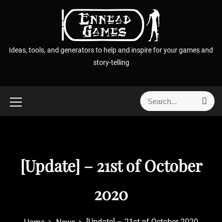
S
k
i
p
Ideas, tools, and generators to help and inspire for your games and
t
story-telling
o
c
o
S
S
n
e
e
t
a
a
r
e
r
c
n
h
c
t
[Update] – 21st of October
h
f
o
2020
r
:
[Update] – 21st of October 2020