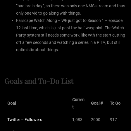
“bad brain day”, so there was only one NMS stream and thus
only one vid to go along with things.
Farscape Watch Along – WE just got to Season 1 – episode
12 last time, which is just past the half waypoint. The Watch
Party system still needs some work, like wth the start cutting
off a few seconds and watching a series in a PITA, but still
optimistic about things.
Goals and To-Do List
Curren
Goal
Goal #
To Go
t
Twitter – Followers
1,083
2000
917