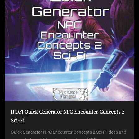
[PDF] Quick Generator NPC Encounter Concepts 2
Sci-Fi
Quick Generator NPC Encounter Concepts 2 Sci-Fi Ideas and