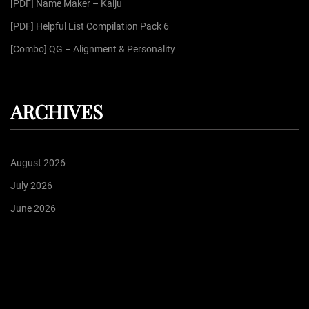
[PDF] Name Maker – Kaiju
[PDF] Helpful List Compilation Pack 6
[Combo] QG – Alignment & Personality
ARCHIVES
August 2026
July 2026
June 2026
May 2026
April 2026
Proudly powered by
WordPress
| Theme: Dark Press | By:
WPFellows