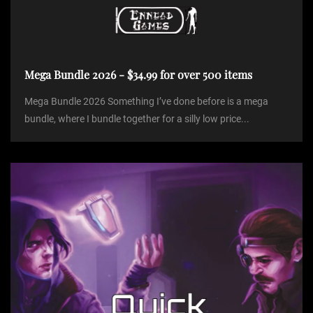
Mega Bundle 2026 - $34.99 for over 500 items
Mega Bundle 2026 Something I’ve done before is a mega
bundle, where I bundle together for a silly low price...