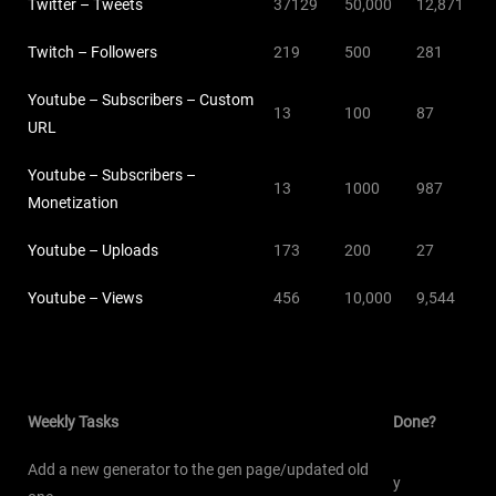
Twitter – Tweets
37129
50,000
12,871
Twitch – Followers
219
500
281
Youtube – Subscribers – Custom
13
100
87
URL
Youtube – Subscribers –
13
1000
987
Monetization
Youtube – Uploads
173
200
27
Youtube – Views
456
10,000
9,544
Weekly Tasks
Done?
Add a new generator to the gen page/updated old
y