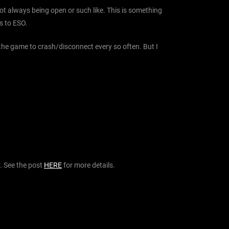
ot always being open or such like. This is something
s to ESO.
 the game to crash/disconnect every so often. But I
. See the post
HERE
for more details.