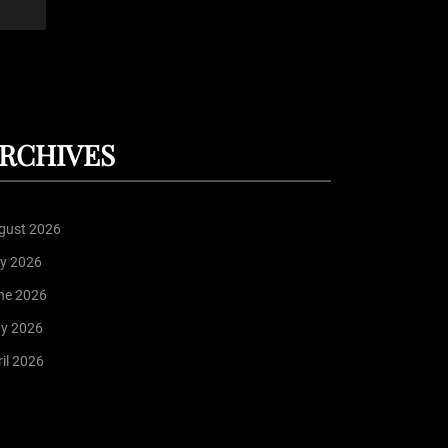
RCHIVES
gust 2026
ly 2026
ne 2026
y 2026
il 2026