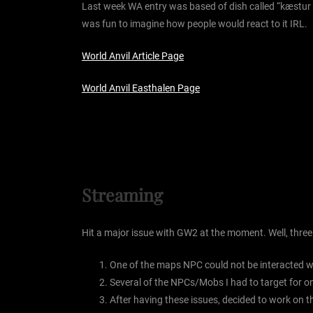
Last week WA entry was based of dish called “kæstur hák
was fun to imagine how people would react to it IRL.
World Anvil Article Page
World Anvil Easthalen Page
Streaming
Hit a major issue with GW2 at the moment. Well, three
One of the maps NPC could not be interacted wi
Several of the NPCs/Mobs I had to target for one
After having these issues, decided to work on t