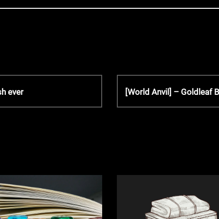
N
sh ever
[World Anvil] – Goldleaf
e
x
t
P
o
s
t