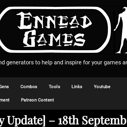
and generators to help and inspire for your games an
Gens
Combos
Tools
Links
Youtube
ement
Patreon Content
y Update] – 18th Septemb