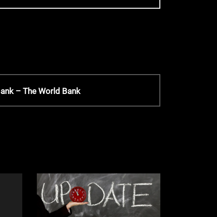
 Bank – The World Bank