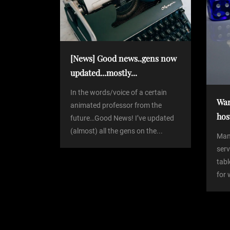
a
t
v
i
[News] Good news..gens now
updated...mostly...
g
In the words/voice of a certain
Wan
a
animated professor from the
hos
future…Good News! I’ve updated
(almost) all the gens on the...
t
Man
serv
i
tabl
for 
o
n