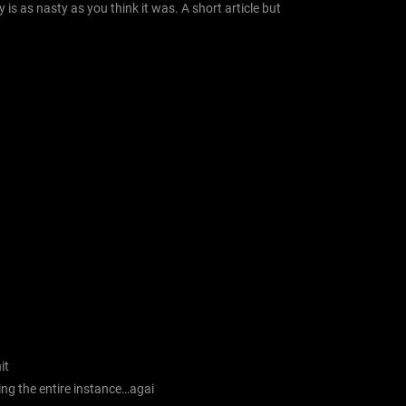
 is as nasty as you think it was. A short article but
it
ing the entire instance…agai