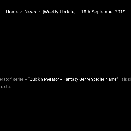
Home
News
[Weekly Update] – 18th September 2019
rator” series – “
Quick Generator – Fantasy Genre Species Name
” It is 
s etc.