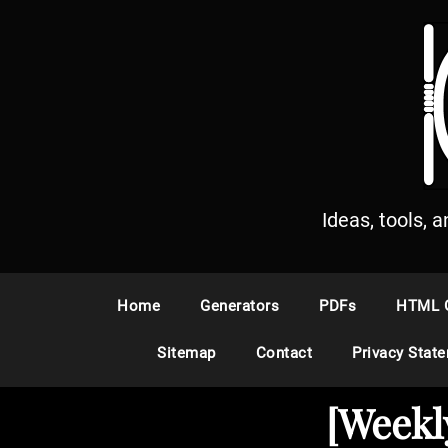
S
k
i
p
t
o
c
o
n
Ideas, tools, 
t
e
n
Home
Generators
PDFs
HTML 
t
Sitemap
Contact
Privacy Stat
[Weekl