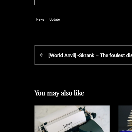
News
Update
P
P
[World Anvil] -Skrank – The foulest di
r
o
e
v
s
i
o
You may also like
t
u
s
P
n
o
s