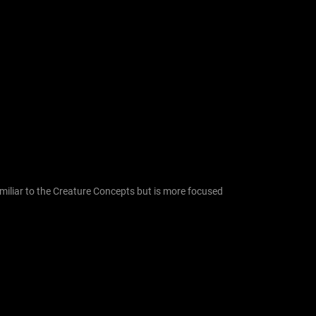
f
o
r
:
similiar to the Creature Concepts but is more focused