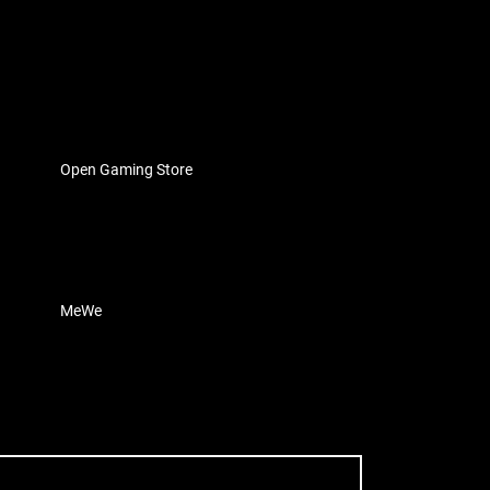
Open Gaming Store
MeWe