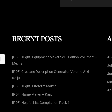
RECENT POSTS
A
[PDF Hilight] Equipment Maker SciFi Edition Volume 2 –
Au
S
Mechs
Ju
[PDF] Creature Description Generator Volume #16 –
Ju
Kaiju
Ma
[PDF Hilight] Lifeform Maker
Apr
[PDF] Name Maker – Kaiju
[PDF] Helpful List Compilation Pack 6