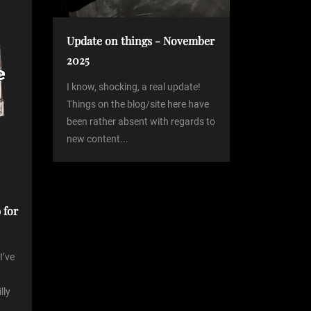
Update on things - November
2025
I know, shocking, a real update!
Things on the blog/site here have
been rather absent with regards to
new content...
 for
I’ve
lly