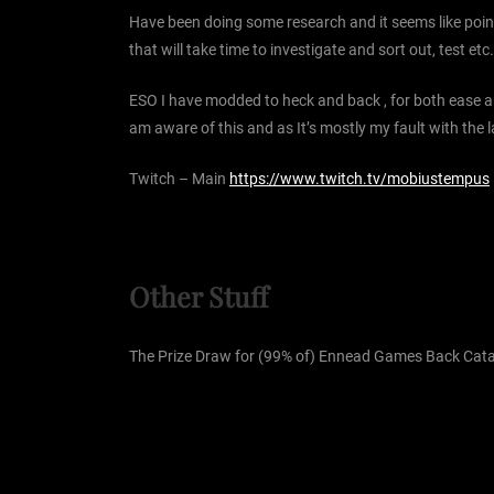
Have been doing some research and it seems like point
that will take time to investigate and sort out, test 
ESO I have modded to heck and back , for both ease an
am aware of this and as It’s mostly my fault with th
Twitch – Main
https://www.twitch.tv/mobiustempus
Other Stuff
The Prize Draw for (99% of) Ennead Games Back Catalo