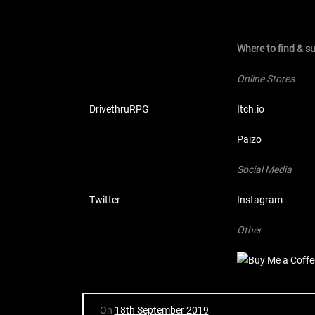
Where to find & 
Online Stores
DrivethruRPG
Itch.io
Paizo
Social Media
Twitter
Instagram
Other
On
18th September 2019