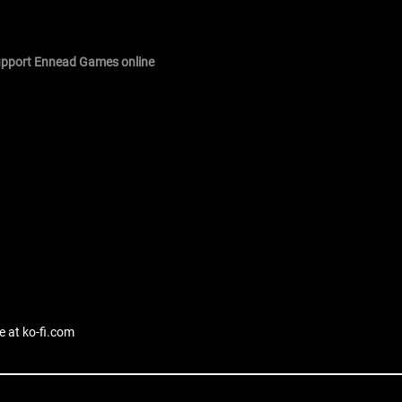
support Ennead Games online