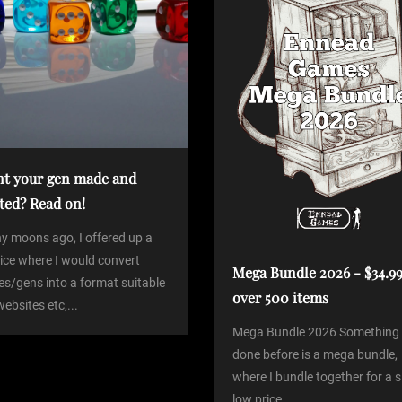
t your gen made and
ted? Read on!
y moons ago, I offered up a
ice where I would convert
Mega Bundle 2026 - $34.99
es/gens into a format suitable
over 500 items
websites etc,...
Mega Bundle 2026 Something 
done before is a mega bundle,
where I bundle together for a si
low price...