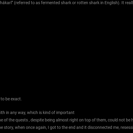
arl” (referred to as fermented shark or rotten shark in English). It really
 to be exact.
th in any way, which is kind of important
 of the quests , despite being almost right on top of them, could not be h
he story, when once again, I got to the end and it disconnected me, resess