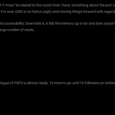
 3 *may* be related to the router/hub I have, something about the port n
etc. For now, GW2 is on hiatus (sigh) and moving things forward with regard
d accessibility. Downside is, it fills the memory up a ton and does cause
e large number of mods…
gue of PDFS is almost ready. 19 more to go until 1k followers on twitter