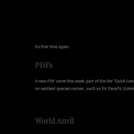
Its that time again.
PDFs
A new PDF came this week, part of the the “Quick Gene
on sentient species names , such as for Dwarfs, Golem
World Anvil