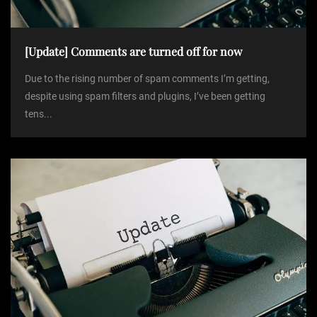
[Update] Comments are turned off for now
Due to the rising number of spam comments I’m getting,
despite using spam filters and plugins, I’ve been getting
tens...