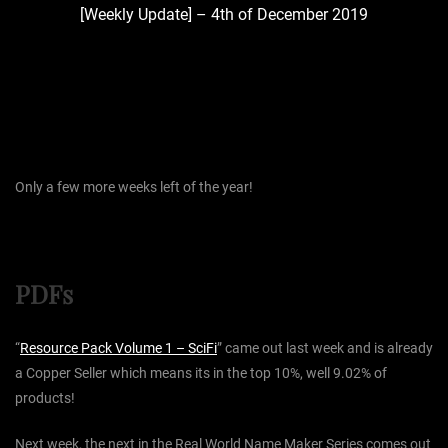
[Weekly Update] – 4th of December 2019
Only a few more weeks left of the year!
PDFs
“
Resource Pack Volume 1 – SciFi
” came out last week and is already
a Copper Seller which means its in the top 10%, well 9.02% of
products!
Next week, the next in the Real World Name Maker Series comes out