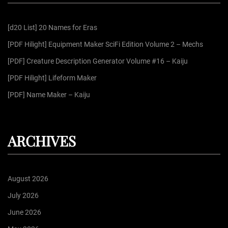
h
f
[d20 List] 20 Names for Eras
o
r
[PDF Hilight] Equipment Maker SciFi Edition Volume 2 – Mechs
:
[PDF] Creature Description Generator Volume #16 – Kaiju
[PDF Hilight] Lifeform Maker
[PDF] Name Maker – Kaiju
ARCHIVES
August 2026
July 2026
June 2026