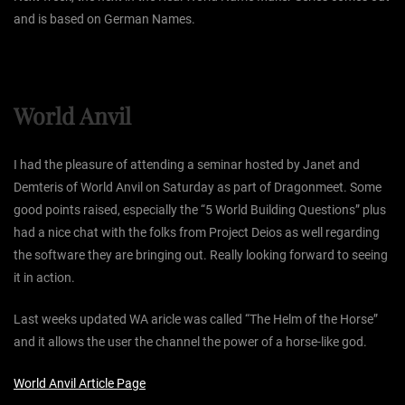
and is based on German Names.
World Anvil
I had the pleasure of attending a seminar hosted by Janet and
Demteris of World Anvil on Saturday as part of Dragonmeet. Some
good points raised, especially the “5 World Building Questions” plus
had a nice chat with the folks from Project Deios as well regarding
the software they are bringing out. Really looking forward to seeing
it in action.
Last weeks updated WA aricle was called “The Helm of the Horse”
and it allows the user the channel the power of a horse-like god.
World Anvil Article Page