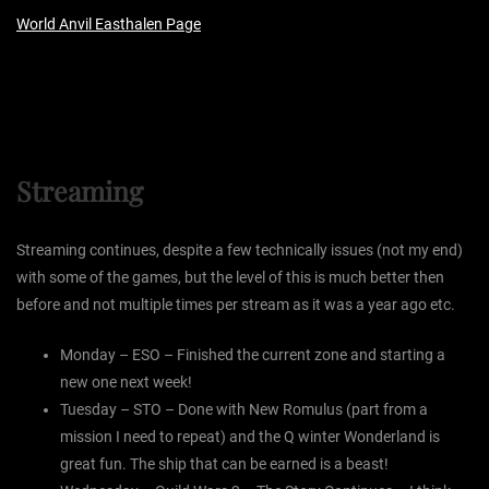
World Anvil Easthalen Page
Streaming
Streaming continues, despite a few technically issues (not my end)
with some of the games, but the level of this is much better then
before and not multiple times per stream as it was a year ago etc.
Monday – ESO – Finished the current zone and starting a
new one next week!
Tuesday – STO – Done with New Romulus (part from a
mission I need to repeat) and the Q winter Wonderland is
great fun. The ship that can be earned is a beast!