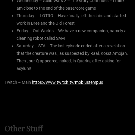
Wednesday – Guild Wars 2 – The Story Continues – I think
am close to the end of the base/core game
Thursday – LOTRO – Have finally left the shire and started
work in Bree and the Old Forest
Friday – Out Worlds – We have a new companion, namely a
cleaning robot called SAM
Saturday – STA – The last episode ended after a revelation
that the creature was , as suspected by Raal, Kosst Amojan.
Then , our Q appeared, naked, in Quarks, after asking for
asylum!
Twitch – Main
https://www.twitch.tv/mobiustempus
Other Stuff