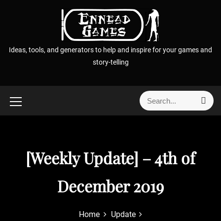
S
k
i
p
Ideas, tools, and generators to help and inspire for your games and
t
story-telling
o
c
o
S
S
n
e
e
t
a
a
r
e
r
c
n
h
c
[Weekly Update] – 4th of
t
h
f
December 2019
o
r
:
Home
Update