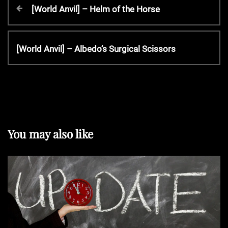
P
P
[World Anvil] – Helm of the Horse
r
o
e
v
N
[World Anvil] – Albedo’s Surgical Scissors
s
i
e
o
x
t
u
t
s
P
P
n
o
o
s
You may also like
s
t
a
t
v
i
g