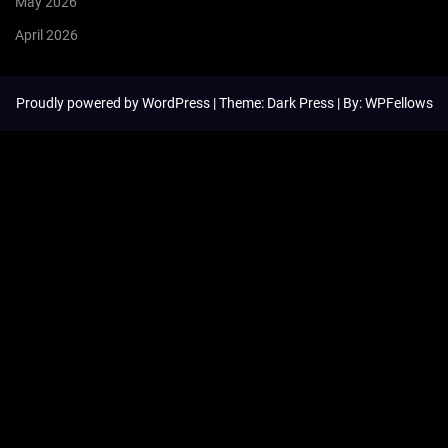
May 2026
April 2026
Proudly powered by
WordPress
| Theme: Dark Press | By:
WPFellows