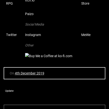
Itch.io
RPG
Store
Paizo
Social Media
Twitter
Instagram
MeWe
Other
On
4th December 2019
Update