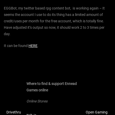
EGGBot, my twitter based rpg content bot, is working again – It
seems the account I use to do its thing has a limited amount of
credit/uses per month for the free account, which is totally fine.
Have adjusted it’s output so now, it should work 2 to 3 times per
day.
It can be found
HERE
.
Where to find & support Ennead
Games online
Online Stores
Drivethru
Open Gaming