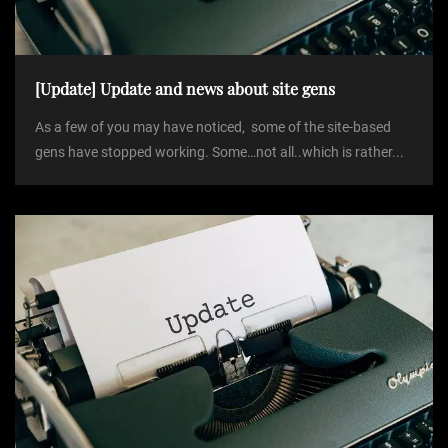
[Update] Update and news about site gens
As a few of you may have noticed, some of the site-based
gens have stopped working. Some…not all..which is rather...