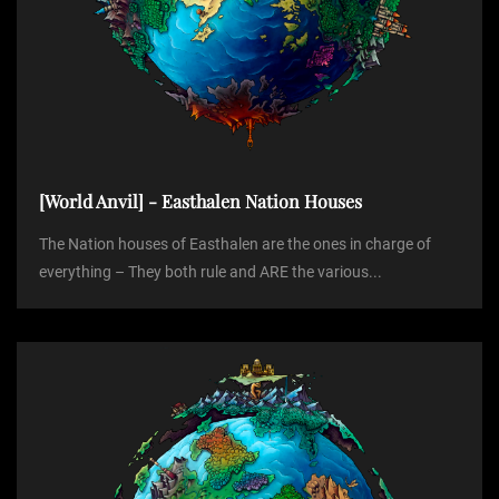
[World Anvil] - Easthalen Nation Houses
The Nation houses of Easthalen are the ones in charge of
everything – They both rule and ARE the various...