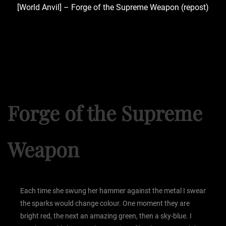
[World Anvil] – Forge of the Supreme Weapon (repost)
Forge of the Supreme
Weapon
Each time she swung her hammer against the metal I swear
the sparks would change colour. One moment they are
bright red, the next an amazing green, then a sky-blue. I