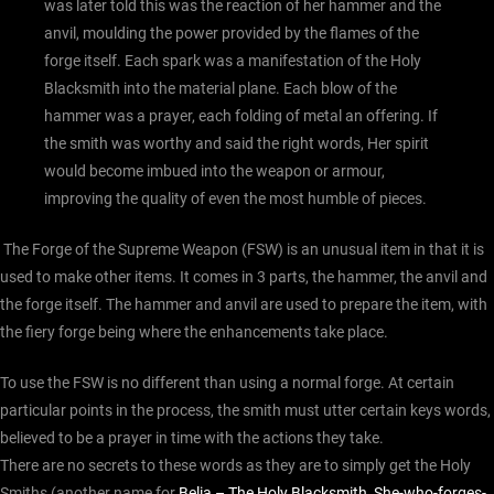
was later told this was the reaction of her hammer and the
anvil, moulding the power provided by the flames of the
forge itself. Each spark was a manifestation of the Holy
Blacksmith into the material plane. Each blow of the
hammer was a prayer, each folding of metal an offering. If
the smith was worthy and said the right words, Her spirit
would become imbued into the weapon or armour,
improving the quality of even the most humble of pieces.
The Forge of the Supreme Weapon (FSW) is an unusual item in that it is
used to make other items. It comes in 3 parts, the hammer, the anvil and
the forge itself. The hammer and anvil are used to prepare the item, with
the fiery forge being where the enhancements take place.
To use the FSW is no different than using a normal forge. At certain
particular points in the process, the smith must utter certain keys words,
believed to be a prayer in time with the actions they take.
There are no secrets to these words as they are to simply get the Holy
Smiths (another name for
Belia – The Holy Blacksmith, She-who-forges-