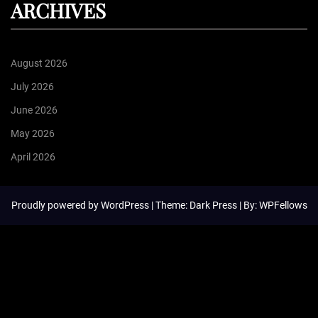
ARCHIVES
August 2026
July 2026
June 2026
May 2026
April 2026
Proudly powered by
WordPress
| Theme: Dark Press | By:
WPFellows