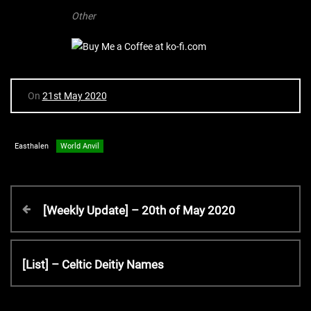
Other
On
21st May 2020
Easthalen
World Anvil
P
P
[Weekly Update] – 20th of May 2020
r
o
e
v
N
[List] – Celtic Deitiy Names
s
i
e
o
x
u