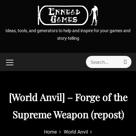
S
k
i
p
Ideas, tools, and generators to help and inspire for your games and
t
story-telling
o
c
o
S
S
n
e
e
t
a
a
r
e
r
c
n
h
c
[World Anvil] – Forge of the
t
h
f
Supreme Weapon (repost)
o
r
:
Home
World Anvil