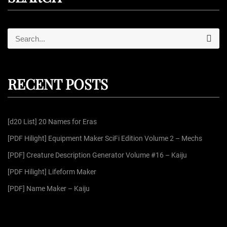
S
S
e
e
a
r
a
c
r
h
RECENT POSTS
c
h
f
[d20 List] 20 Names for Eras
o
r
[PDF Hilight] Equipment Maker SciFi Edition Volume 2 – Mechs
:
[PDF] Creature Description Generator Volume #16 – Kaiju
[PDF Hilight] Lifeform Maker
[PDF] Name Maker – Kaiju