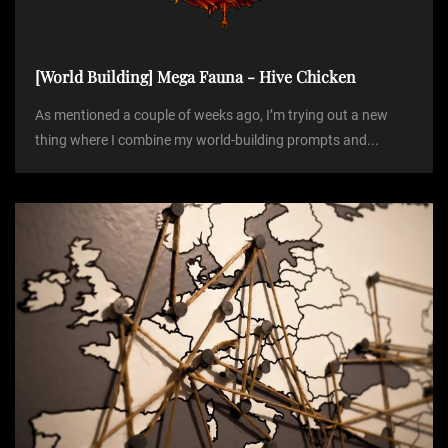
o
[World Building] Mega Fauna - Hive Chicken
n
As mentioned a couple of weeks ago, I’m trying out a new
thing where I combine my world-building prompts and...