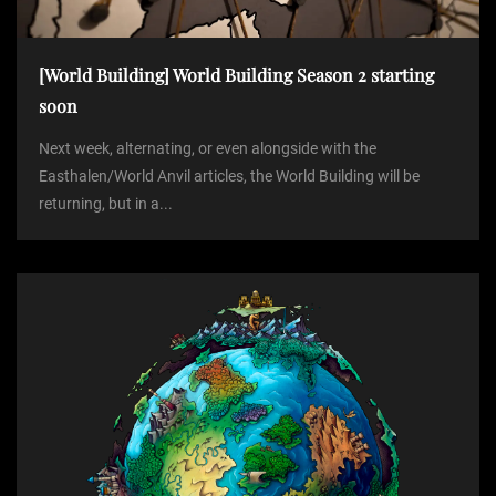
[World Building] World Building Season 2 starting
soon
Next week, alternating, or even alongside with the
Easthalen/World Anvil articles, the World Building will be
returning, but in a...