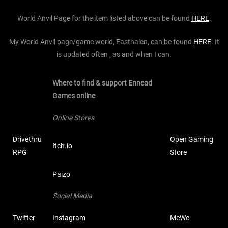
World Anvil Page for the item listed above can be found
HERE
.
My World Anvil page/game world, Easthalen, can be found
HERE
. It
is updated often , as and when I can.
Where to find & support Ennead
Games online
Online Stores
Drivethru
Open Gaming
Itch.io
RPG
Store
Paizo
Social Media
Twitter
Instagram
MeWe