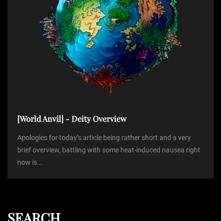
[World Anvil] - Deity Overview
Apologies for today’s article being rather short and a very
brief overview, battling with some heat-induced nausea right
now is...
SEARCH