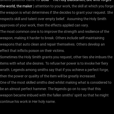
the-world, the maker
) attention to your work, the skill at which you forge
the weapon is what determines if She decides to grant your request. She
respects skill and talent over empty belief.
Assuming the Holy Smith
approves of your work, then the effects applied can vary.
The most common one is to improve the strength and resilience of the
weapon, making it harder to break. Others include self-maintaining
weapons that auto clean and repair themselves.
Others develop an
effect that inflicts poison on their victims.
Sometimes the Holy Smith grants you request, other ties she imbues the
items with what she desires. To refuse her power is to invoke her fiery
wrath.
Legends among smiths say that if you achieve a perfect forge,
then the power or quality of the item will be greatly increased.
One of the most skilled smiths died whilst making what is considered to
be an almost perfect hammer. The legends go on to say that this
weapon became imbued with the fallen smiths’ spirit so that he might
continue his work in Her holy name.