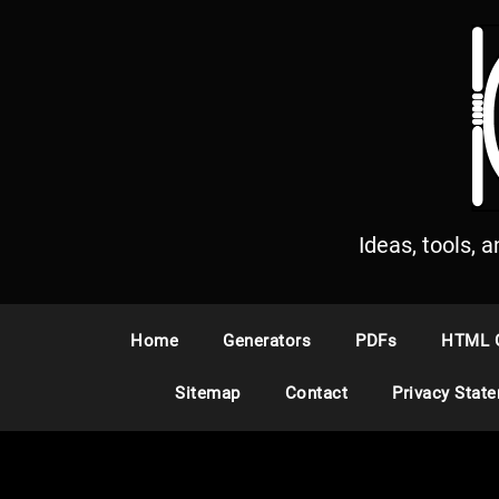
S
k
i
p
t
o
c
o
n
Ideas, tools, 
t
e
n
Home
Generators
PDFs
HTML 
t
Sitemap
Contact
Privacy Stat