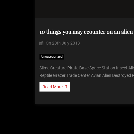
10 things you may ecounter on an alien
On
20th July 2013
Uncategorized
Slime Creature Pirate Base Space Station Insect Ali
Reptile Grazer Trade Center Avian Alien Destroyed 
Read More