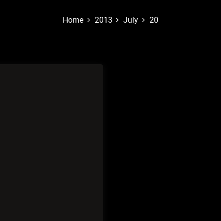
Home
2013
July
20