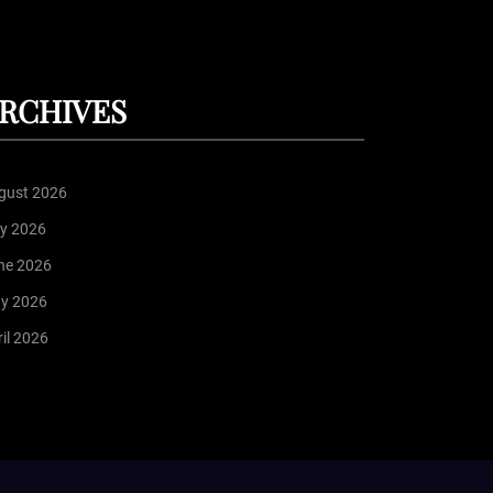
RCHIVES
gust 2026
ly 2026
ne 2026
y 2026
il 2026