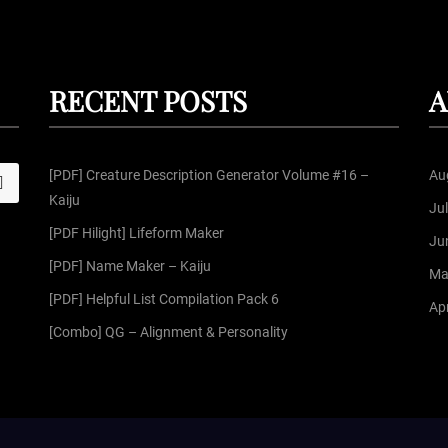
RECENT POSTS
A
[PDF] Creature Description Generator Volume #16 –
Au
S
Kaiju
Ju
[PDF Hilight] Lifeform Maker
Ju
[PDF] Name Maker – Kaiju
Ma
[PDF] Helpful List Compilation Pack 6
Apr
[Combo] QG – Alignment & Personality