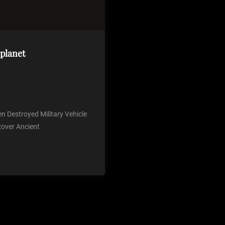
 planet
en Destroyed Military Vehicle
Rover Ancient