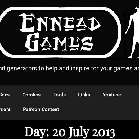
and generators to help and inspire for your games an
Gens
Combos
Tools
Links
Youtube
ement
Patreon Content
Day:
20 July 2013