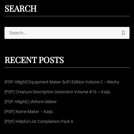
SEARCH
S
S
e
e
a
r
a
c
r
h
RECENT POSTS
c
h
f
[PDF Hilight] Equipment Maker SciFi Edition Volume 2 – Mechs
o
r
[PDF] Creature Description Generator Volume #16 – Kaiju
:
[PDF Hilight] Lifeform Maker
[PDF] Name Maker – Kaiju
[PDF] Helpful List Compilation Pack 6