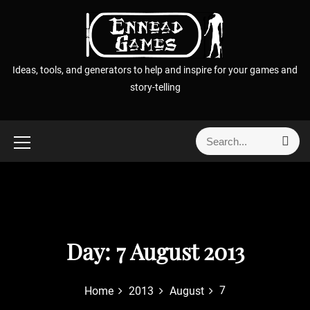
S
k
i
p
Ideas, tools, and generators to help and inspire for your games and
t
story-telling
o
c
o
S
S
n
e
e
t
a
a
r
e
r
c
n
h
c
t
h
f
Day:
7 August 2013
o
r
7
Home
2013
August
: