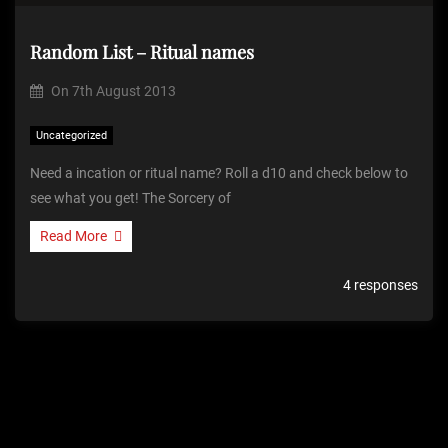
Random List – Ritual names
On
7th August 2013
Uncategorized
Need a incation or ritual name? Roll a d10 and check below to
see what you get! The Sorcery of
Read More
4 responses