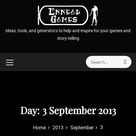
S
k
i
p
Ideas, tools, and generators to help and inspire for your games and
t
story-telling
o
c
o
S
S
n
e
e
t
a
a
r
e
r
c
n
h
c
t
h
f
Day:
3 September 2013
o
r
3
Home
2013
September
: