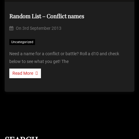
Random List – Conflict names
On
3rd September 2013
Uncategorized
Need a name for a conflict or battle? Roll a d10 and check
below to see what you get! The
Read More