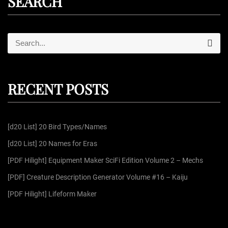
SEARCH
S
S
e
e
a
r
a
c
r
h
RECENT POSTS
c
h
f
[d20 List] 20 Bird Types/Names
o
r
[d20 List] 20 Names for Eras
:
[PDF Hilight] Equipment Maker SciFi Edition Volume 2 – Mechs
[PDF] Creature Description Generator Volume #16 – Kaiju
[PDF Hilight] Lifeform Maker