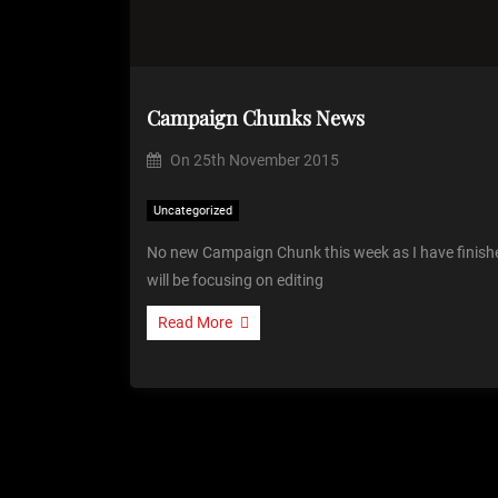
Campaign Chunks News
On
25th November 2015
Uncategorized
No new Campaign Chunk this week as I have finishe
will be focusing on editing
Read More