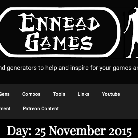
and generators to help and inspire for your games an
Gens
Combos
Tools
Links
Youtube
ement
Patreon Content
Day:
25 November 2015