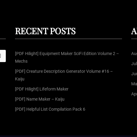
RECENT POSTS
A
[PDF Hilight] Equipment Maker SciFi Edition Volume 2 –
Au
S
Mechs
Ju
[PDF] Creature Description Generator Volume #16 –
Ju
Kaiju
Ma
[PDF Hilight] Lifeform Maker
Apr
[PDF] Name Maker – Kaiju
[PDF] Helpful List Compilation Pack 6