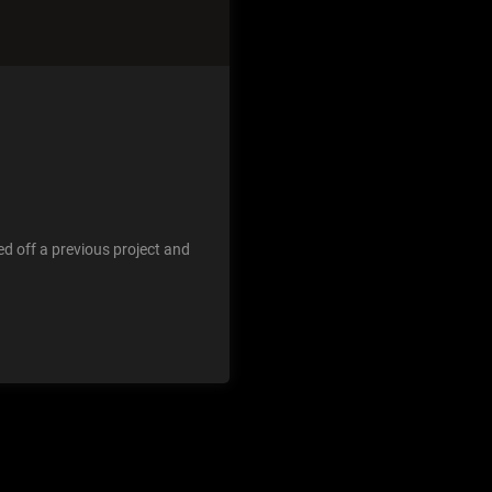
d off a previous project and