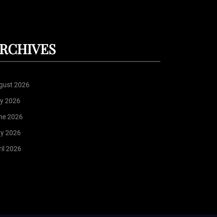
RCHIVES
gust 2026
ly 2026
ne 2026
y 2026
il 2026