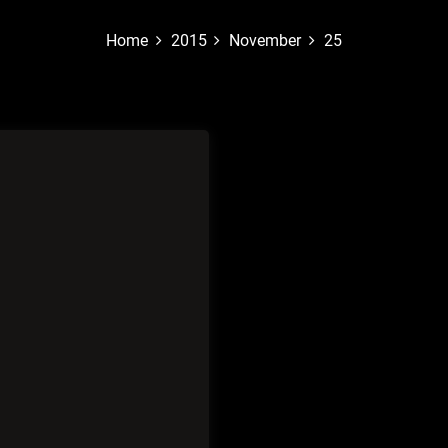
Home
2015
November
25