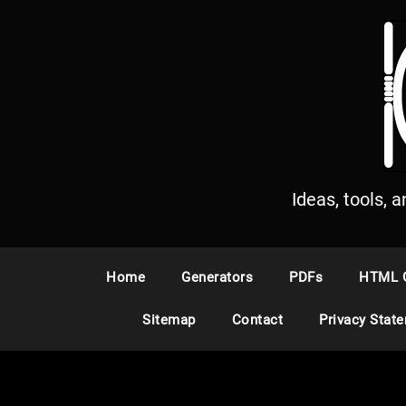
S
k
i
p
t
o
c
o
n
Ideas, tools, 
t
e
n
Home
Generators
PDFs
HTML 
t
Sitemap
Contact
Privacy Stat