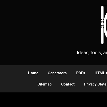
S
k
i
p
t
o
c
o
n
Ideas, tools, 
t
e
n
Home
Generators
PDFs
HTML 
t
Sitemap
Contact
Privacy Stat