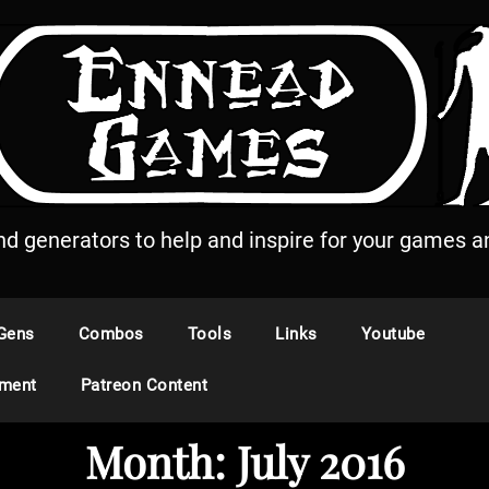
and generators to help and inspire for your games an
Gens
Combos
Tools
Links
Youtube
ement
Patreon Content
Month:
July 2016