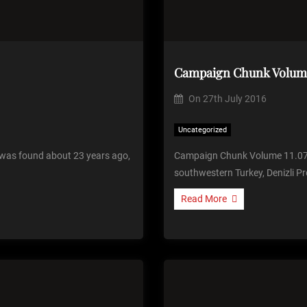
Campaign Chunk Volume
On
27th July 2016
Uncategorized
was found about 23 years ago,
Campaign Chunk Volume 11.07 
southwestern Turkey, Denizli Pr
Read More