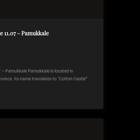
 11.07 – Pamukkale
– Pamukkale Pamukkale is located in
ovince. Its name translates to “Cotton Castle”