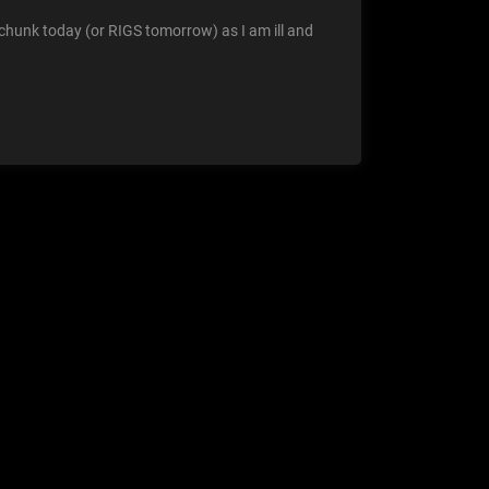
chunk today (or RIGS tomorrow) as I am ill and