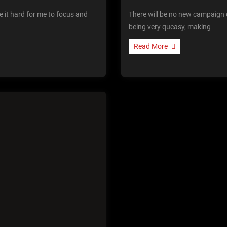
 it hard for me to focus and
There will be no new campaign 
being very queasy, making
Read More