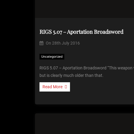
RIGS 5.07 – Aportation Broadsword
On
28th July 2016
Uncategorized
RIGS 5.07 – Aportation Broadsword “This weapon 
but is clearly much older than that.
Read More