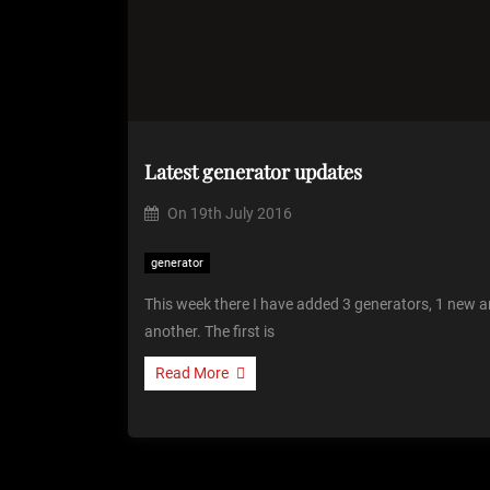
Latest generator updates
On
19th July 2016
generator
This week there I have added 3 generators, 1 new a
another. The first is
Read More