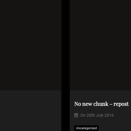
No new chunk – repost
On
20th July 2016
Uncategorized