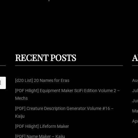
P
o
s
t
RECENT POSTS
A
s
[d20 List] 20 Names for Eras
Au
S
p
[PDF Hilight] Equipment Maker SciFi Edition Volume 2 –
Ju
Mechs
a
Ju
[PDF] Creature Description Generator Volume #16 –
Ma
g
Kaiju
Apr
[PDF Hilight] Lifeform Maker
i
[PDF] Name Maker – Kaiju