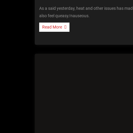
As a said yesterday, heat and other issues has made
also feel queasy/nauseous.
Read More