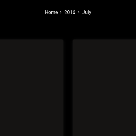
Home
2016
July