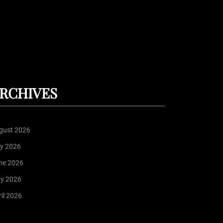
RCHIVES
gust 2026
ly 2026
ne 2026
y 2026
il 2026