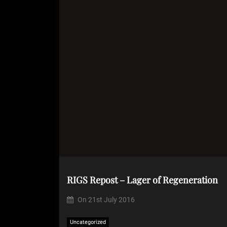
RIGS Repost – Lager of Regeneration
On
21st July 2016
Uncategorized