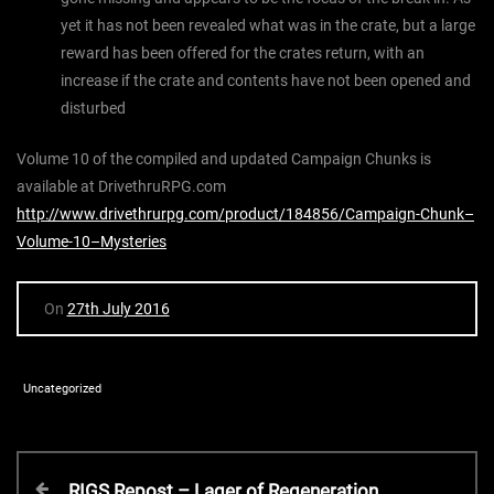
yet it has not been revealed what was in the crate, but a large
reward has been offered for the crates return, with an
increase if the crate and contents have not been opened and
disturbed
Volume 10 of the compiled and updated Campaign Chunks is
available at DrivethruRPG.com
http://www.drivethrurpg.com/product/184856/Campaign-Chunk–
Volume-10–Mysteries
On
27th July 2016
Uncategorized
P
P
RIGS Repost – Lager of Regeneration