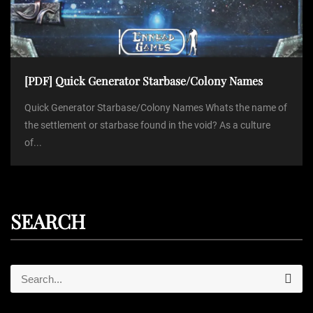
[PDF] Quick Generator Starbase/Colony Names
Quick Generator Starbase/Colony Names Whats the name of
the settlement or starbase found in the void? As a culture
of...
SEARCH
S
S
e
e
a
r
a