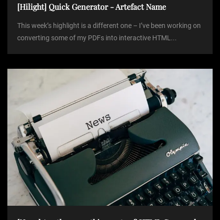
[Hilight] Quick Generator - Artefact Name
This week’s highlight is a different one – I’ve been working on
converting some of my PDFs into interactive HTML...