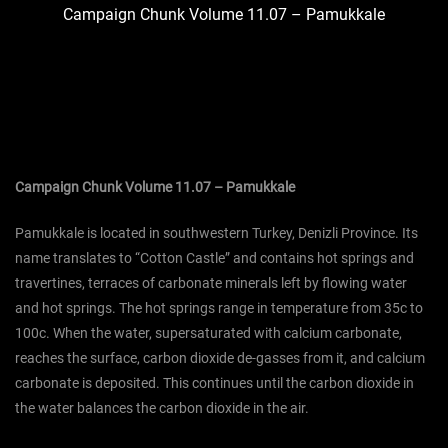
Campaign Chunk Volume 11.07 – Pamukkale
Campaign Chunk Volume 11.07 – Pamukkale
Pamukkale is located in southwestern Turkey, Denizli Province. Its
name translates to “Cotton Castle” and contains hot springs and
travertines, terraces of carbonate minerals left by flowing water
and hot springs. The hot springs range in temperature from 35c to
100c. When the water, supersaturated with calcium carbonate,
reaches the surface, carbon dioxide de-gasses from it, and calcium
carbonate is deposited. This continues until the carbon dioxide in
the water balances the carbon dioxide in the air.