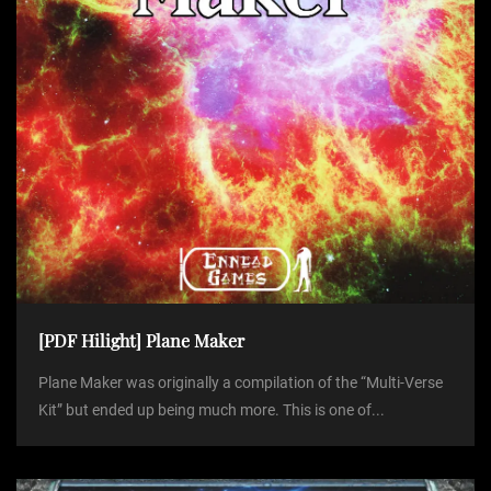
[PDF Hilight] Plane Maker
Plane Maker was originally a compilation of the “Multi-Verse
Kit” but ended up being much more. This is one of...