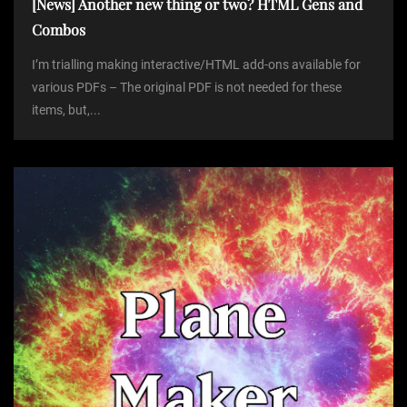
[News] Another new thing or two? HTML Gens and
Combos
I’m trialling making interactive/HTML add-ons available for
various PDFs – The original PDF is not needed for these
items, but,...