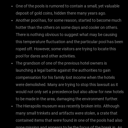
One of the pools is rumored to contain a small, yet valuable
deposit of gold coins, hidden there many years ago.
Another pool has, for some reason, started to become much
hotter than the others on some days and cooler on others.
There is nothing obvious to suggest what may be causing
this temperature fluctuation and the particular pool has been
roped off. However, some visitors are trying to locate this
pool for dares and other activities.
The grandson of one of the previous hotel owners is
launching a legal battle against the authorities to gain
compensation for his family lost income when the hotels
were demolished. Many are trying to stop this lawsuit as it
would not only set a precedence but also allow for new hotels
to be made in the area, damaging the environment further.
The Hierapolis museum was recently broken into. Although
many small trinkets and artifacts were stolen, a crate that
contained items that were found in one of the pools had also
gone missing and appears to be the focus of the break in. As