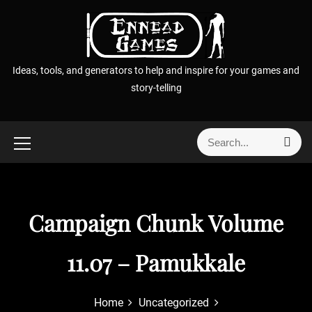
S
k
i
p
Ideas, tools, and generators to help and inspire for your games and
t
story-telling
o
c
o
S
S
n
e
e
t
a
a
r
e
r
c
n
h
c
Campaign Chunk Volume
t
h
f
11.07 – Pamukkale
o
r
:
Home
Uncategorized