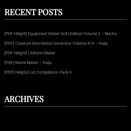
c
r
h
RECENT POSTS
c
h
f
[PDF Hilight] Equipment Maker SciFi Edition Volume 2 – Mechs
o
r
[PDF] Creature Description Generator Volume #16 – Kaiju
:
[PDF Hilight] Lifeform Maker
[PDF] Name Maker – Kaiju
[PDF] Helpful List Compilation Pack 6
ARCHIVES
August 2026
July 2026