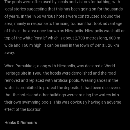
The pools were often used by locals and visitors for bathing, with
local stories suggesting that this has been going on for thousands
of years. In the 1960 various hotels were constructed around the
area, mainly in response to the rising tourism that took advantage
of this, in the area once known as Hierapolis. Hierapolis was built on
top of the white “castle” which is about 2,700 metres long, 600 m
wide and 160 m high. It can be seen in the town of Denizli, 20 km
away.
When Pamukkale, along with Hierapolis, was declared a World
Heritage Site in 1988, the hotels were demolished and the road
removed and replaced with artificial pools. Wearing shoes in the
water is prohibited to protect the deposits. It had been discovered
that the hotels and other buildings were draining the waters into
their own swimming pools. This was obviously having an adverse
effect of the location.
Hooks & Rumours