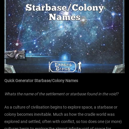
Quick Generator Starbase/Colony Names
Whats the name of the settlement or starbase found in the void?
As a culture of civilisation begins to explore space, a starbase or
colony becomes inevitable. Much as how the cradle world was
explored and settled, often with conflict, so too does one (or more)
cultures begin to explore the almost infinite void of space for