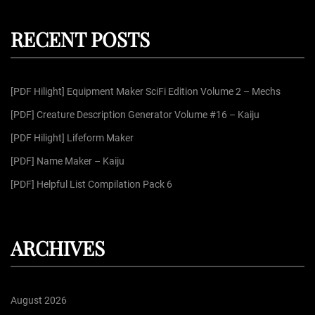
r
a
c
r
h
RECENT POSTS
c
h
f
[PDF Hilight] Equipment Maker SciFi Edition Volume 2 – Mechs
o
r
[PDF] Creature Description Generator Volume #16 – Kaiju
:
[PDF Hilight] Lifeform Maker
[PDF] Name Maker – Kaiju
[PDF] Helpful List Compilation Pack 6
ARCHIVES
August 2026