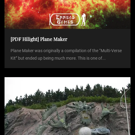
[PDF Hilight] Plane Maker
Plane Maker was originally a compilation of the “Multi-Verse
Kit” but ended up being much more. This is one of...