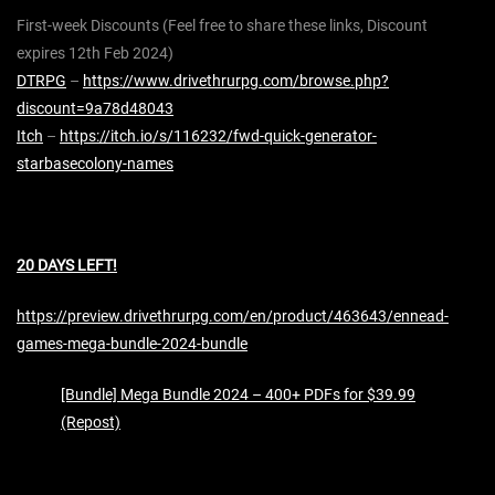
First-week Discounts (Feel free to share these links, Discount
expires 12th Feb 2024)
DTRPG
–
https://www.drivethrurpg.com/browse.php?
discount=9a78d48043
Itch
–
https://itch.io/s/116232/fwd-quick-generator-
starbasecolony-names
20 DAYS LEFT!
https://preview.drivethrurpg.com/en/product/463643/ennead-
games-mega-bundle-2024-bundle
[Bundle] Mega Bundle 2024 – 400+ PDFs for $39.99
(Repost)