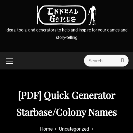
S
k
i
p
Ideas, tools, and generators to help and inspire for your games and
t
story-telling
o
c
o
S
S
n
e
e
t
a
a
r
e
r
c
n
h
c
[PDF] Quick Generator
t
h
f
Starbase/Colony Names
o
r
:
Home
Uncategorized