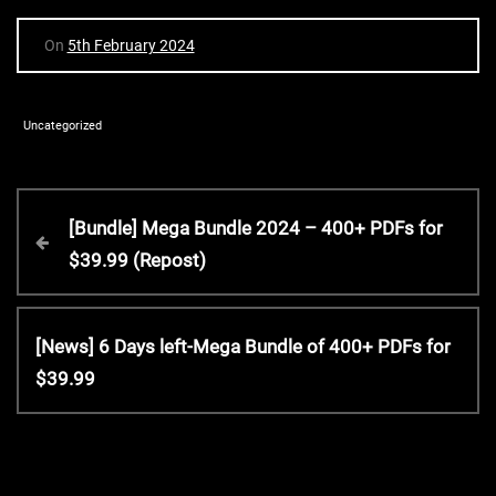
On
5th February 2024
Uncategorized
P
P
[Bundle] Mega Bundle 2024 – 400+ PDFs for
r
$39.99 (Repost)
o
e
v
s
i
N
[News] 6 Days left-Mega Bundle of 400+ PDFs for
o
e
$39.99
t
u
x
s
t
P
n
P
o
o