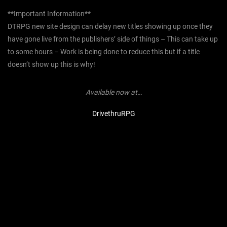
**Important Information**
DTRPG new site design can delay new titles showing up once they
have gone live from the publishers’ side of things – This can take up
to some hours – Work is being done to reduce this but if a title
doesn’t show up this is why!
Available now at…
DrivethruRPG