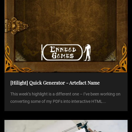
n
[Hilight] Quick Generator - Artefact Name
This week’s highlight is a different one – I’ve been working on
converting some of my PDFs into interactive HTML...