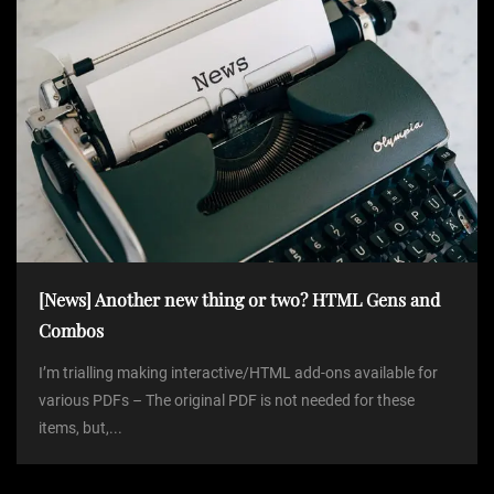
[News] Another new thing or two? HTML Gens and
Combos
I’m trialling making interactive/HTML add-ons available for
various PDFs – The original PDF is not needed for these
items, but,...