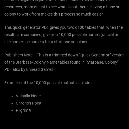
resources, room or just to see what is out there. Having a base or
colony to work from makes this process so much easier.
This quick generator PDF gives you two d100 tables that, when the
results are combined, give you 10,000 possible names (official or
nickname/use names) for a starbase or colony.
Publishers Note – This is a trimmed down “Quick Generator” version
of the Starbase/Colony Name tables found in “Starbase/Colony”
PDF also by Ennead Games
Examples of the 10,000 possible outputs include…
Valhalla Node
Chronos Point
Pilgrim 9