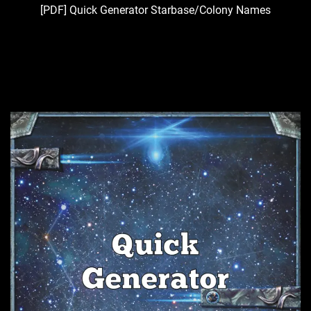
[PDF] Quick Generator Starbase/Colony Names