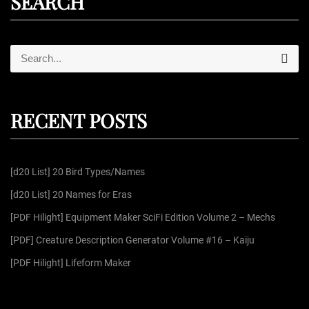
SEARCH
S
S
e
e
a
r
a
c
r
h
RECENT POSTS
c
h
f
[d20 List] 20 Bird Types/Names
o
r
[d20 List] 20 Names for Eras
:
[PDF Hilight] Equipment Maker SciFi Edition Volume 2 – Mechs
[PDF] Creature Description Generator Volume #16 – Kaiju
[PDF Hilight] Lifeform Maker