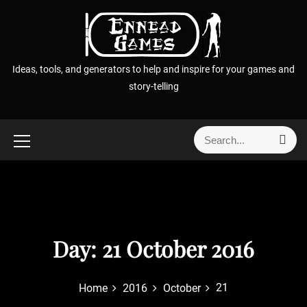
S
k
i
p
Ideas, tools, and generators to help and inspire for your games and
t
story-telling
o
c
o
S
S
n
e
e
t
a
a
r
e
r
c
n
h
c
t
h
f
Day:
21 October 2016
o
r
21
Home
2016
October
: