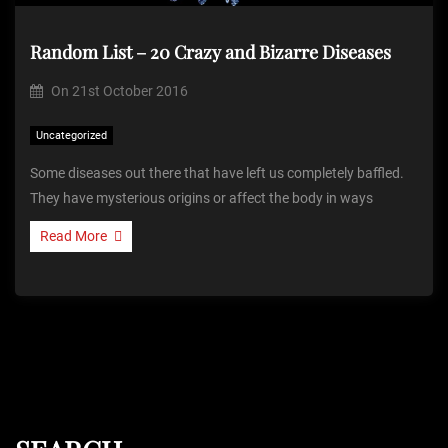
Random List – 20 Crazy and Bizarre Diseases
On
21st October 2016
Uncategorized
Some diseases out there that have left us completely baffled.
They have mysterious origins or affect the body in ways
Read More