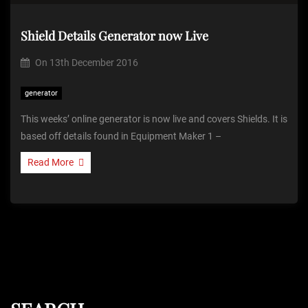
Shield Details Generator now Live
On
13th December 2016
generator
This weeks’ online generator is now live and covers Shields. It is
based off details found in Equipment Maker 1 –
Read More