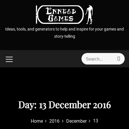
S
k
i
p
Ideas, tools, and generators to help and inspire for your games and
t
story-telling
o
c
o
S
S
n
e
e
t
a
a
r
e
r
c
n
h
c
t
h
f
Day:
13 December 2016
o
r
13
Home
2016
December
: