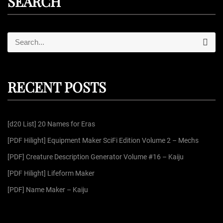
SEARCH
S
S
e
e
a
r
a
c
r
h
RECENT POSTS
c
h
f
[d20 List] 20 Names for Eras
o
r
[PDF Hilight] Equipment Maker SciFi Edition Volume 2 – Mechs
:
[PDF] Creature Description Generator Volume #16 – Kaiju
[PDF Hilight] Lifeform Maker
[PDF] Name Maker – Kaiju