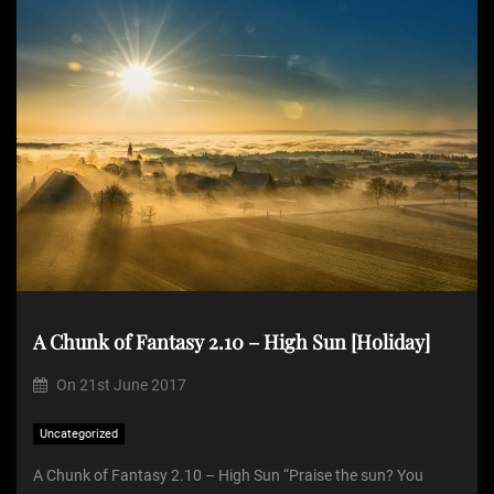
A Chunk of Fantasy 2.10 – High Sun [Holiday]
On
21st June 2017
Uncategorized
A Chunk of Fantasy 2.10 – High Sun “Praise the sun? You