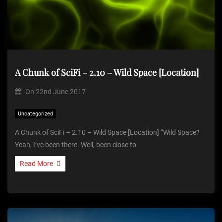
A Chunk of SciFi – 2.10 – Wild Space [Location]
On
22nd June 2017
Uncategorized
A Chunk of SciFi – 2.10 – Wild Space [Location] “Wild Space?
Yeah, I’ve been there. Well, been close to
Read More