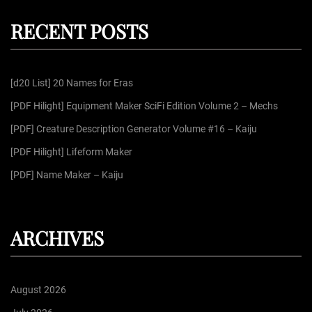
p
c
r
h
RECENT POSTS
c
a
h
f
g
[d20 List] 20 Names for Eras
o
r
[PDF Hilight] Equipment Maker SciFi Edition Volume 2 – Mechs
i
:
[PDF] Creature Description Generator Volume #16 – Kaiju
n
[PDF Hilight] Lifeform Maker
[PDF] Name Maker – Kaiju
a
t
ARCHIVES
i
August 2026
o