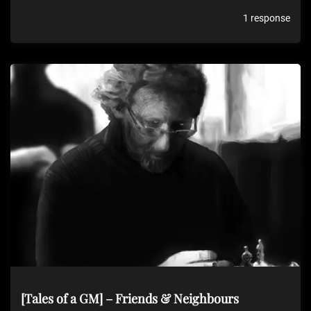
1 response
[Tales of a GM] – Friends & Neighbours