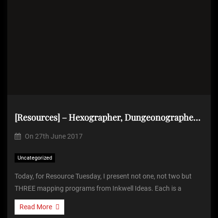
[Resources] – Hexographer, Dungeonographer and Cityographer from Inkwell Ideas
On
27th June 2017
Uncategorized
Today, for Resource Tuesday, I present not one, not two but
THREE mapping programs from Inkwell Ideas. Each is a
Read More