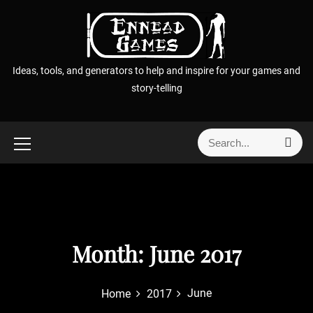
S
k
i
p
Ideas, tools, and generators to help and inspire for your games and
t
story-telling
o
c
o
S
S
n
e
e
t
a
a
r
e
r
c
n
h
c
t
h
f
Month:
June 2017
o
r
June
Home
2017
: