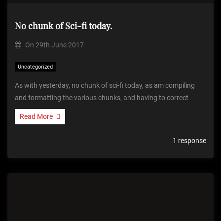
No chunk of Sci-fi today.
On
29th June 2017
Uncategorized
As with yesterday, no chunk of sci-fi today, as am compiling
and formatting the various chunks, and having to correct
Read More
1 response