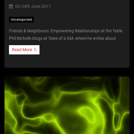
On
24th June 2017
Uncategorized
Friends & Neighbours: Empowering Relationships at the Table
Phil Nicholls blogs at Tales of a GM, where he writes about
Read More