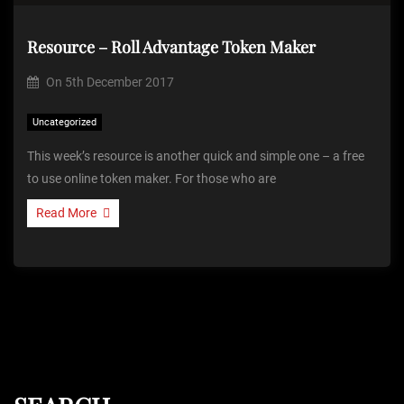
Resource – Roll Advantage Token Maker
On
5th December 2017
Uncategorized
This week’s resource is another quick and simple one – a free
to use online token maker. For those who are
Read More