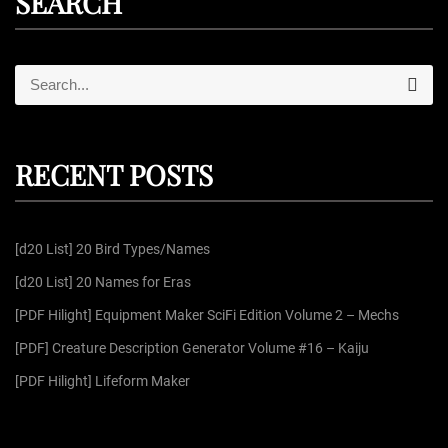
SEARCH
S
S
e
e
a
r
a
c
r
h
RECENT POSTS
c
h
f
[d20 List] 20 Bird Types/Names
o
r
[d20 List] 20 Names for Eras
:
[PDF Hilight] Equipment Maker SciFi Edition Volume 2 – Mechs
[PDF] Creature Description Generator Volume #16 – Kaiju
[PDF Hilight] Lifeform Maker