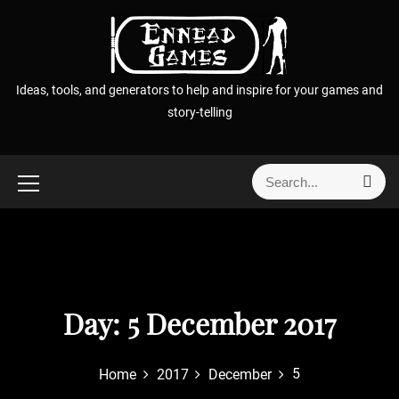
S
k
i
p
Ideas, tools, and generators to help and inspire for your games and
t
story-telling
o
c
o
S
S
n
e
e
t
a
a
r
e
r
c
n
h
c
t
h
f
Day:
5 December 2017
o
r
5
Home
2017
December
: