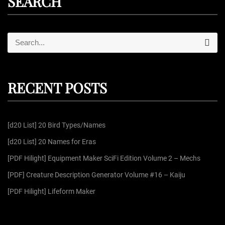
SEARCH
S
S
e
e
a
r
a
c
r
h
RECENT POSTS
c
h
f
[d20 List] 20 Bird Types/Names
o
r
[d20 List] 20 Names for Eras
:
[PDF Hilight] Equipment Maker SciFi Edition Volume 2 – Mechs
[PDF] Creature Description Generator Volume #16 – Kaiju
[PDF Hilight] Lifeform Maker