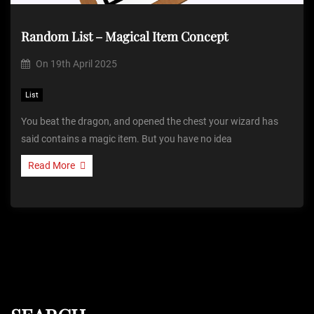
Random List – Magical Item Concept
On
19th April 2025
List
You beat the dragon, and opened the chest your wizard has
said contains a magic item. But you have no idea
Read More