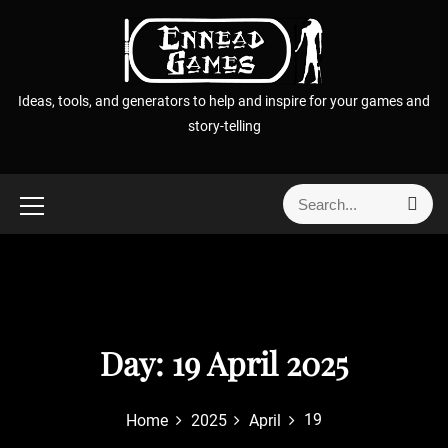
S
k
i
p
Ideas, tools, and generators to help and inspire for your games and
t
story-telling
o
c
o
S
S
n
e
e
t
a
a
r
e
r
c
n
h
c
t
h
f
Day:
19 April 2025
o
r
19
Home
2025
April
: