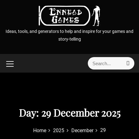
S
k
i
p
Ideas, tools, and generators to help and inspire for your games and
t
story-telling
o
c
o
S
S
n
e
e
t
a
a
r
e
r
c
n
h
c
t
h
f
Day:
29 December 2025
o
r
29
Home
2025
December
: