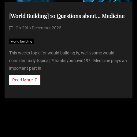
[World Building] 10 Questions about… Medicine
On
29th December 2025
world building
This weeks topic for would building is, well ssome would
consider fairly topical, *thanksyoucovid19*. Medicine plays an
important part in
Read More