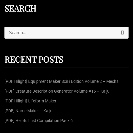
SEARCH
S
S
e
e
a
r
a
c
r
h
RECENT POSTS
c
h
f
[PDF Hilight] Equipment Maker SciFi Edition Volume 2 – Mechs
o
r
[PDF] Creature Description Generator Volume #16 – Kaiju
:
[PDF Hilight] Lifeform Maker
[PDF] Name Maker – Kaiju
[PDF] Helpful List Compilation Pack 6