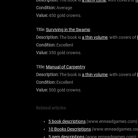
Condition:
Average
Value:
450 gold crowns.
Title:
Surviving in the Swamp
Description:
The book is
a thin volume
, with covers of
Condition:
Excellent
Value:
350 gold crowns.
Title:
Manual of Carpentry
Description:
The book is
a thin volume
, with covers of
Condition:
Excellent
Value:
500 gold crowns.
Related articles
5 book descriptions
(www.enneadgames.com)
10 Books Descriptions
(www.enneadgames.co
5 gem descriptions
(www.enneadgames.com)