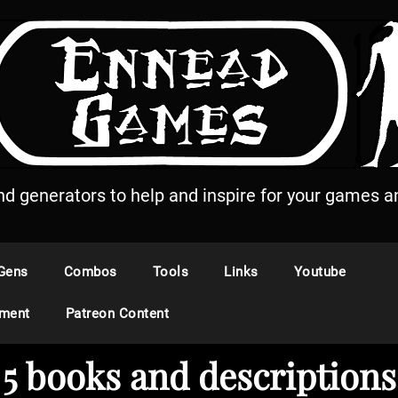
and generators to help and inspire for your games an
Gens
Combos
Tools
Links
Youtube
ement
Patreon Content
5 books and descriptions