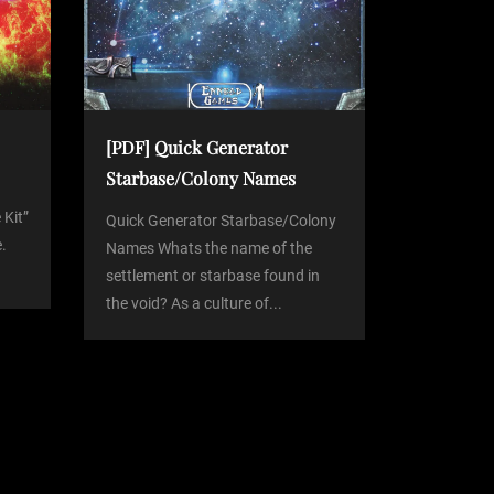
[PDF] Quick Generator
Starbase/Colony Names
 Kit”
Quick Generator Starbase/Colony
.
Names Whats the name of the
settlement or starbase found in
the void? As a culture of...