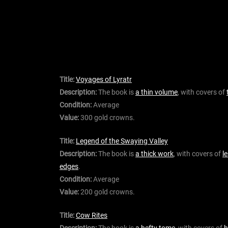
Title:
Voyages of Lyratr
Description:
The book is
a thin volume
, with covers of
Condition:
Average
Value:
300 gold crowns.
Title:
Legend of the Swaying Valley
Description:
The book is
a thick work
, with covers of
l
edges
.
Condition:
Average
Value:
200 gold crowns.
Title:
Cow Rites
Description:
The book is
a hefty tome
, with covers of
h