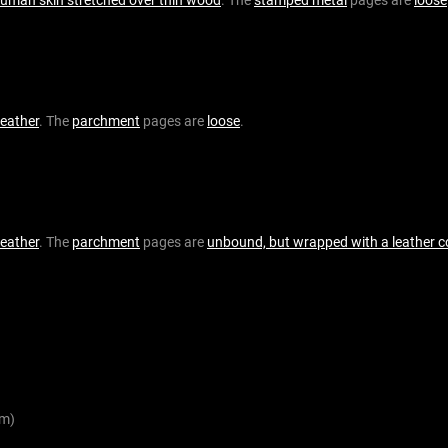
leather
. The
parchment
pages are
loose
.
leather
. The
parchment
pages are
unbound, but wrapped with a leather c
m)