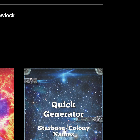
awlock