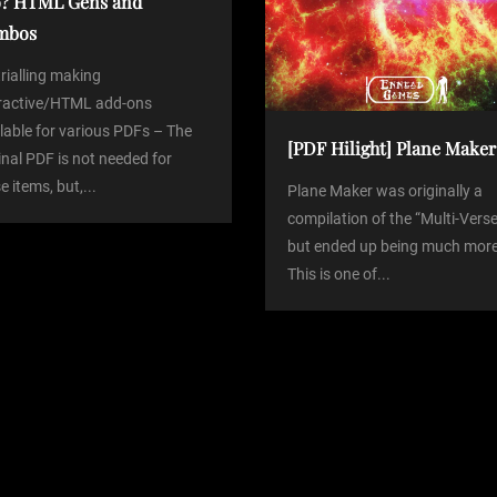
? HTML Gens and
mbos
trialling making
eractive/HTML add-ons
lable for various PDFs – The
[PDF Hilight] Plane Maker
inal PDF is not needed for
e items, but,...
Plane Maker was originally a
compilation of the “Multi-Verse
but ended up being much more
This is one of...