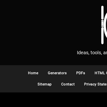
S
k
i
p
t
o
c
o
n
Ideas, tools, 
t
e
n
Home
Generators
PDFs
HTML 
t
Sitemap
Contact
Privacy Stat