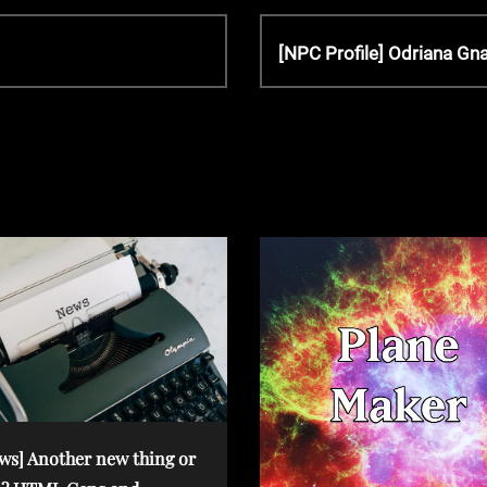
N
[NPC Profile] Odriana Gn
e
x
t
P
o
s
t
ws] Another new thing or