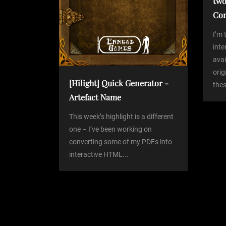
two
g
Co
a
I’m 
int
avai
t
orig
[Hilight] Quick Generator -
thes
i
Artefact Name
o
This week’s highlight is a different
one – I’ve been working on
converting some of my PDFs into
n
interactive HTML...