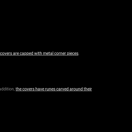
f
o
r
:
 covers are capped with metal corner pieces
.
 addition,
the covers have runes carved around their
.