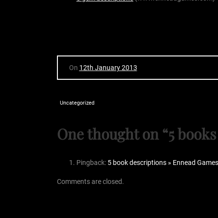
On
12th January 2013
Uncategorized
One thought on “
5 books
Pingback:
5 book descriptions » Ennead Game
Comments are closed.