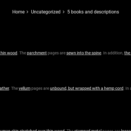
Home
Uncategorized
5 books and descriptions
thin wood
. The
parchment
pages are
sewn into the spine
. In addition,
the
eather
. The
vellum
pages are
unbound, but wrapped with a hemp cord
. In
uman skin stretched over thin wood
. The
stamped metal
pages are
loose