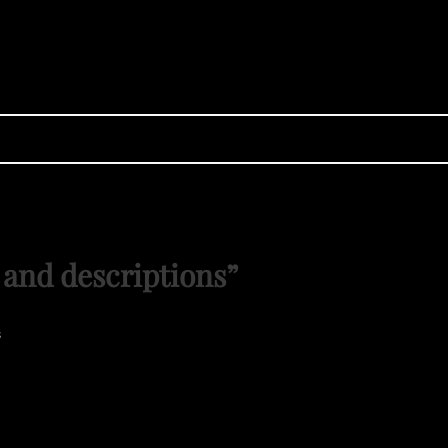
 and descriptions
”
s