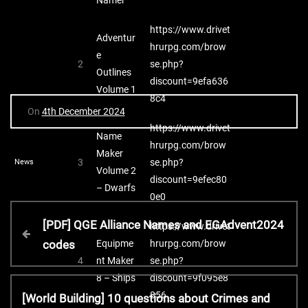
https://www.drivet
Adventur
hrurpg.com/brow
e
2
se.php?
Outlines
discount=9efa636
Volume 1
8c4
On
4th December 2024
https://www.drivet
Name
hrurpg.com/brow
Maker
3
se.php?
News
Volume 2
discount=9efec80
– Dwarfs
0e0
P
P
[PDF] QGE Alliance Names and EGAdvent2024
https://www.drivet
r
Equipme
hrurpg.com/brow
codes
o
e
4
nt Maker
se.php?
v
8 – Ships
discount=9f095e8
s
i
N
856
[World Building] 10 questions about Crimes and
o