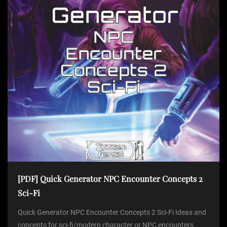
[PDF] Quick Generator NPC Encounter Concepts 2
Sci-Fi
Quick Generator NPC Encounter Concepts 2 Sci-Fi Ideas and
concepts for sci-fi/modern character or NPC encounters