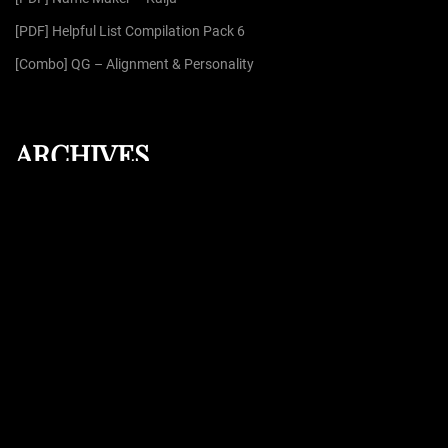
[PDF] Helpful List Compilation Pack 6
[Combo] QG – Alignment & Personality
ARCHIVES
August 2026
July 2026
June 2026
May 2026
April 2026
Proudly powered by
WordPress
| Theme: Dark Press | By:
WPFellows