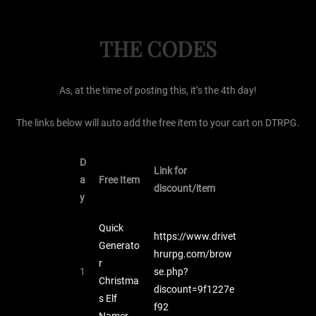
THE CODES
As, at the time of posting this, it’s the 4th day!
The links below will auto add the free item to your cart on DTRPG.
D
Link for
a
Free Item
discount/item
y
Quick
https://www.drivet
Generato
hrurpg.com/brow
r
1
se.php?
Christma
discount=9f1227e
s Elf
f92
Namer