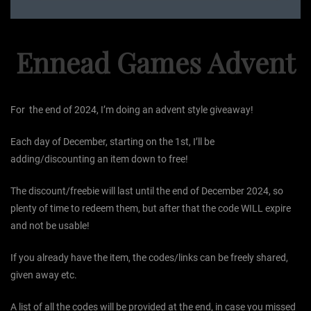
Ennead Games Advent
For the end of 2024, I’m doing an advent style giveaway!
Each day of December, starting on the 1st, I’ll be
adding/discounting an item down to free!
The discount/freebie will last until the end of December 2024, so
plenty of time to redeem them, but after that the code WILL expire
and not be usable!
If you already have the item, the codes/links can be freely shared,
given away etc.
A list of all the codes will be provided at the end, in case you missed