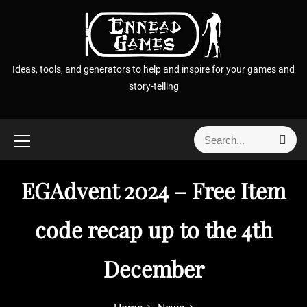
S
k
i
p
Ideas, tools, and generators to help and inspire for your games and
t
story-telling
o
c
o
S
S
n
e
e
t
a
a
r
e
EGAdvent 2024 – Free Item
r
c
n
h
c
t
h
code recap up to the 4th
f
o
December
r
: