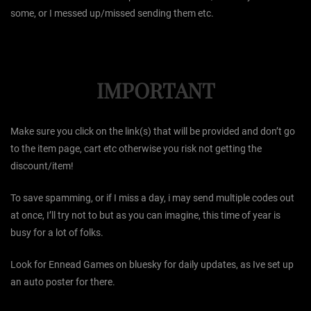
some, or I messed up/missed sending them etc.
IMPORTANT
Make sure you click on the link(s) that will be provided and don’t go
to the item page, cart etc otherwise you risk not getting the
discount/item!
To save spamming, or if I miss a day, i may send multiple codes out
at once, I’ll try not to but as you can imagine, this time of year is
busy for a lot of folks.
Look for Ennead Games on bluesky for daily updates, as Ive set up
an auto poster for there.