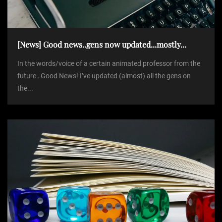
i
o
[News] Good news..gens now updated...mostly...
n
In the words/voice of a certain animated professor from the
future…Good News! I’ve updated (almost) all the gens on
the...