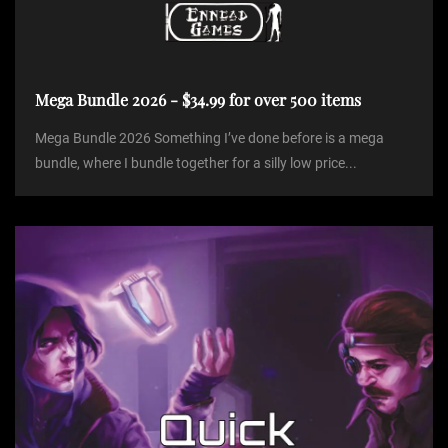
Mega Bundle 2026 - $34.99 for over 500 items
Mega Bundle 2026 Something I’ve done before is a mega
bundle, where I bundle together for a silly low price...