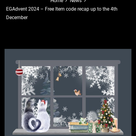
Home
News
EGAdvent 2024 – Free Item code recap up to the 4th
December