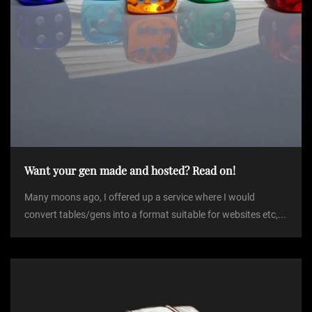
Want your gen made and hosted? Read on!
Many moons ago, I offered up a service where I would
convert tables/gens into a format suitable for websites etc,...