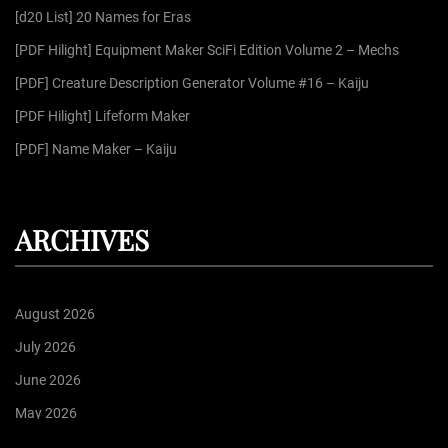
[d20 List] 20 Names for Eras
o
r
[PDF Hilight] Equipment Maker SciFi Edition Volume 2 – Mechs
:
[PDF] Creature Description Generator Volume #16 – Kaiju
[PDF Hilight] Lifeform Maker
[PDF] Name Maker – Kaiju
ARCHIVES
August 2026
July 2026
June 2026
May 2026
April 2026