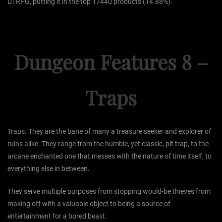
DTRPG, putting it in the top 17440 products (14.88%).
Dungeon Features 8 –
Traps
Traps. They are the bane of many a treasure seeker and explorer of
ruins alike. They range from the humble, yet classic, pit trap, to the
arcane enchanted one that messes with the nature of time itself, to
everything else in between.
They serve multiple purposes from stopping would-be thieves from
making off with a valuable object to being a source of
entertainment for a bored beast.