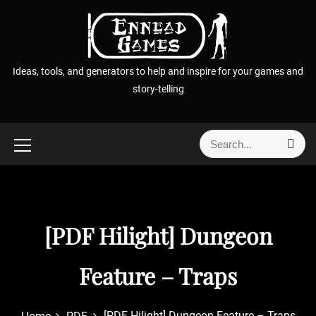
S
k
i
p
Ideas, tools, and generators to help and inspire for your games and
t
story-telling
o
c
o
S
S
n
e
e
t
a
a
r
e
r
c
n
h
c
t
[PDF Hilight] Dungeon
h
f
o
Feature – Traps
r
:
[PDF Hilight] Dungeon Feature – Traps