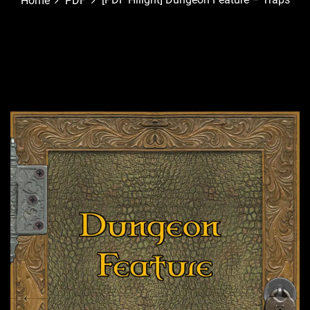
Home
PDF