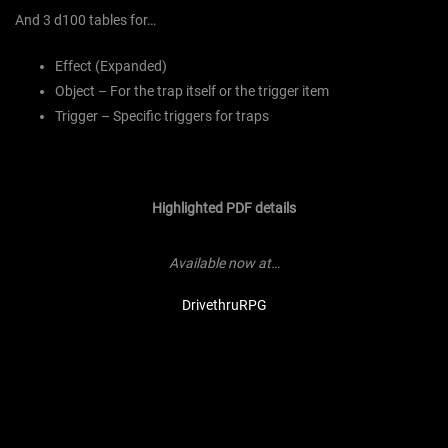
And 3 d100 tables for…
Effect (Expanded)
Object – For the trap itself or the trigger item
Trigger – Specific triggers for traps
Highlighted PDF details
Available now at…
DrivethruRPG