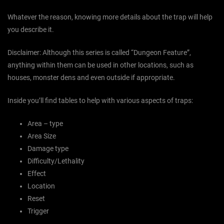
Whatever the reason, knowing more details about the trap will help
you describe it.
Disclaimer: Although this series is called “Dungeon Feature”,
anything within them can be used in other locations, such as
houses, monster dens and even outside if appropriate.
Inside you’ll find tables to help with various aspects of traps:
Area – type
Area Size
Damage type
Difficulty/Lethality
Effect
Location
Reset
Trigger