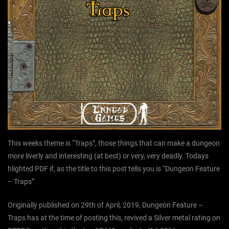
This weeks theme is “Traps”, those things that can make a dungeon
more liverly and interesting (at best) or very, very deadly. Todays
hlighted PDF if, as the title to this post tells you is “Dungeon Feature
– Traps”
Originally published on 29th of April, 2019, Dungeon Feature –
Traps has at the time of posting this, revived a Silver metal rating on