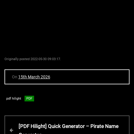
Originally posted 2022-05-30 09:03:17.
On
15th March 2026
pdf hilight
PDF
P
P
[PDF Hilight] Quick Generator – Pirate Name
r