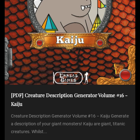
[PDF] Creature Description Generator Volume #16 -
Kaiju
Creature Description Generator Volume #16 – Kaiju Generate
a description of your giant monsters! Kaiju are giant, titanic
creatures. Whilst...