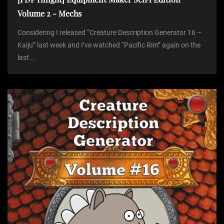
Volume 2 - Mechs
Considering I released “Creature Description Generator 16 –
Kaiju” last week and I’ve watched “Pacific Rim” again on the
last...