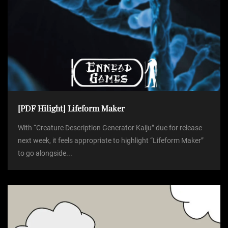
[PDF Hilight] Lifeform Maker
With “Creature Description Generator Kaiju” due for release
next week, it feels appropriate to highlight “Lifeform Maker”
to go alongside...