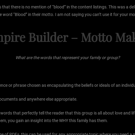
at there is no mention of “blood” in the content listings. This was a delib
 word “Blood” in their motto. I am not saying you can’t use it for your mott
pire Builder – Motto Ma
What are the words that represent your family or group?
e or phrase chosen as encapsulating the beliefs or ideals of an individual
 documents and anywhere else appropriate.
rds that perfectly tell the reader that this group is all about love and li
m, you gain an insight into the WHY this family has them.
e of PDFs, this can be used for any appropriate topic where you need a mo