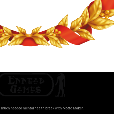
r a much needed mental health break with Motto Maker.