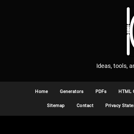
S
k
i
p
t
o
c
o
n
Ideas, tools, 
t
e
n
Home
Generators
PDFs
HTML 
t
Sitemap
Contact
Privacy Stat