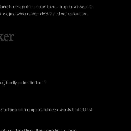
erate design decision as there are quite a few, let’s
os, just why I ultimately decided not to put it in.
ker
, family, or institution…”.
fe, to the more complex and deep, words that at first
tto or the at least the inspiration for one.