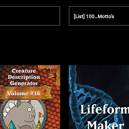
N
[List] 100…Motto’s
e
x
t
P
o
s
t