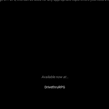
Available now at…
DrivethruRPG