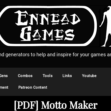
and generators to help and inspire for your games an
Gens
Combos
Tools
Links
Youtube
ement
Patreon Content
[PDF] Motto Maker