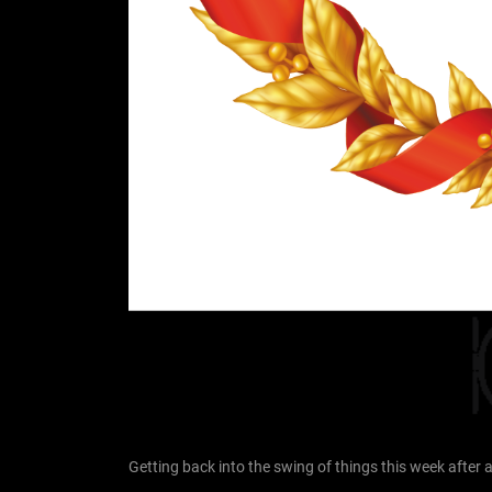
Getting back into the swing of things this week afte