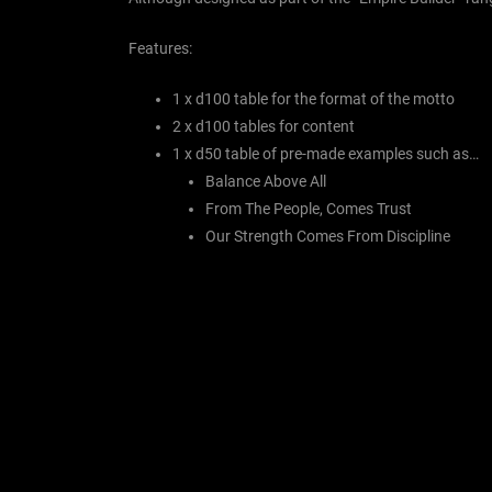
Features:
1 x d100 table for the format of the motto
2 x d100 tables for content
1 x d50 table of pre-made examples such as…
Balance Above All
From The People, Comes Trust
Our Strength Comes From Discipline