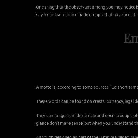
One thing that the observant among you may notice is th
say historically problematic groups, that have used the
Em
A motto is, according to some sources “…a short sentenc
These words can be found on crests, currency, legal
They can range from the simple and open, a couple of wo
glance don’t make sense, but when you understand the
Although designed as part of the “Empire Builder” rang