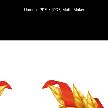
Home
PDF
[PDF] Motto Maker