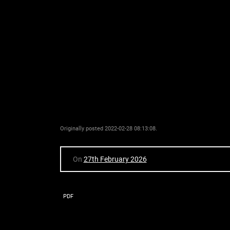
Originally posted 2022-02-28 08:13:08.
On
27th February 2026
PDF