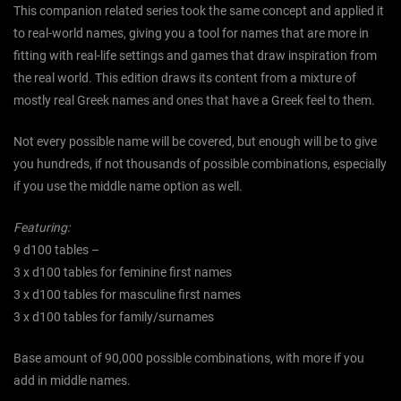
This companion related series took the same concept and applied it
to real-world names, giving you a tool for names that are more in
fitting with real-life settings and games that draw inspiration from
the real world. This edition draws its content from a mixture of
mostly real Greek names and ones that have a Greek feel to them.
Not every possible name will be covered, but enough will be to give
you hundreds, if not thousands of possible combinations, especially
if you use the middle name option as well.
Featuring:
9 d100 tables –
3 x d100 tables for feminine first names
3 x d100 tables for masculine first names
3 x d100 tables for family/surnames
Base amount of 90,000 possible combinations, with more if you
add in middle names.