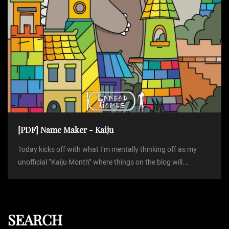
[PDF] Name Maker - Kaiju
Today kicks off with what I’m mentally thinking off as my
unofficial “Kaiju Month” where things on the blog will...
SEARCH