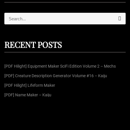
S
S
e
e
a
r
a
c
r
h
RECENT POSTS
c
h
f
[PDF Hilight] Equipment Maker SciFi Edition Volume 2 – Mechs
o
r
[PDF] Creature Description Generator Volume #16 – Kaiju
:
[PDF Hilight] Lifeform Maker
[PDF] Name Maker – Kaiju
[PDF] Helpful List Compilation Pack 6