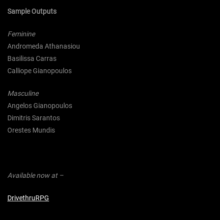
Sample Outputs
Feminine
Andromeda Athanasiou
Basilissa Carras
Calliope Gianopoulos
Masculine
Angelos Gianopoulos
Dimitris Sarantos
Orestes Mundis
Available now at –
DrivethruRPG