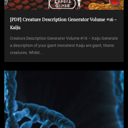
[PDF] Creature Description Generator Volume #16 -
Kaiju
Creature Description Generator Volume #16 – Kaiju Generate
a description of your giant monsters! Kaiju are giant, titanic
creatures. Whilst...