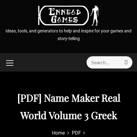
S
k
i
p
Ideas, tools, and generators to help and inspire for your games and
t
story-telling
o
c
o
S
S
n
e
e
t
a
a
r
e
r
c
n
h
c
[PDF] Name Maker Real
t
h
f
World Volume 3 Greek
o
r
:
Home
PDF