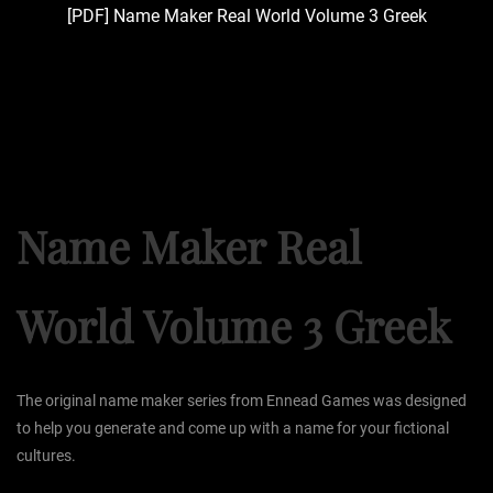
[PDF] Name Maker Real World Volume 3 Greek
Name Maker Real
World Volume 3 Greek
The original name maker series from Ennead Games was designed
to help you generate and come up with a name for your fictional
cultures.