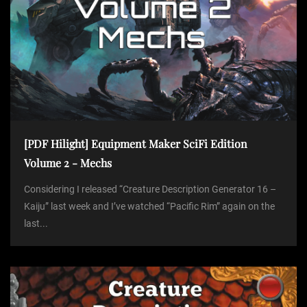
n
[PDF Hilight] Equipment Maker SciFi Edition
Volume 2 - Mechs
Considering I released “Creature Description Generator 16 –
Kaiju” last week and I’ve watched “Pacific Rim” again on the
last...