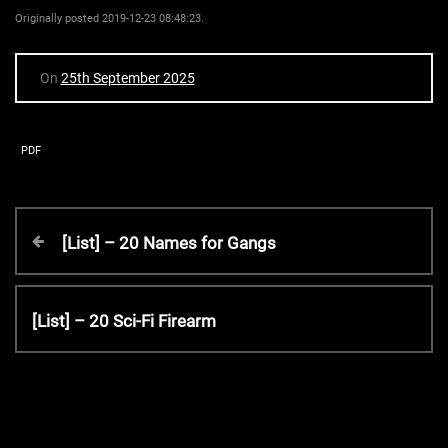
Originally posted 2019-12-23 08:48:23.
On
25th September 2025
PDF
P
P
[List] – 20 Names for Gangs
r
o
e
v
N
[List] – 20 Sci-Fi Firearm
s
i
e
o
x
t
u
t
s
P
P
o