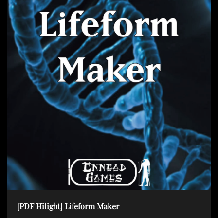
[PDF Hilight] Lifeform Maker