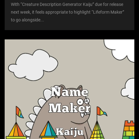
With “Creature Description Generator Kaiju” due for release
next week, it feels appropriate to highlight “Lifeform Maker”
to go alongside...