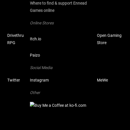
Where to find & support Ennead
Games online
Online Stores
Drivethru
Open Gaming
Itch.io
RPG
Store
Paizo
Social Media
Twitter
Instagram
MeWe
Other