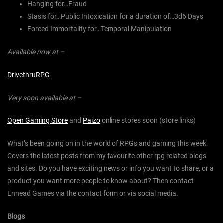
Hanging for…Fraud
Stasis for…Public Intoxication for a duration of…3d6 Days
Forced Immortality for…Temporal Manipulation
Available now at –
DrivethruRPG
Very soon available at –
Open Gaming Store
and
Paizo
online stores soon (store links)
What’s been going on in the world of RPGs and gaming this week.
Covers the latest posts from my favourite other rpg related blogs
and sites. Do you have exciting news or info you want to share, or a
product you want more people to know about? Then contact
Ennead Games via the contact form or via social media.
Blogs