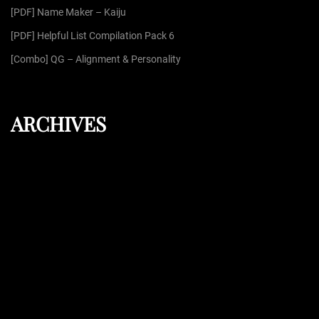
:
[PDF] Name Maker – Kaiju
[PDF] Helpful List Compilation Pack 6
[Combo] QG – Alignment & Personality
ARCHIVES
August 2026
July 2026
June 2026
May 2026
April 2026