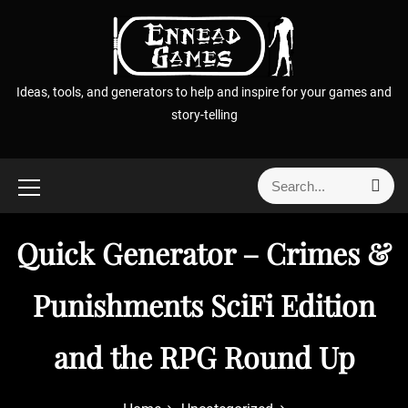
S
k
i
p
Ideas, tools, and generators to help and inspire for your games and
t
story-telling
o
c
o
S
S
n
e
e
t
a
a
r
e
Quick Generator – Crimes &
r
c
n
h
c
t
h
Punishments SciFi Edition
f
o
and the RPG Round Up
r
: