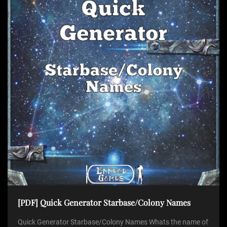
[PDF] Quick Generator Starbase/Colony Names
Quick Generator Starbase/Colony Names Whats the name of