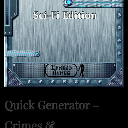
Quick Generator –
Crimes &