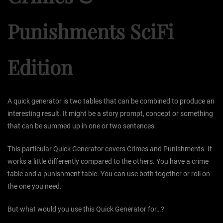
Punishments SciFi
Edition
A quick generator is two tables that can be combined to produce an
interesting result. It might be a story prompt, concept or something
that can be summed up in one or two sentences.
This particular Quick Generator covers Crimes and Punishments. It
works a little differently compared to the others. You have a crime
table and a punishment table. You can use both together or roll on
the one you need.
But what would you use this Quick Generator for…?