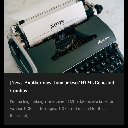
[News] Another new thing or two? HTML Gens and
Combos
I’m trialling making interactive/HTML add-ons available for
various PDFs – The original PDF is not needed for these
items, but,...