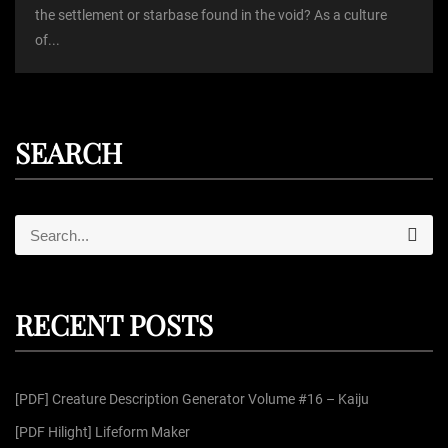
the settlement or starbase found in the void? As a culture
of...
SEARCH
S
S
e
e
a
r
a
c
r
h
RECENT POSTS
c
h
f
[PDF] Creature Description Generator Volume #16 – Kaiju
o
r
[PDF Hilight] Lifeform Maker