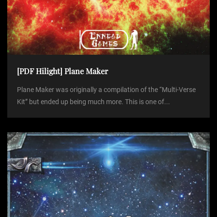
[PDF Hilight] Plane Maker
Plane Maker was originally a compilation of the “Multi-Verse
Kit” but ended up being much more. This is one of...