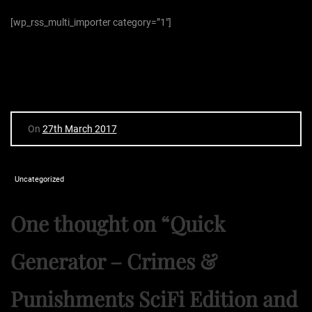
[wp_rss_multi_importer category=”1″]
On
27th March 2017
Uncategorized
One thought on “
Quick
Generator – Crimes &
Punishments SciFi Edition and