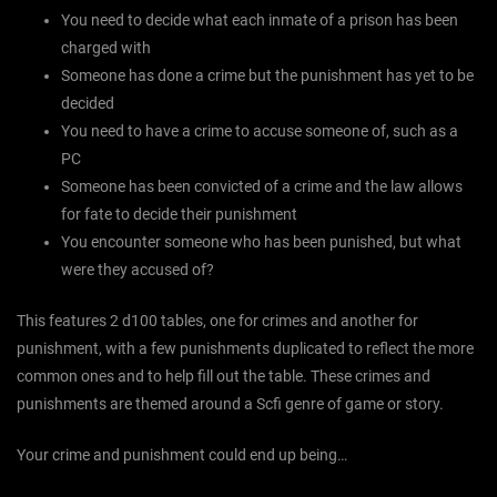
You need to decide what each inmate of a prison has been
charged with
Someone has done a crime but the punishment has yet to be
decided
You need to have a crime to accuse someone of, such as a
PC
Someone has been convicted of a crime and the law allows
for fate to decide their punishment
You encounter someone who has been punished, but what
were they accused of?
This features 2 d100 tables, one for crimes and another for
punishment, with a few punishments duplicated to reflect the more
common ones and to help fill out the table. These crimes and
punishments are themed around a Scfi genre of game or story.
Your crime and punishment could end up being…