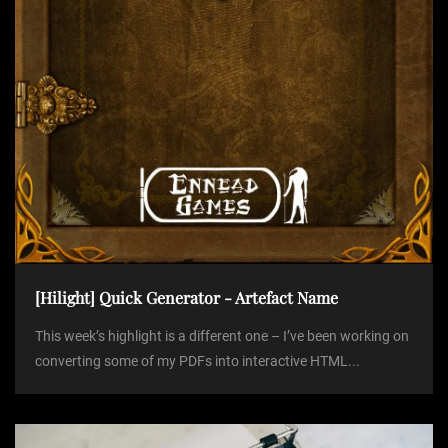
n
[Hilight] Quick Generator - Artefact Name
This week’s highlight is a different one – I’ve been working on
converting some of my PDFs into interactive HTML...