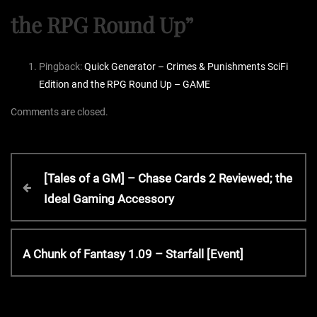
the RPG Round Up
”
Pingback:
Quick Generator – Crimes & Punishments SciFi
Edition and the RPG Round Up – GAME
Comments are closed.
P
P
[Tales of a GM] – Chase Cards 2 Reviewed; the
r
Ideal Gaming Accessory
o
e
v
s
i
N
A Chunk of Fantasy 1.09 – Starfall [Event]
o
e
t
u
x
s
t
P