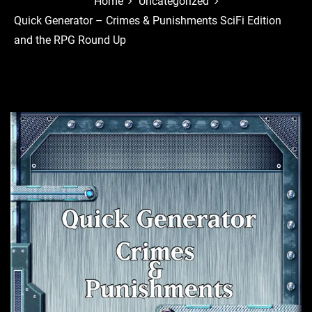
Home
Uncategorized
Quick Generator – Crimes & Punishments SciFi Edition
and the RPG Round Up